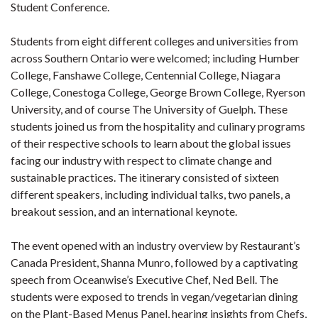
Student Conference.
Students from eight different colleges and universities from
across Southern Ontario were welcomed; including Humber
College, Fanshawe College, Centennial College, Niagara
College, Conestoga College, George Brown College, Ryerson
University, and of course The University of Guelph. These
students joined us from the hospitality and culinary programs
of their respective schools to learn about the global issues
facing our industry with respect to climate change and
sustainable practices. The itinerary consisted of sixteen
different speakers, including individual talks, two panels, a
breakout session, and an international keynote.
The event opened with an industry overview by Restaurant’s
Canada President, Shanna Munro, followed by a captivating
speech from Oceanwise’s Executive Chef, Ned Bell. The
students were exposed to trends in vegan/vegetarian dining
on the Plant-Based Menus Panel, hearing insights from Chefs,