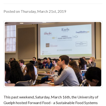
Posted on Thursday, March 21st, 2019
This past weekend, Saturday, March 16th, the University of
Guelph hosted Forward Food - a Sustainable Food Systems