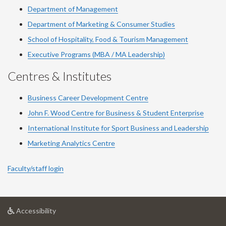
Department of Management
Department of Marketing & Consumer Studies
School of Hospitality, Food & Tourism Management
Executive Programs (MBA / MA Leadership)
Centres & Institutes
Business Career Development Centre
John F. Wood Centre for Business & Student Enterprise
International Institute for
Sport
Business and Leadership
Marketing Analytics Centre
Faculty/staff login
at
Accessibility
University