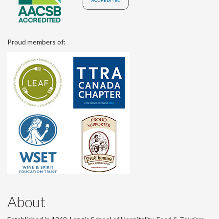
Proud members of:
About