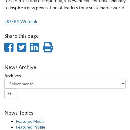
for a better future. Hopefully, this event can continue annually
to inspire a new generation of leaders for a sustainable world.
UGSRP Weblink
Share this page
Share
Share
Share
Print
on
on
on
this
Facebook
Twitter
LinkedIn
page
News Archive
Archives
Go
News Topics
Featured Media
Featured Profile