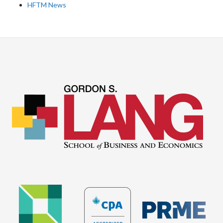
HFTM News