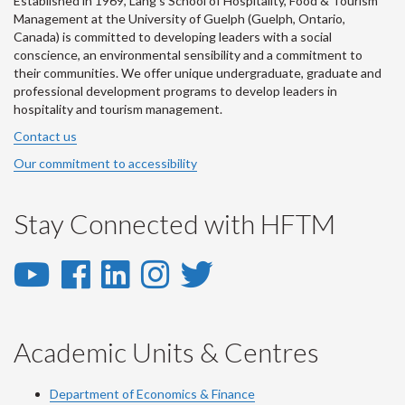
Established in 1969, Lang's School of Hospitality, Food & Tourism
Management at the University of Guelph (Guelph, Ontario,
Canada) is committed to developing leaders with a social
conscience, an environmental sensibility and a commitment to
their communities. We offer unique undergraduate, graduate and
professional development programs to develop leaders in
hospitality and tourism management.
Contact us
Our commitment to accessibility
Stay Connected with HFTM
YouTube
Facebook
LinkedIn
Instagram
Twitter
-
-
-
-
-
YouTube
Facebook
LinkedIn
Instagram
Twitter
Academic Units & Centres
Department of Economics & Finance