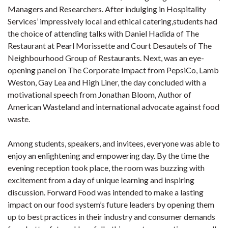
Managers and Researchers. After indulging in Hospitality
Services’ impressively local and ethical catering,students had
the choice of attending talks with Daniel Hadida of The
Restaurant at Pearl Morissette and Court Desautels of The
Neighbourhood Group of Restaurants. Next, was an eye-
opening panel on The Corporate Impact from PepsiCo, Lamb
Weston, Gay Lea and High Liner, the day concluded with a
motivational speech from Jonathan Bloom, Author of
American Wasteland and international advocate against food
waste.
Among students, speakers, and invitees, everyone was able to
enjoy an enlightening and empowering day. By the time the
evening reception took place, the room was buzzing with
excitement from a day of unique learning and inspiring
discussion. Forward Food was intended to make a lasting
impact on our food system’s future leaders by opening them
up to best practices in their industry and consumer demands