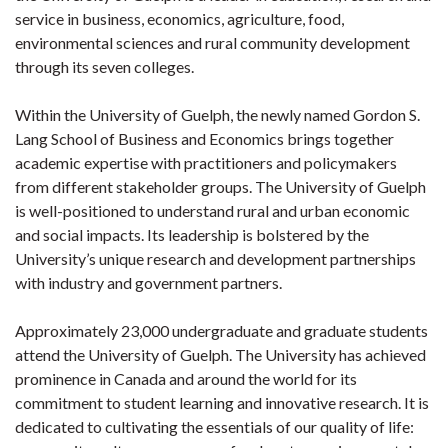
service in business, economics, agriculture, food,
environmental sciences and rural community development
through its seven colleges.
Within the University of Guelph, the newly named Gordon S.
Lang School of Business and Economics brings together
academic expertise with practitioners and policymakers
from different stakeholder groups. The University of Guelph
is well-positioned to understand rural and urban economic
and social impacts. Its leadership is bolstered by the
University’s unique research and development partnerships
with industry and government partners.
Approximately 23,000 undergraduate and graduate students
attend the University of Guelph. The University has achieved
prominence in Canada and around the world for its
commitment to student learning and innovative research. It is
dedicated to cultivating the essentials of our quality of life: