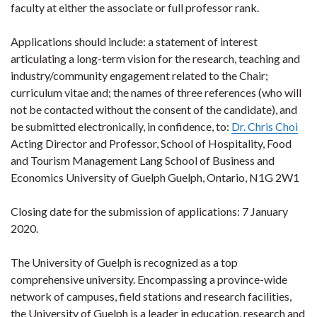
faculty at either the associate or full professor rank.
Applications should include: a statement of interest
articulating a long-term vision for the research, teaching and
industry/community engagement related to the Chair;
curriculum vitae and; the names of three references (who will
not be contacted without the consent of the candidate), and
be submitted electronically, in confidence, to:
Dr. Chris Choi
Acting Director and Professor, School of Hospitality, Food
and Tourism Management Lang School of Business and
Economics University of Guelph Guelph, Ontario, N1G 2W1
Closing date for the submission of applications: 7 January
2020.
The University of Guelph is recognized as a top
comprehensive university. Encompassing a province-wide
network of campuses, field stations and research facilities,
the University of Guelph is a leader in education, research and