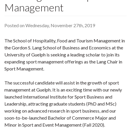
Management
Posted on Wednesday, November 27th, 2019
The School of Hospitality, Food and Tourism Management in
the Gordon S. Lang School of Business and Economics at the
University of Guelph is seeking a leading scholar to join its
expanding sport management offerings as the Lang Chair in
Sport Management.
The successful candidate will assist in the growth of sport
management at Guelph. It is an exciting time with our newly
launched International Institute for Sport Business and
Leadership, attracting graduate students (PhD and MSc)
working on advanced research in sport business, and our
soon-to-be-launched Bachelor of Commerce Major and
Minor in Sport and Event Management (Fall 2020).