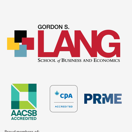
Proud members of: