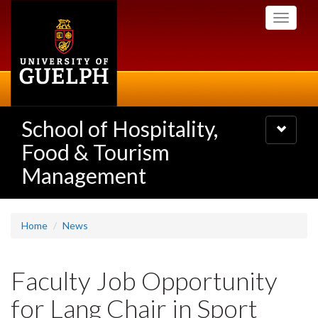
Skip
Toggle
to
navigati
main
content
School of Hospitality,
Toggle
navigatio
Food & Tourism
Management
Home
News
Faculty Job Opportunity
for Lang Chair in Sport