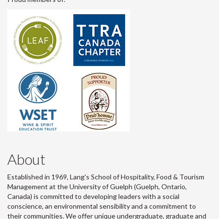
About
Established in 1969, Lang's School of Hospitality, Food & Tourism
Management at the University of Guelph (Guelph, Ontario,
Canada) is committed to developing leaders with a social
conscience, an environmental sensibility and a commitment to
their communities. We offer unique undergraduate, graduate and