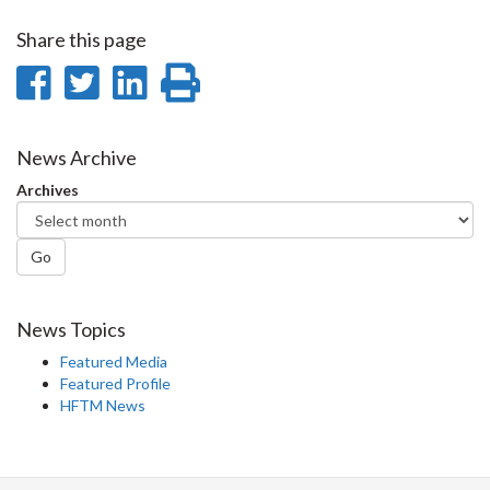
Share this page
Share
Share
Share
Print
on
on
on
this
Facebook
Twitter
LinkedIn
page
News Archive
Archives
Go
News Topics
Featured Media
Featured Profile
HFTM News