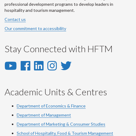
professional development programs to develop leaders in
hospitality and tourism management.
Contact us
Our commitment to accessibility
Stay Connected with HFTM
YouTube
Facebook
LinkedIn
Instagram
Twitter
-
-
-
-
-
YouTube
Facebook
LinkedIn
Instagram
Twitter
Academic Units & Centres
Department of Economics & Finance
Department of Management
Department of Marketing & Consumer Studies
School of Hospitality, Food & Tourism Management