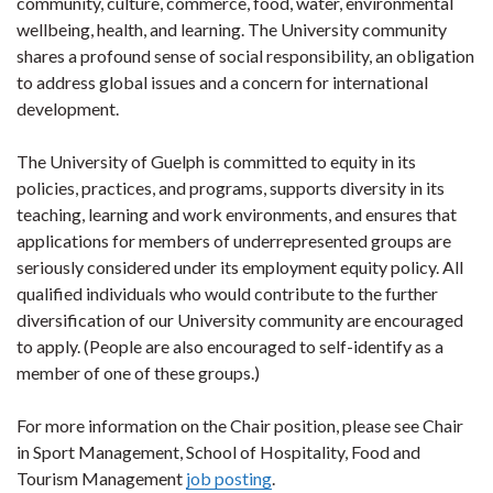
community, culture, commerce, food, water, environmental
wellbeing, health, and learning. The University community
shares a profound sense of social responsibility, an obligation
to address global issues and a concern for international
development.
The University of Guelph is committed to equity in its
policies, practices, and programs, supports diversity in its
teaching, learning and work environments, and ensures that
applications for members of underrepresented groups are
seriously considered under its employment equity policy. All
qualified individuals who would contribute to the further
diversification of our University community are encouraged
to apply. (People are also encouraged to self-identify as a
member of one of these groups.)
For more information on the Chair position, please see Chair
in Sport Management, School of Hospitality, Food and
Tourism Management
job posting
.