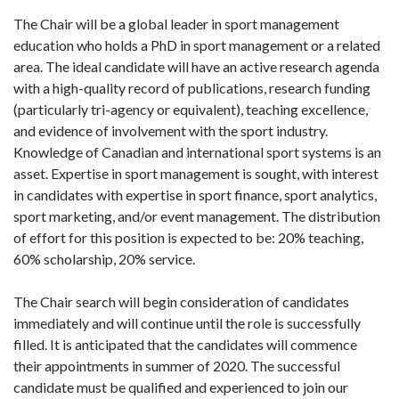
The Chair will be a global leader in sport management
education who holds a PhD in sport management or a related
area. The ideal candidate will have an active research agenda
with a high-quality record of publications, research funding
(particularly tri-agency or equivalent), teaching excellence,
and evidence of involvement with the sport industry.
Knowledge of Canadian and international sport systems is an
asset. Expertise in sport management is sought, with interest
in candidates with expertise in sport finance, sport analytics,
sport marketing, and/or event management. The distribution
of effort for this position is expected to be: 20% teaching,
60% scholarship, 20% service.
The Chair search will begin consideration of candidates
immediately and will continue until the role is successfully
filled. It is anticipated that the candidates will commence
their appointments in summer of 2020. The successful
candidate must be qualified and experienced to join our