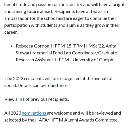
her attitude and passion for the industry and will have a bright
and shining future ahead. Recipients have acted as an
ambassador for the school and are eager to continue their
participation with students and alumni as they grow in their
career.
Rebecca Gordon, HFTM'15, TRMH MSc'22, Anita
Stewart Memorial Food Lab Coordinator/Graduate
Research Assistant, HFTM - University of Guelph
The 2022 recipients will be recognized at the annual fall
social. Details can be found
here
.
View a
list
of previous recipients.
All 2023
nominations
are welcome and will be reviewed and
selected by the HAFA/HFTM Alumni Awards Committee.