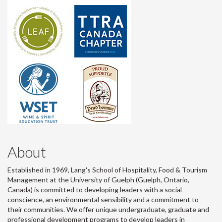
About
Established in 1969, Lang's School of Hospitality, Food & Tourism
Management at the University of Guelph (Guelph, Ontario,
Canada) is committed to developing leaders with a social
conscience, an environmental sensibility and a commitment to
their communities. We offer unique undergraduate, graduate and
professional development programs to develop leaders in