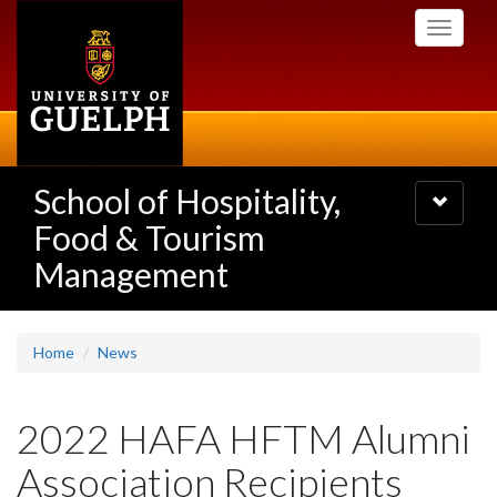
Skip
Toggle
to
navigati
main
content
School of Hospitality,
Toggle
navigatio
Food & Tourism
Management
Home
News
2022 HAFA HFTM Alumni
Association Recipients