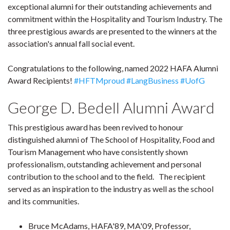
exceptional alumni for their outstanding achievements and
commitment within the Hospitality and Tourism Industry. The
three prestigious awards are presented to the winners at the
association's annual fall social event.
Congratulations to the following, named 2022 HAFA Alumni
Award Recipients!
#HFTMproud
#LangBusiness
#UofG
George D. Bedell Alumni Award
This prestigious award has been revived to honour
distinguished alumni of The School of Hospitality, Food and
Tourism Management who have consistently shown
professionalism, outstanding achievement and personal
contribution to the school and to the field. The recipient
served as an inspiration to the industry as well as the school
and its communities.
Bruce McAdams, HAFA'89, MA'09, Professor,