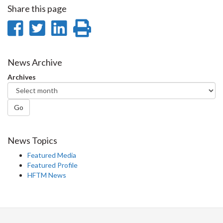
Share this page
Share
Share
Share
Print
on
on
on
this
Facebook
Twitter
LinkedIn
page
News Archive
Archives
Go
News Topics
Featured Media
Featured Profile
HFTM News