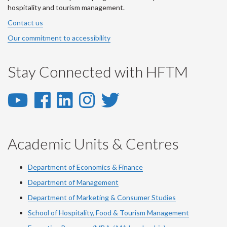
hospitality and tourism management.
Contact us
Our commitment to accessibility
Stay Connected with HFTM
YouTube
Facebook
LinkedIn
Instagram
Twitter
-
-
-
-
-
YouTube
Facebook
LinkedIn
Instagram
Twitter
Academic Units & Centres
Department of Economics & Finance
Department of Management
Department of Marketing & Consumer Studies
School of Hospitality, Food & Tourism Management