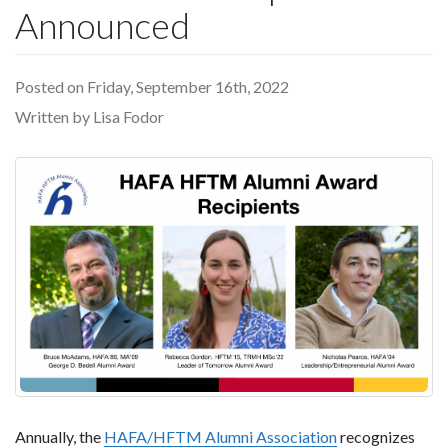
Announced
Posted on Friday, September 16th, 2022
Written by Lisa Fodor
Annually, the
HAFA/HFTM Alumni Association
recognizes