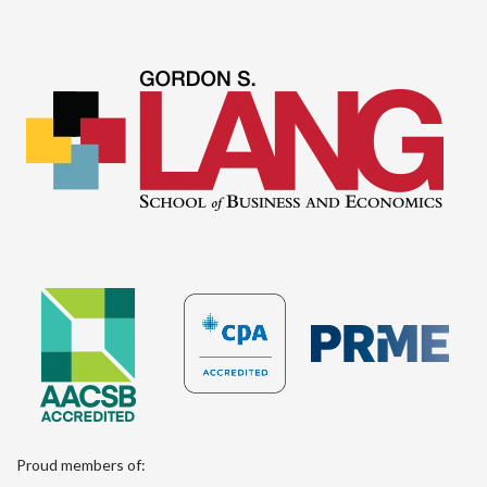
Proud members of: