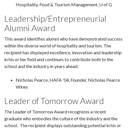
Hospitality, Food & Tourism Management, U of G
Leadership/Entrepreneurial
Alumni Award
This award identifies alumni who have demonstrated success
within the diverse world of hospitality and tourism. The
recipient has displayed excellence, innovation and leadership
in his or her field and continues to contribute both to the
school and the industry in years ahead.
Nicholas Pearce, HAFA '04, Founder, Nicholas Pearce
Wines
Leader of Tomorrow Award
The Leader of Tomorrow Award recognizes a recent
graduate who embodies the culture of the industry and the
school. The recipient displays outstanding potential in his or