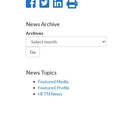
Share
Share
Share
Print
on
on
on
this
Facebook
Twitter
LinkedIn
page
News Archive
Archives
Go
News Topics
Featured Media
Featured Profile
HFTM News