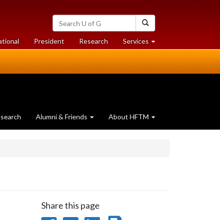
Search
Search
University
of
at
at
ational
President
Research
Services
Guelph
University
University
of
of
Guelph
Guelph
search
Alumni & Friends
About HFTM
Share this page