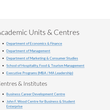
Academic Units & Centres
Department of Economics & Finance
Department of Management
Department of Marketing & Consumer Studies
School of Hospitality, Food & Tourism Management
Executive Programs (MBA / MA Leadership)
entres & Institutes
Business Career Development Centre
John F. Wood Centre for Business & Student
Enterprise