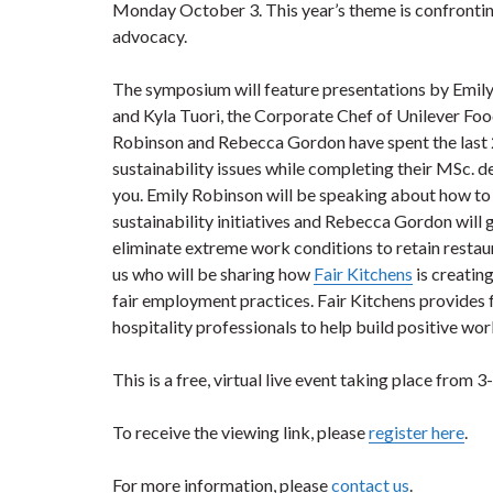
Monday October 3. This year’s theme is confrontin
advocacy.
The symposium will feature presentations by Emil
and Kyla Tuori, the Corporate Chef of Unilever Fo
Robinson and Rebecca Gordon have spent the last 
sustainability issues while completing their MSc. d
you. Emily Robinson will be speaking about how t
sustainability initiatives and Rebecca Gordon will 
eliminate extreme work conditions to retain restau
us who will be sharing how
Fair Kitchens
is creatin
fair employment practices. Fair Kitchens provides f
hospitality professionals to help build positive wo
This is a free, virtual live event taking place from 
To receive the viewing link, please
register here
.
For more information, please
contact us
.