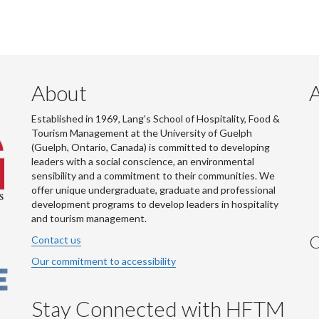
About
Established in 1969, Lang's School of Hospitality, Food &
Tourism Management at the University of Guelph
(Guelph, Ontario, Canada) is committed to developing
leaders with a social conscience, an environmental
sensibility and a commitment to their communities. We
offer unique undergraduate, graduate and professional
development programs to develop leaders in hospitality
and tourism management.
C
Contact us
Our commitment to accessibility
Stay Connected with HFTM