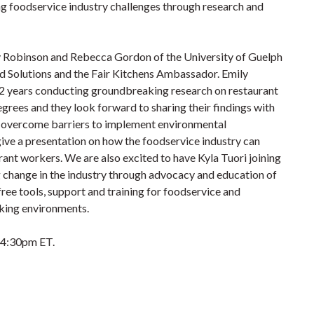
g foodservice industry challenges through research and
y Robinson and Rebecca Gordon of the University of Guelph
od Solutions and the Fair Kitchens Ambassador. Emily
2 years conducting groundbreaking research on restaurant
egrees and they look forward to sharing their findings with
o overcome barriers to implement environmental
give a presentation on how the foodservice industry can
rant workers. We are also excited to have Kyla Tuori joining
g change in the industry through advocacy and education of
ree tools, support and training for foodservice and
rking environments.
3-4:30pm ET.