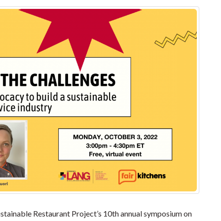
Sustainable Restaurant Project’s 10th annual symposium on