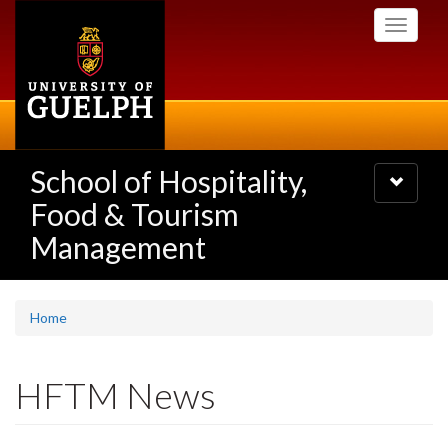
Skip
Toggle
to
navigati
main
content
School of Hospitality,
Toggle
navigatio
Food & Tourism
Management
Home
HFTM News