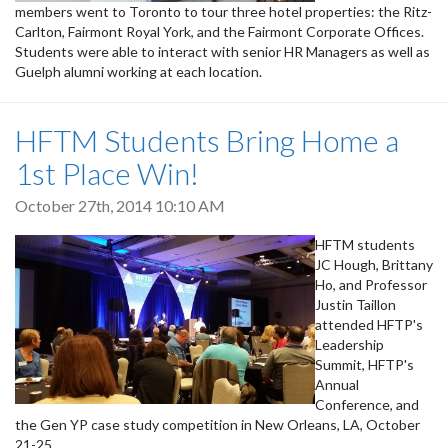
members went to Toronto to tour three hotel properties: the Ritz-
Carlton, Fairmont Royal York, and the Fairmont Corporate Offices.
Students were able to interact with senior HR Managers as well as
Guelph alumni working at each location.
HFTM Students Bring Home a
1st Place Win!
October 27th, 2014 10:10 AM
HFTM students
JC Hough, Brittany
Ho, and Professor
Justin Taillon
attended HFTP's
Leadership
Summit, HFTP's
Annual
Conference, and
the Gen YP case study competition in New Orleans, LA, October
21-25.