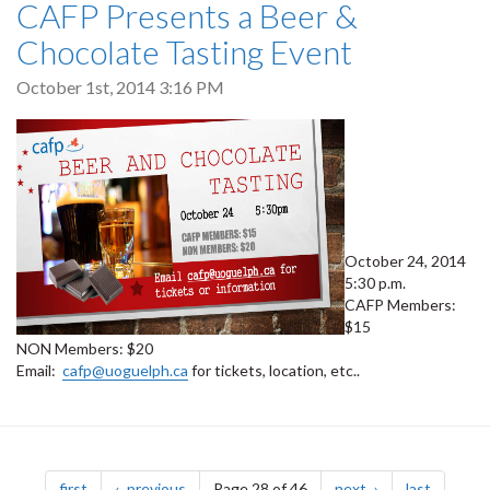
CAFP Presents a Beer &
Chocolate Tasting Event
October 1st, 2014 3:16 PM
October 24, 2014
5:30 p.m.
CAFP Members:
$15
NON Members: $20
Email:
cafp@uoguelph.ca
for tickets, location, etc..
Pagination
page
page
page
page
first
previous
Page 28 of 46
next
last