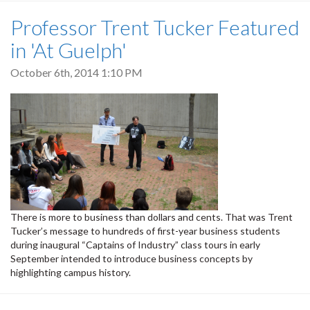
Professor Trent Tucker Featured
in 'At Guelph'
October 6th, 2014 1:10 PM
There is more to business than dollars and cents. That was Trent
Tucker’s message to hundreds of first-year business students
during inaugural “Captains of Industry” class tours in early
September intended to introduce business concepts by
highlighting campus history.