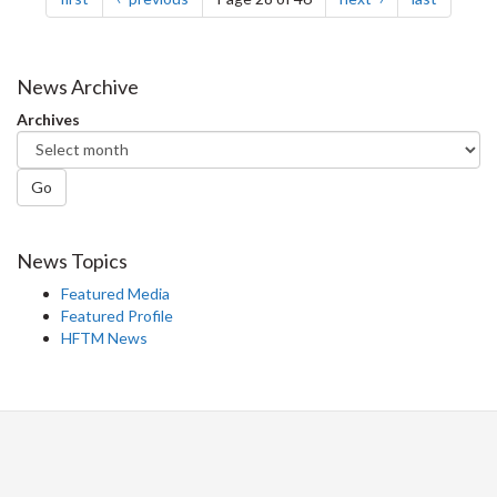
News Archive
Archives
Go
News Topics
Featured Media
Featured Profile
HFTM News