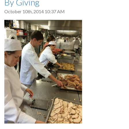
By Giving
October 10th, 2014 10:37 AM