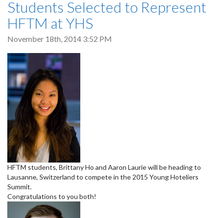
Students Selected to Represent
HFTM at YHS
November 18th, 2014 3:52 PM
HFTM students, Brittany Ho and Aaron Laurie will be heading to
Lausanne, Switzerland to compete in the 2015 Young Hoteliers
Summit.
Congratulations to you both!