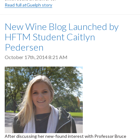
Read full atGuelph story
New Wine Blog Launched by
HFTM Student Caitlyn
Pedersen
October 17th, 2014 8:21 AM
After discussing her new-found interest with Professor Bruce