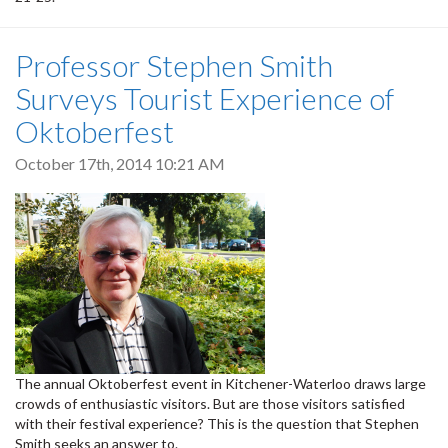
Professor Stephen Smith
Surveys Tourist Experience of
Oktoberfest
October 17th, 2014 10:21 AM
The annual Oktoberfest event in Kitchener-Waterloo draws large
crowds of enthusiastic visitors. But are those visitors satisfied
with their festival experience? This is the question that Stephen
Smith seeks an answer to.