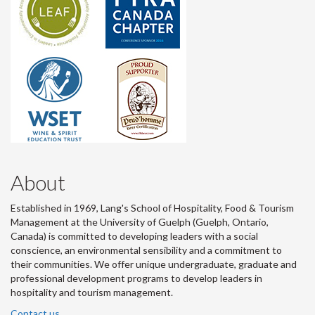
About
Established in 1969, Lang's School of Hospitality, Food & Tourism
Management at the University of Guelph (Guelph, Ontario,
Canada) is committed to developing leaders with a social
conscience, an environmental sensibility and a commitment to
their communities. We offer unique undergraduate, graduate and
professional development programs to develop leaders in
hospitality and tourism management.
Contact us