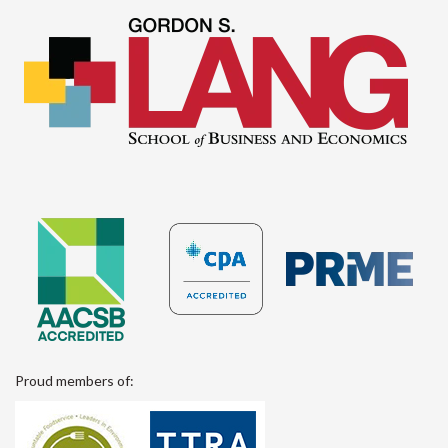
Proud members of: