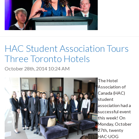
HAC Student Association Tours
Three Toronto Hotels
October 28th, 2014 10:24 AM
The Hotel
Association of
Canada (HAC)
student
association had a
successful event
this week! On
Monday, October
27th, twenty
HAC-UOG