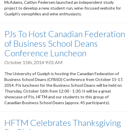
McAdams, Caitlyn Pedersen launched an independent study
project to develop a new student-run, wine-focused website for
Guelph’s oenophiles and wine enthusiasts.
PJs To Host Canadian Federation
of Business School Deans
Conference Luncheon
October 15th, 2014 9:01 AM
The University of Guelph is hosting the Canadian Federation of
Business School Deans (CFBSD) Conference from October 15-17,
2014. PJs luncheon for the Business School Deans will be held on
Thursday, October 16th from 12:00 - 1:30. It will be a great
showcase of PJs, HFTM and our students to this group of
Canadian Business School Deans (approx. 45 participants).
HFTM Celebrates Thanksgiving