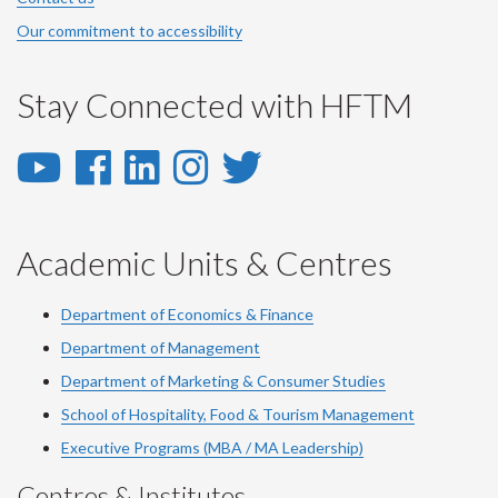
Our commitment to accessibility
Stay Connected with HFTM
YouTube
Facebook
LinkedIn
Instagram
Twitter
-
-
-
-
-
YouTube
Facebook
LinkedIn
Instagram
Twitter
Academic Units & Centres
Department of Economics & Finance
Department of Management
Department of Marketing & Consumer Studies
School of Hospitality, Food & Tourism Management
Executive Programs (MBA / MA Leadership)
Centres & Institutes