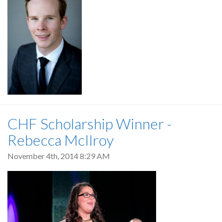
CHF Scholarship Winner -
Rebecca McIlroy
November 4th, 2014 8:29 AM