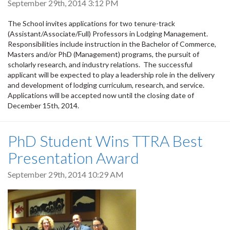
September 29th, 2014 3:12 PM
The School invites applications for two tenure-track
(Assistant/Associate/Full) Professors in Lodging Management.
Responsibilities include instruction in the Bachelor of Commerce,
Masters and/or PhD (Management) programs, the pursuit of
scholarly research, and industry relations. The successful
applicant will be expected to play a leadership role in the delivery
and development of lodging curriculum, research, and service.
Applications will be accepted now until the closing date of
December 15th, 2014.
PhD Student Wins TTRA Best
Presentation Award
September 29th, 2014 10:29 AM