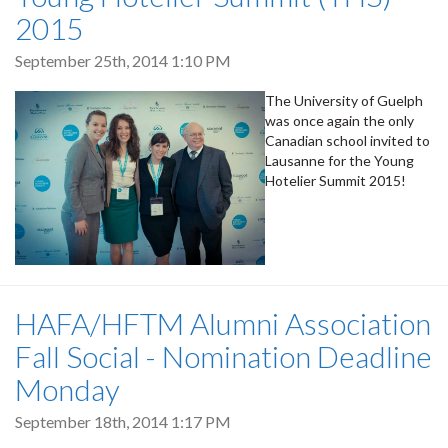
2015
September 25th, 2014 1:10 PM
The University of Guelph
was once again the only
Canadian school invited to
Lausanne for the Young
Hotelier Summit 2015!
HAFA/HFTM Alumni Association
Fall Social - Nomination Deadline
Monday
September 18th, 2014 1:17 PM