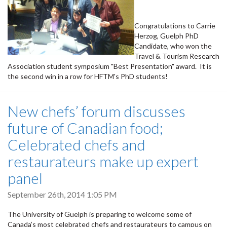
Congratulations to Carrie
Herzog, Guelph PhD
Candidate, who won the
Travel & Tourism Research
Association student symposium "Best Presentation" award. It is
the second win in a row for HFTM's PhD students!
New chefs’ forum discusses
future of Canadian food;
Celebrated chefs and
restaurateurs make up expert
panel
September 26th, 2014 1:05 PM
The University of Guelph is preparing to welcome some of
Canada’s most celebrated chefs and restaurateurs to campus on