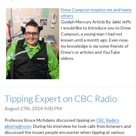
Drew Cumpson inspires me and many
others
Guelph Mercury Article By Jakki Jeffs
I would like to introduce you to Drew
Cumpson, a young man I had not
known until a month ago. Even now,
my knowledge is via some friends of
Drew's or articles and YouTube
videos.
Tipping Expert on CBC Radio
August 27th, 2014 3:00 PM
Professor Bruce McAdams discussed tipping on
CBC Radio's
alberta@noon
. During his interview he took calls from listeners and
discussed the issues people encounter when tipping at various