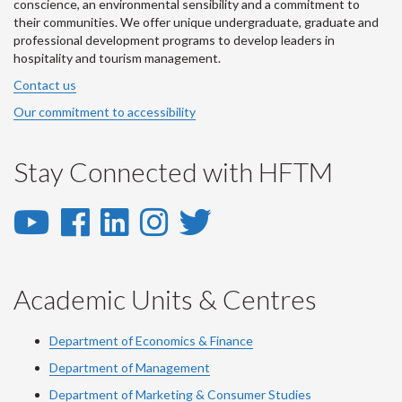
conscience, an environmental sensibility and a commitment to
their communities. We offer unique undergraduate, graduate and
professional development programs to develop leaders in
hospitality and tourism management.
Contact us
Our commitment to accessibility
Stay Connected with HFTM
YouTube
Facebook
LinkedIn
Instagram
Twitter
-
-
-
-
-
YouTube
Facebook
LinkedIn
Instagram
Twitter
Academic Units & Centres
Department of Economics & Finance
Department of Management
Department of Marketing & Consumer Studies