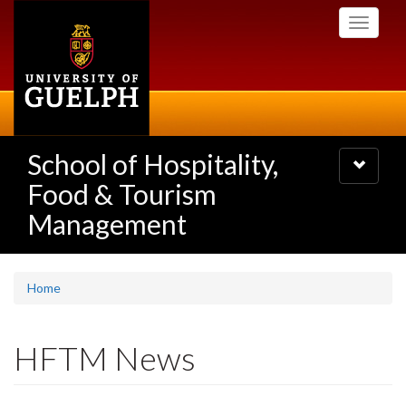
Skip
Toggle
to
navigati
main
content
School of Hospitality,
Toggle
navigatio
Food & Tourism
Management
Home
HFTM News