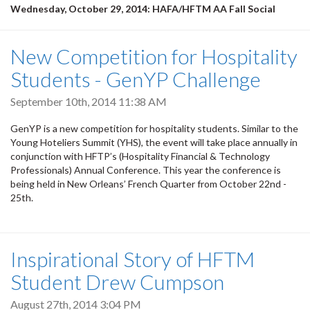
Wednesday, October 29, 2014: HAFA/HFTM AA Fall Social
New Competition for Hospitality
Students - GenYP Challenge
September 10th, 2014 11:38 AM
GenYP is a new competition for hospitality students. Similar to the
Young Hoteliers Summit (YHS), the event will take place annually in
conjunction with HFTP’s (Hospitality Financial & Technology
Professionals) Annual Conference. This year the conference is
being held in New Orleans’ French Quarter from October 22nd -
25th.
Inspirational Story of HFTM
Student Drew Cumpson
August 27th, 2014 3:04 PM