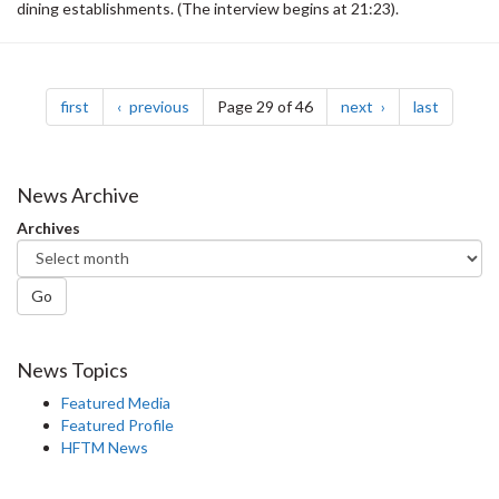
dining establishments. (The interview begins at 21:23).
Pagination
page
page
page
page
first
previous
Page 29 of 46
next
last
News Archive
Archives
Go
News Topics
Featured Media
Featured Profile
HFTM News