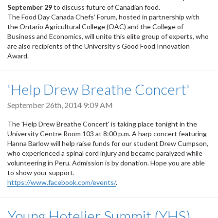
September 29
to discuss future of Canadian food.
The Food Day Canada Chefs’ Forum, hosted in partnership with
the Ontario Agricultural College (OAC) and the College of
Business and Economics, will unite this elite group of experts, who
are also recipients of the University’s Good Food Innovation
Award.
'Help Drew Breathe Concert'
September 26th, 2014 9:09 AM
The 'Help Drew Breathe Concert' is taking place tonight in the
University Centre Room 103 at 8:00 p.m. A harp concert featuring
Hanna Barlow will help raise funds for our student Drew Cumpson,
who experienced a spinal cord injury and became paralyzed while
volunteering in Peru. Admission is by donation. Hope you are able
to show your support.
https://www.facebook.com/events/
.
Young Hotelier Summit (YHS)