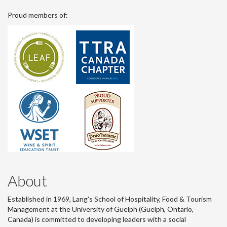
Proud members of:
About
Established in 1969, Lang's School of Hospitality, Food & Tourism
Management at the University of Guelph (Guelph, Ontario,
Canada) is committed to developing leaders with a social