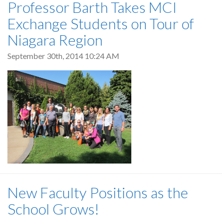
Professor Barth Takes MCI
Exchange Students on Tour of
Niagara Region
September 30th, 2014 10:24 AM
New Faculty Positions as the
School Grows!