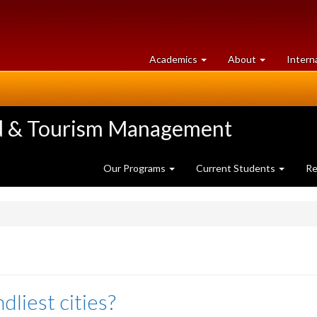
at
University
Academics
About
Intern
University
of
of
Guelph
Guelph
ood & Tourism Management
Our Programs
Current Students
Re
dliest cities?