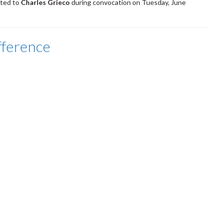
nted to
Charles Grieco
during convocation on Tuesday, June
fference