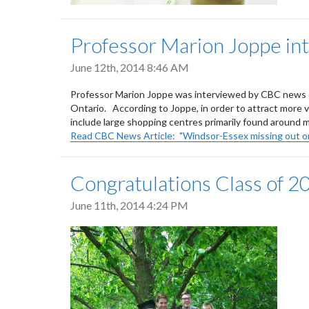
Professor Marion Joppe i
June 12th, 2014 8:46 AM
Professor Marion Joppe was interviewed by CBC news o
Ontario. According to Joppe, in order to attract more v
include large shopping centres primarily found around ma
Read CBC News Article: "Windsor-Essex missing out on
Congratulations Class of 2
June 11th, 2014 4:24 PM