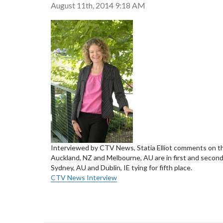
August 11th, 2014 9:18 AM
Interviewed by CTV News, Statia Elliot comments on the r
Auckland, NZ and Melbourne, AU are in first and second 
Sydney, AU and Dublin, IE tying for fifth place.
CTV News Interview