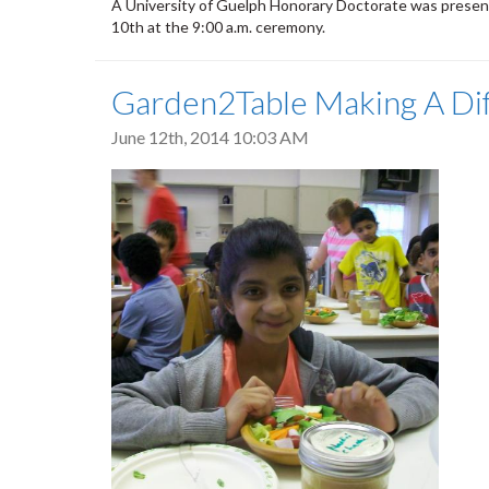
A University of Guelph Honorary Doctorate was prese
10th at the 9:00 a.m. ceremony.
Garden2Table Making A Di
June 12th, 2014 10:03 AM