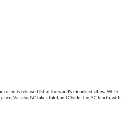
ecently released list of the world's friendliest cities. While
place, Victoria, BC takes third, and Charleston, SC fourth, with