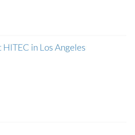
t HITEC in Los Angeles