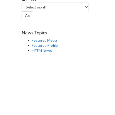
Go
News Topics
Featured Media
Featured Profile
HFTM News