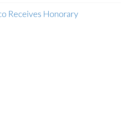
co Receives Honorary