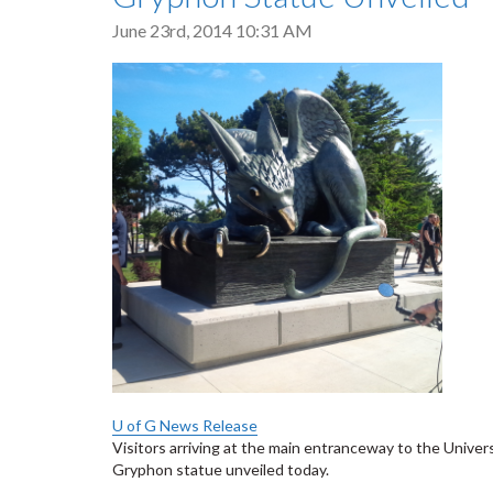
June 23rd, 2014 10:31 AM
U of G News Release
Visitors arriving at the main entranceway to the Unive
Gryphon statue unveiled today.