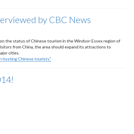
nterviewed by CBC News
n the status of Chinese tourism in the Windsor-Essex region of
isitors from China, the area should expand its attractions to
jor cities.
 hosting Chinese tourists."
014!