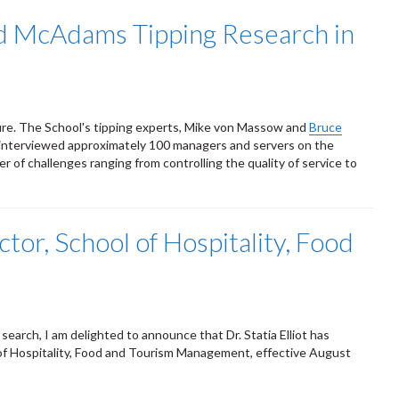
d McAdams Tipping Research in
ture. The School's tipping experts, Mike von Massow and
Bruce
at interviewed approximately 100 managers and servers on the
 of challenges ranging from controlling the quality of service to
ctor, School of Hospitality, Food
search, I am delighted to announce that Dr. Statia Elliot has
of Hospitality, Food and Tourism Management, effective August