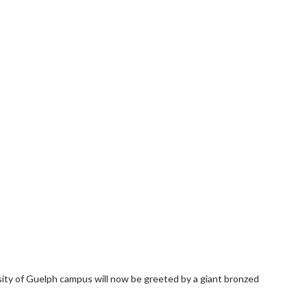
rsity of Guelph campus will now be greeted by a giant bronzed