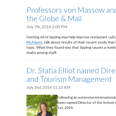
Professors von Massow an
the Globe & Mail
July 7th, 2014 2:00 PM
Getting rid of tipping may help improve restaurant cul
McAdams
, talk about results of their recent study th
topic. What they found was that tipping causes a number
rivalry among staff.
Dr. Statia Elliot named Dire
and Tourism Management
July 2nd, 2014 11:22 AM
Following an extensive international 
been named Director of the School 
1st, 2014.