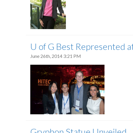
U of G Best Represented a
June 26th, 2014 3:21 PM
Gryphon Statue Unveiled