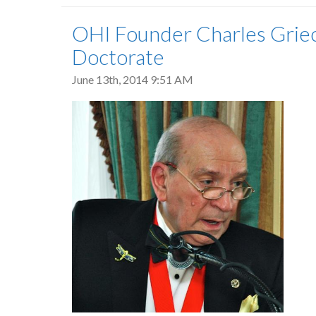
OHI Founder Charles Grie
Doctorate
June 13th, 2014 9:51 AM