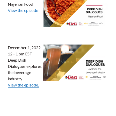
Nigerian Food
View the episode
December 1, 2022
12 - 1 pm EST
Deep Dish
Dialogues explores
the beverage
industry
View the episode.