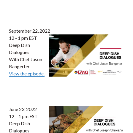
September 22, 2022
12 - 1 pm EST
Deep Dish
Dialogues
With Chef Jason
Bangerter
View the episode.
June 23, 2022
12 – 1 pm EST
Deep Dish
Dialogues