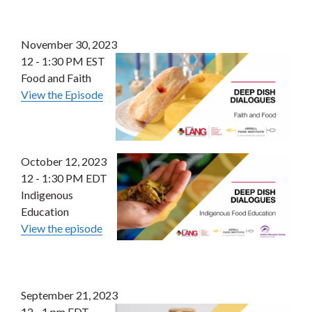
November 30, 2023
12 - 1:30 PM EST
Food and Faith
View the Episode
October 12, 2023
12 - 1:30 PM EDT
Indigenous
Education
View the episode
September 21, 2023
12 - 1 pm EDT