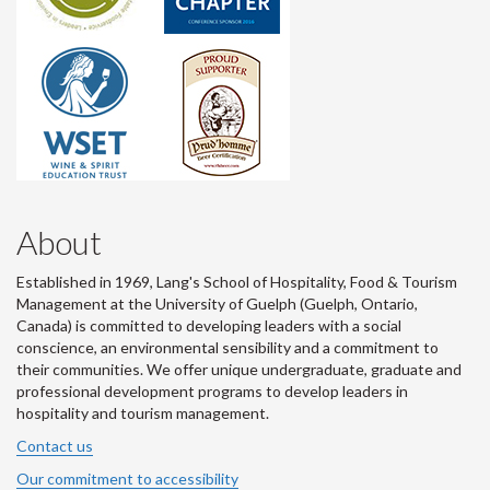
About
Established in 1969, Lang's School of Hospitality, Food & Tourism
Management at the University of Guelph (Guelph, Ontario,
Canada) is committed to developing leaders with a social
conscience, an environmental sensibility and a commitment to
their communities. We offer unique undergraduate, graduate and
professional development programs to develop leaders in
hospitality and tourism management.
Contact us
Our commitment to accessibility