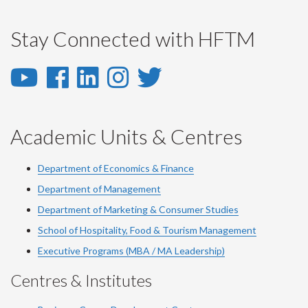
Stay Connected with HFTM
YouTube
Facebook
LinkedIn
Instagram
Twitter
-
-
-
-
-
YouTube
Facebook
LinkedIn
Instagram
Twitter
Academic Units & Centres
Department of Economics & Finance
Department of Management
Department of Marketing & Consumer Studies
School of Hospitality, Food & Tourism Management
Executive Programs (MBA / MA Leadership)
Centres & Institutes