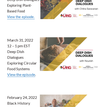
Deep Dish Dialogues
Exploring Plant-
Based Food
View the episode.
March 31, 2022
12 – 1 pm EST
Deep Dish
Dialogues
Exploring Circular
Food Systems
View the episode
.
February 24, 2022
Black History