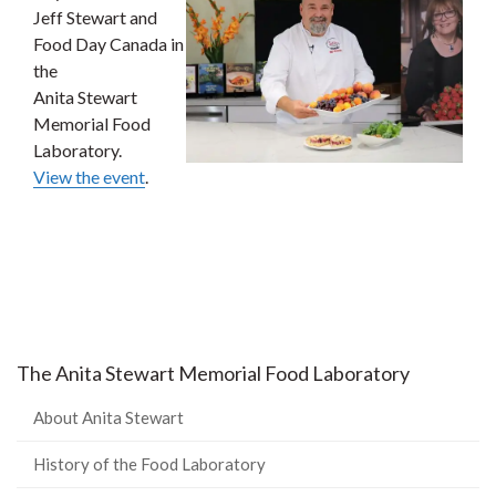
Jeff Stewart and
Food Day Canada in
the
Anita Stewart
Memorial Food
Laboratory.
View the event
.
The Anita Stewart Memorial Food Laboratory
About Anita Stewart
History of the Food Laboratory