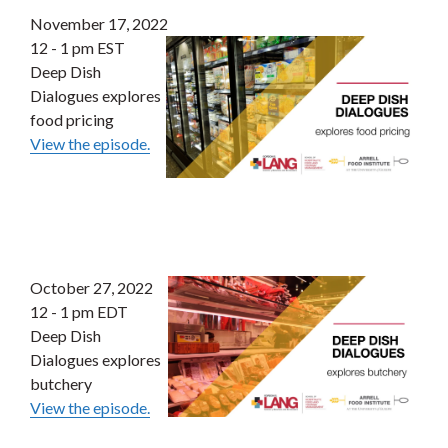
November 17, 2022
12 - 1 pm EST
Deep Dish
Dialogues explores
food pricing
View the episode.
October 27, 2022
12 - 1 pm EDT
Deep Dish
Dialogues explores
butchery
View the episode.