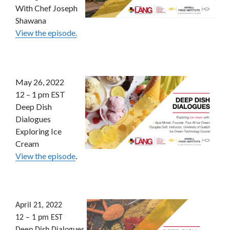
With Chef Joseph
Shawana
View the episode.
May 26, 2022
12 – 1 pm EST
Deep Dish
Dialogues
Exploring Ice
Cream
View the episode
.
April 21, 2022
12 – 1 pm EST