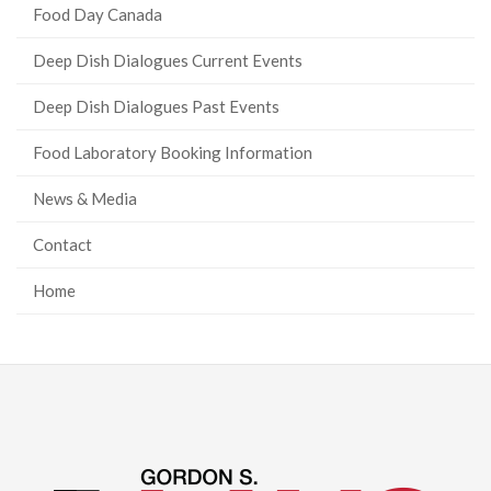
Food Day Canada
Deep Dish Dialogues Current Events
Deep Dish Dialogues Past Events
Food Laboratory Booking Information
News & Media
Contact
Home