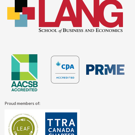
Proud members of: