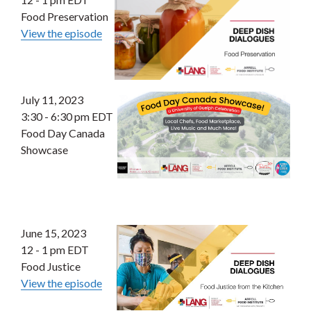
Food Preservation
View the episode
July 11, 2023
3:30 - 6:30 pm EDT
Food Day Canada
Showcase
June 15, 2023
12 - 1 pm EDT
Food Justice
View the episode