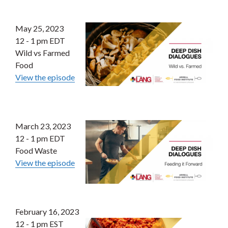
May 25, 2023
12 - 1 pm EDT
Wild vs Farmed
Food
View the episode
March 23, 2023
12 - 1 pm EDT
Food Waste
View the episode
February 16, 2023
12 - 1 pm EST