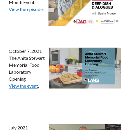
Month Event
View the episode.
October 7, 2021
The Anita Stewart
Memorial Food
Laboratory
Opening
View the event
.
July 2021