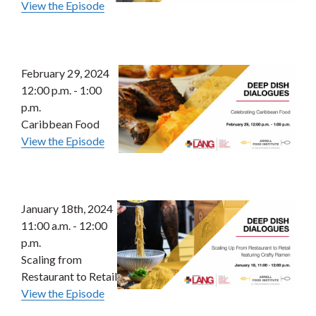
View the Episode
February 29, 2024
12:00 p.m. - 1:00
p.m.
Caribbean Food
View the Episode
January 18th, 2024
11:00 a.m. - 12:00
p.m.
Scaling from
Restaurant to Retail
View the Episode