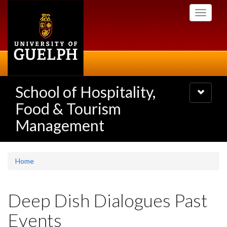
Skip
Toggle
to
navigati
main
content
School of Hospitality,
Toggle
navigatio
Food & Tourism
Management
Home
Deep Dish Dialogues Past
Events