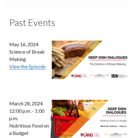
Past Events
May 16, 2024
Science of Break
Making
View the Episode
March 28, 2024
12:00 p.m. - 1:00
p.m.
Nutritious Food on
a Budget