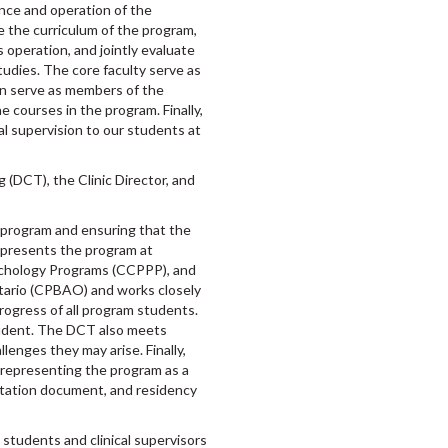
nce and operation of the
e the curriculum of the program,
s operation, and jointly evaluate
tudies. The core faculty serve as
n serve as members of the
e courses in the program. Finally,
al supervision to our students at
g (DCT), the Clinic Director, and
e program and ensuring that the
epresents the program at
ychology Programs (CCPPP), and
tario (CPBAO) and works closely
 progress of all program students.
tudent. The DCT also meets
lenges they may arise. Finally,
s representing the program as a
ditation document, and residency
o students and clinical supervisors