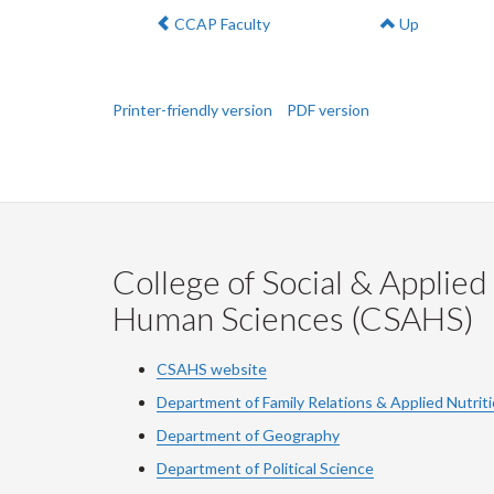
Previous:
CCAP Faculty
Up
Printer-friendly version
PDF version
College of Social & Applied
Human Sciences (CSAHS)
CSAHS website
Department of Family Relations & Applied Nutrit
Department of Geography
Department of Political Science