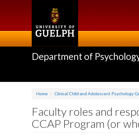
Skip
to
main
content
Department of Psycholog
Home
Clinical Child and Adolescent Psychology 
Faculty roles and respo
CCAP Program (or who 