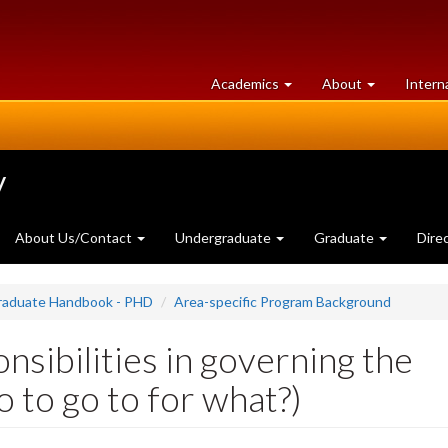
at
University
Academics
About
Intern
University
of
of
Guelph
Guelph
y
About Us/Contact
Undergraduate
Graduate
Dire
Graduate Handbook - PHD
Area-specific Program Background
nsibilities in governing the
to go to for what?)