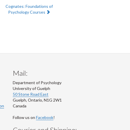
Next:
Cognates: Foundations of
Psychology Courses
Mail:
Department of Psychology
University of Guelph
50 Stone Road East
Guelph
,
Ontario
,
N1G 2W1
ion
Canada
Follow us on
Facebook
!
Courier and Shipping: