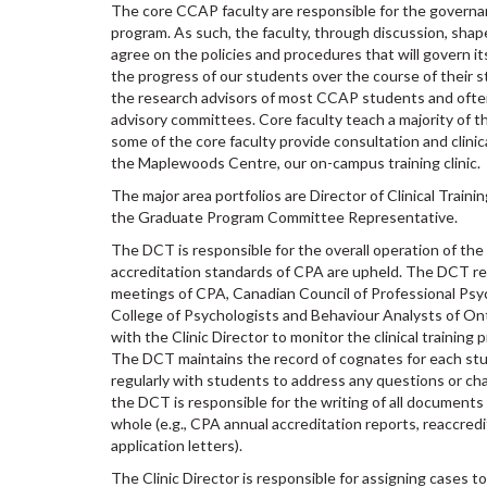
The core CCAP faculty are responsible for the governa
program. As such, the faculty, through discussion, shap
agree on the policies and procedures that will govern it
the progress of our students over the course of their s
the research advisors of most CCAP students and ofte
advisory committees. Core faculty teach a majority of th
some of the core faculty provide consultation and clinic
the Maplewoods Centre, our on-campus training clinic.
The major area portfolios are Director of Clinical Trainin
the Graduate Program Committee Representative.
The DCT is responsible for the overall operation of th
accreditation standards of CPA are upheld. The DCT r
meetings of CPA, Canadian Council of Professional Ps
College of Psychologists and Behaviour Analysts of On
with the Clinic Director to monitor the clinical training
The DCT maintains the record of cognates for each s
regularly with students to address any questions or chal
the DCT is responsible for the writing of all document
whole (e.g., CPA annual accreditation reports, reaccre
application letters).
The Clinic Director is responsible for assigning cases t