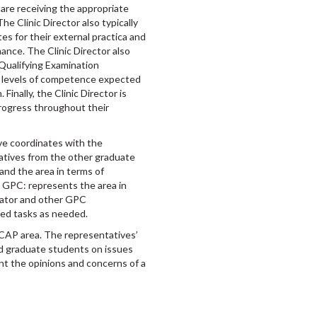
re receiving the appropriate
he Clinic Director also typically
es for their external practica and
ance. The Clinic Director also
 Qualifying Examination
 levels of competence expected
Finally, the Clinic Director is
rogress throughout their
e coordinates with the
tives from the other graduate
nd the area in terms of
e GPC: represents the area in
ator and other GPC
red tasks as needed.
CAP area. The representatives’
d graduate students on issues
nt the opinions and concerns of a