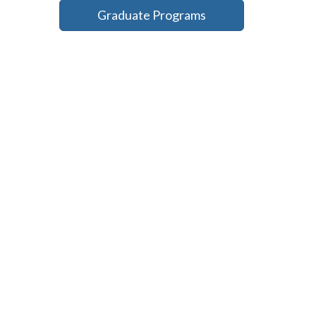
Graduate Programs