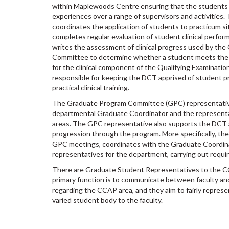
within Maplewoods Centre ensuring that the students a
experiences over a range of supervisors and activities. T
coordinates the application of students to practicum sit
completes regular evaluation of student clinical perform
writes the assessment of clinical progress used by the
Committee to determine whether a student meets the
for the clinical component of the Qualifying Examination. 
responsible for keeping the DCT apprised of student p
practical clinical training.
The Graduate Program Committee (GPC) representativ
departmental Graduate Coordinator and the representa
areas. The GPC representative also supports the DCT a
progression through the program. More specifically, th
GPC meetings, coordinates with the Graduate Coordin
representatives for the department, carrying out requi
There are Graduate Student Representatives to the C
primary function is to communicate between faculty an
regarding the CCAP area, and they aim to fairly represe
varied student body to the faculty.