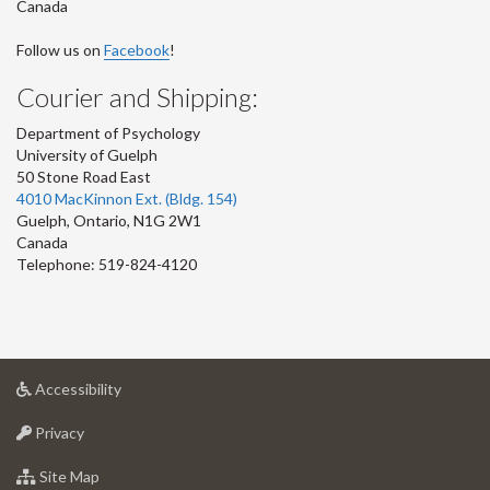
Canada
Follow us on
Facebook
!
Courier and Shipping:
Department of Psychology
University of Guelph
50 Stone Road East
4010 MacKinnon Ext. (Bldg. 154)
Guelph
,
Ontario
,
N1G 2W1
Canada
Telephone: 519-824-4120
at
Accessibility
University
at
of
Privacy
University
Guelph
of
for
Site Map