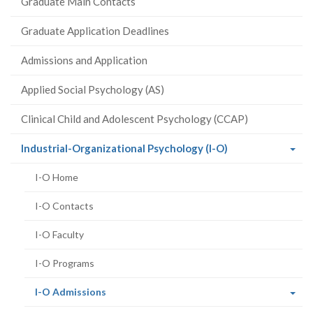
Graduate Main Contacts
Graduate Application Deadlines
Admissions and Application
Applied Social Psychology (AS)
Clinical Child and Adolescent Psychology (CCAP)
(current
Industrial-Organizational Psychology (I-O)
page)
I-O Home
I-O Contacts
I-O Faculty
I-O Programs
(current
I-O Admissions
page)