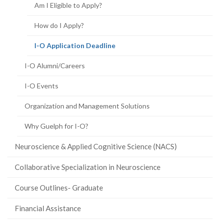
Am I Eligible to Apply?
How do I Apply?
(current
I-O Application Deadline
page)
I-O Alumni/Careers
I-O Events
Organization and Management Solutions
Why Guelph for I-O?
Neuroscience & Applied Cognitive Science (NACS)
Collaborative Specialization in Neuroscience
Course Outlines- Graduate
Financial Assistance