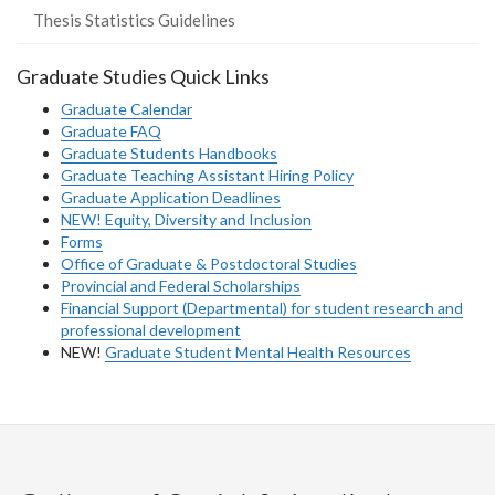
Thesis Statistics Guidelines
Graduate Studies Quick Links
Graduate Calendar
Graduate FAQ
Graduate Students Handbooks
Graduate Teaching Assistant Hiring Policy
Graduate Application Deadlines
NEW! Equity, Diversity and Inclusion
Forms
Office of Graduate & Postdoctoral Studies
Provincial and Federal Scholarships
Financial Support (Departmental) for student research and
professional development
NEW!
Graduate Student Mental Health Resources