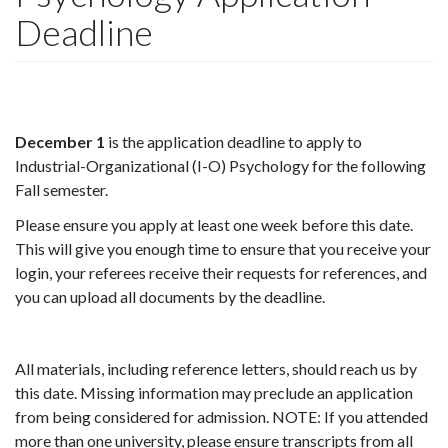
Deadline
December 1
is
the application deadline to apply to
Industrial-Organizational (I-O) Psychology for the following
Fall semester.
Please ensure you apply at least one week before this date.
This will give you enough time to ensure that you receive your
login, your referees receive their requests for references, and
you can upload all documents by the deadline.
All materials, including reference letters, should reach us by
this date. Missing information may preclude an application
from being considered for admission. NOTE: If you attended
more than one university, please ensure transcripts from all