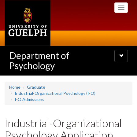
Skip
Toggle
to
navigati
main
content
Department of
Toggle
navigatio
Psychology
Home
Graduate
Industrial-Organizational Psychology (I-O)
I-O Admissions
Industrial-Organizational
Psychology Application