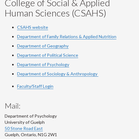
College of Social & Applied
Human Sciences (CSAHS)
CSAHS website
Department of Family Relations & Applied Nutrition
Department of Geography
Department of Political Science
Department of Psychology
Department of Sociology & Anthropology
Faculty/Staff Login
Mail:
Department of Psychology
University of Guelph
50 Stone Road East
Guelph
,
Ontario
,
N1G 2W1