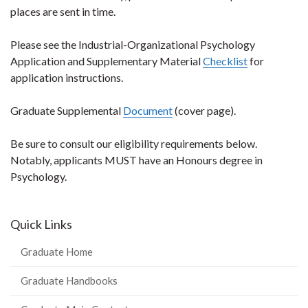
places are sent in time.
Please see the Industrial-Organizational Psychology
Application and Supplementary Material
Checklist
for
application instructions.
Graduate Supplemental
Document
(cover page).
Be sure to consult our eligibility requirements below.
Notably, applicants MUST have an Honours degree in
Psychology.
Quick Links
Graduate Home
Graduate Handbooks