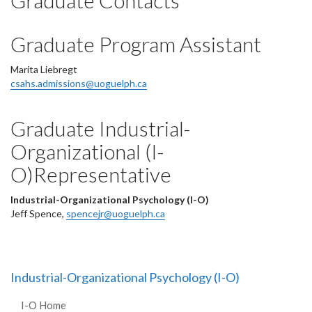
Graduate Contacts
Graduate Program Assistant
Marita Liebregt
csahs.admissions@uoguelph.ca
Graduate Industrial-
Organizational (I-
O)Representative
Industrial-Organizational Psychology (I-O)
Jeff Spence,
spencejr@uoguelph.ca
Industrial-Organizational Psychology (I-O)
I-O Home