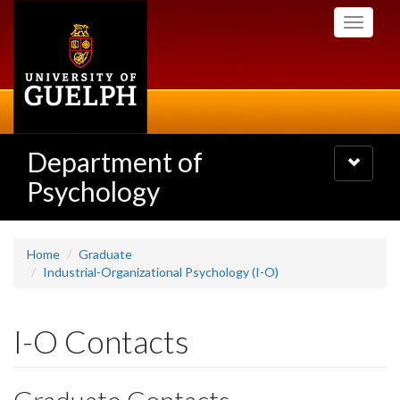
Skip
Toggle
to
navigati
main
content
Department of
Toggle
navigatio
Psychology
Home
Graduate
Industrial-Organizational Psychology (I-O)
I-O Contacts