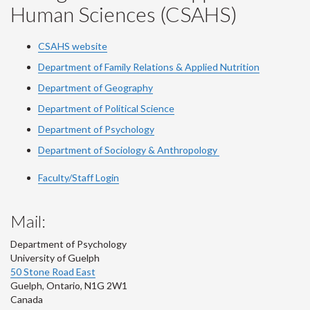
Human Sciences (CSAHS)
CSAHS website
Department of Family Relations & Applied Nutrition
Department of Geography
Department of Political Science
Department of Psychology
Department of Sociology & Anthropology
Faculty/Staff Login
Mail:
Department of Psychology
University of Guelph
50 Stone Road East
Guelph
,
Ontario
,
N1G 2W1
Canada