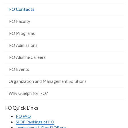
(current
I-O Contacts
page)
I-O Faculty
I-O Programs
I-O Admissions
I-O Alumni/Careers
I-O Events
Organization and Management Solutions
Why Guelph for I-O?
I-O Quick Links
I-O FAQ
SIOP Rankings of I-O
Learn about I-O at SIOP.org