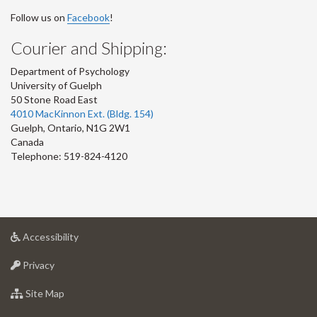
Follow us on
Facebook
!
Courier and Shipping:
Department of Psychology
University of Guelph
50 Stone Road East
4010 MacKinnon Ext. (Bldg. 154)
Guelph
,
Ontario
,
N1G 2W1
Canada
Telephone: 519-824-4120
at
Accessibility
University
at
of
Privacy
University
Guelph
of
for
Site Map
Guelph
University