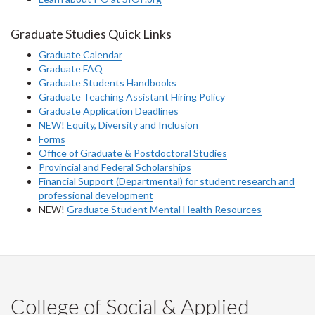
Graduate Studies Quick Links
Graduate Calendar
Graduate FAQ
Graduate Students Handbooks
Graduate Teaching Assistant Hiring Policy
Graduate Application Deadlines
NEW! Equity, Diversity and Inclusion
Forms
Office of Graduate & Postdoctoral Studies
Provincial and Federal Scholarships
Financial Support (Departmental) for student research and
professional development
NEW!
Graduate Student Mental Health Resources
College of Social & Applied