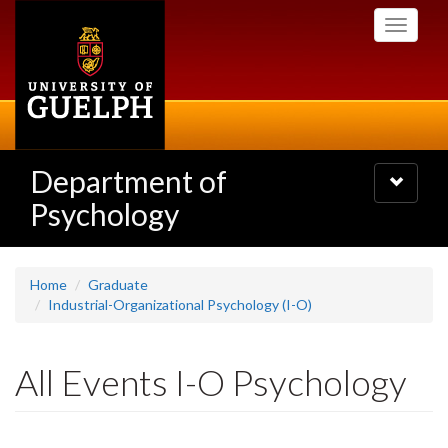
Skip
Toggle
to
navigati
main
content
Department of
Toggle
navigatio
Psychology
Home
Graduate
Industrial-Organizational Psychology (I-O)
All Events I-O Psychology