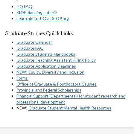
I-O FAQ
SIOP Rankings of I-O
Learn about I-O at SIOP.org
Graduate Studies Quick Links
Graduate Calendar
Graduate FAQ
Graduate Students Handbooks
Graduate Teaching Assistant Hiring Policy
Graduate Application Deadlines
NEW! Equity, Diversity and Inclusion
Forms
Office of Graduate & Postdoctoral Studies
Provincial and Federal Scholarships
Financial Support (Departmental) for student research and
professional development
NEW!
Graduate Student Mental Health Resources