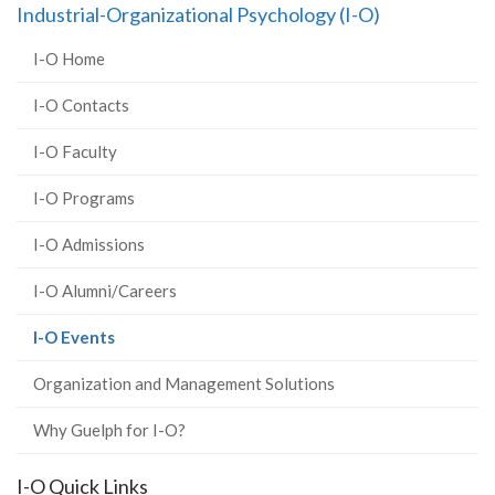
Industrial-Organizational Psychology (I-O)
I-O Home
I-O Contacts
I-O Faculty
I-O Programs
I-O Admissions
I-O Alumni/Careers
(current
I-O Events
page)
Organization and Management Solutions
Why Guelph for I-O?
I-O Quick Links