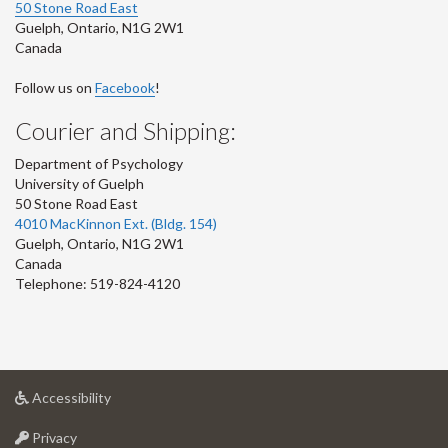
50 Stone Road East
Guelph
,
Ontario
,
N1G 2W1
Canada
Follow us on
Facebook
!
Courier and Shipping:
Department of Psychology
University of Guelph
50 Stone Road East
4010 MacKinnon Ext. (Bldg. 154)
Guelph
,
Ontario
,
N1G 2W1
Canada
Telephone: 519-824-4120
at
Accessibility
University
at
of
Privacy