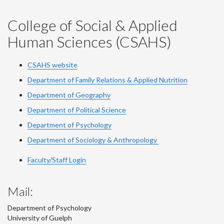
College of Social & Applied
Human Sciences (CSAHS)
CSAHS website
Department of Family Relations & Applied Nutrition
Department of Geography
Department of Political Science
Department of Psychology
Department of Sociology & Anthropology
Faculty/Staff Login
Mail:
Department of Psychology
University of Guelph