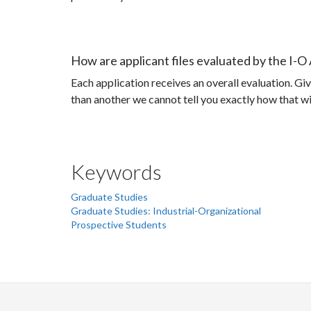
How are applicant files evaluated by the I-O
Each application receives an overall evaluation. Give
than another we cannot tell you exactly how that wil
Keywords
Graduate Studies
Graduate Studies: Industrial-Organizational
Prospective Students