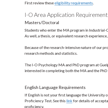
First review these
eligibility requirements
.
I-O Area Application Requirement
Masters/Doctoral
Students who enter the MA program in Industrial
As well, a thesis, or equivalent research experience, 
Because of the research-intensive nature of our pr
research methods and statistics.
The I-O Psychology MA and PhD program at Guelph
interested in completing both the MA and the PhD 
English Language Requirements
If English is not your first language the University
Proficiency Test. See this
link
for details of accept
proficiency.