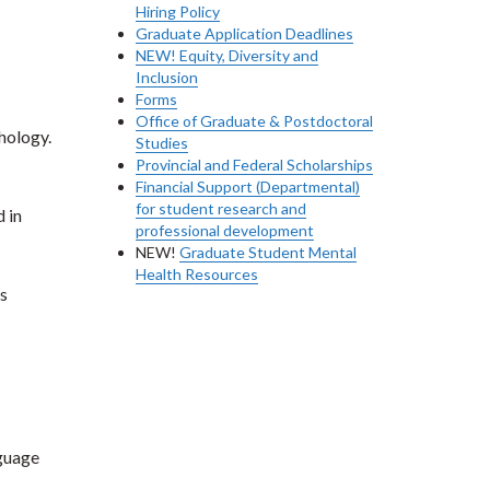
Hiring Policy
Graduate Application Deadlines
NEW! Equity, Diversity and
Inclusion
Forms
Office of Graduate & Postdoctoral
hology.
Studies
Provincial and Federal Scholarships
Financial Support (Departmental)
for student research and
 in
professional development
NEW!
Graduate Student Mental
Health Resources
s
nguage