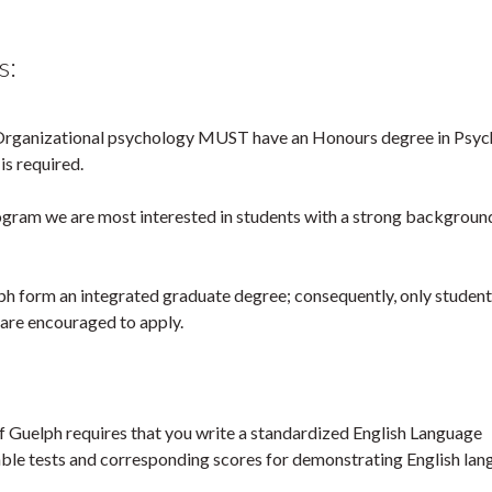
s:
-Organizational psychology MUST have an Honours degree in Psyc
is required.
ogram we are most interested in students with a strong background
 form an integrated graduate degree; consequently, only student
are encouraged to apply.
 of Guelph requires that you write a standardized English Language
able tests and corresponding scores for demonstrating English la