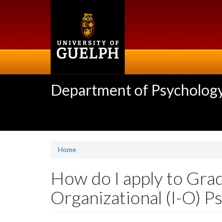
Skip
to
main
content
Department of Psycholog
Home
How do I apply to Grad
Organizational (I-O) P