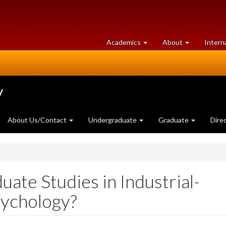
at
University
Academics
About
Intern
University
of
of
Guelph
Guelph
y
About Us/Contact
Undergraduate
Graduate
Dire
uate Studies in Industrial-
sychology?