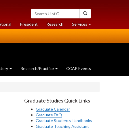
Search
Search
University
of
at
at
ational
President
Research
Services
Guelph
University
University
of
of
Guelph
Guelph
ctory
Research/Practice
CCAP Events
Graduate Studies Quick Links
Graduate Calendar
Graduate FAQ
Graduate Students Handbooks
Graduate Teaching Assistant