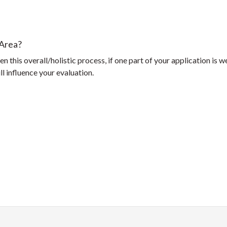
 Area?
n this overall/holistic process, if one part of your application is 
l influence your evaluation.