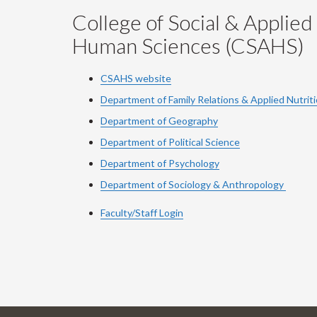
College of Social & Applied
Human Sciences (CSAHS)
CSAHS website
Department of Family Relations & Applied Nutrit
Department of Geography
Department of Political Science
Department of Psychology
Department of Sociology & Anthropology
Faculty/Staff Login