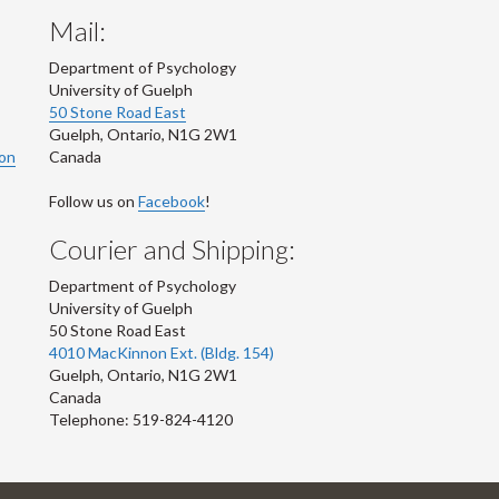
Mail:
Department of Psychology
University of Guelph
50 Stone Road East
Guelph
,
Ontario
,
N1G 2W1
ion
Canada
Follow us on
Facebook
!
Courier and Shipping:
Department of Psychology
University of Guelph
50 Stone Road East
4010 MacKinnon Ext. (Bldg. 154)
Guelph
,
Ontario
,
N1G 2W1
Canada
Telephone: 519-824-4120