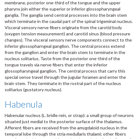
membrane, posterior one-third of the tongue and the upper
pharynx join either the superior or inferior glossopharyngeal
ganglia. The ganglia send central processes into the brain stem
which terminate in the caudal part of the spinal trigeminal nucleus.
Visceral sensory nerve fibers originate from the carotid body
(oxygen tension measurement) and carotid sinus (blood pressure
changes). The visceral sensory nerve components connect to the
inferior glossopharngeal ganglion. The central process extend
from the ganglion and enter the brain stem to terminate in the
nucleus solitarius. Taste from the posterior one-third of the
tongue travels via nerve fibers that enter the inferior
glossopharyngeal ganglion. The central process that carry this
special sense travel through the jugular foramen and enter the
brain stem. They terminate in the rostral part of the nucleus
solitarius (gustatory nucleus).
Habenula
Habenular nucleus (L. bridle rein, or strap): a small group of neurons
situated just medial to the posterior surface of the thalamus.
Afferent fibers are received from the amygdaloid nucleus in the
temporal lobe through the stria medullaris thalami; other fibers