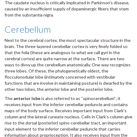
The caudate nucleus is critically implicated in Parkinson’s disease,
caused by an insufficient supply of dopaminergic fibers that stem
from the substantia nigra.
Cerebellum
Next to the cerebral cortex, the most spectacular structure in the
brain. The three-layered cerebellar cortex is very finely folded so
that the folia (these are analogous to what we call gyri in the
cerebral cortex) are quite narrow at the surface. There are two
ways to divvy up the cerebellum anatomically. One way recognizes
three lobes. Of these, the phylogenetically oldest, the
flocculonodular lobe (intimately concerned with vestibular
functions that are involve in maintaining posture) is dwarfed by the
other two lobes, the anterior lobe and the posterior lobe.
The
anterior lobe
is also referred to as “spinocerebellum”; it
receives input from the inferior cerebellar peduncle and contains
maps of the body surface. Receives important input from Clark’s
column and the lateral cuneate nucleus. Cells in Clark’s column give
rise to the dorsal (posterior) spino-cerebellar tract, an important
input element to the inferior cerebellar peduncle that carries
information about proprioception. It also receives input from the