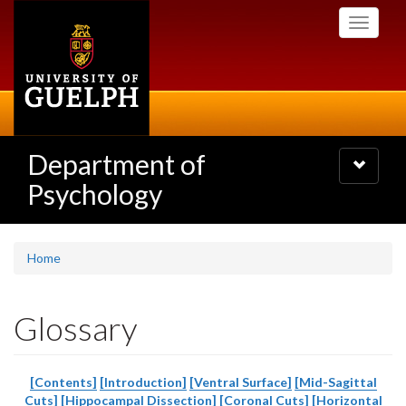
Skip
Toggle
to
navigati
main
content
Department of
Toggle
navigatio
Psychology
Home
Glossary
[Contents]
[Introduction]
[Ventral Surface]
[Mid-Sagittal
Cuts]
[Hippocampal Dissection]
[Coronal Cuts]
[Horizontal