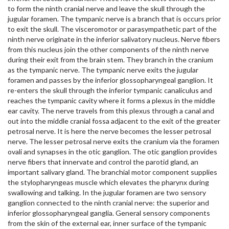
to form the ninth cranial nerve and leave the skull through the
jugular foramen. The tympanic nerve is a branch that is occurs prior
to exit the skull. The visceromotor or parasympathetic part of the
ninth nerve originate in the inferior salivatory nucleus. Nerve fibers
from this nucleus join the other components of the ninth nerve
during their exit from the brain stem. They branch in the cranium
as the tympanic nerve. The tympanic nerve exits the jugular
foramen and passes by the inferior glossopharyngeal ganglion. It
re-enters the skull through the inferior tympanic canaliculus and
reaches the tympanic cavity where it forms a plexus in the middle
ear cavity. The nerve travels from this plexus through a canal and
out into the middle cranial fossa adjacent to the exit of the greater
petrosal nerve. It is here the nerve becomes the lesser petrosal
nerve. The lesser petrosal nerve exits the cranium via the foramen
ovali and synapses in the otic ganglion. The otic ganglion provides
nerve fibers that innervate and control the parotid gland, an
important salivary gland. The branchial motor component supplies
the stylopharyngeas muscle which elevates the pharynx during
swallowing and talking. In the jugular foramen are two sensory
ganglion connected to the ninth cranial nerve: the superior and
inferior glossopharyngeal ganglia. General sensory components
from the skin of the external ear, inner surface of the tympanic