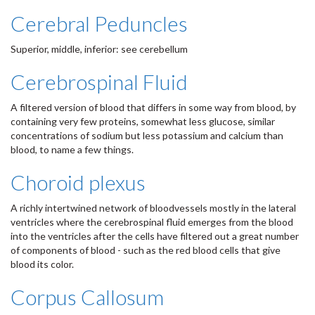
Cerebral Peduncles
Superior, middle, inferior: see cerebellum
Cerebrospinal Fluid
A filtered version of blood that differs in some way from blood, by
containing very few proteins, somewhat less glucose, similar
concentrations of sodium but less potassium and calcium than
blood, to name a few things.
Choroid plexus
A richly intertwined network of bloodvessels mostly in the lateral
ventricles where the cerebrospinal fluid emerges from the blood
into the ventricles after the cells have filtered out a great number
of components of blood - such as the red blood cells that give
blood its color.
Corpus Callosum