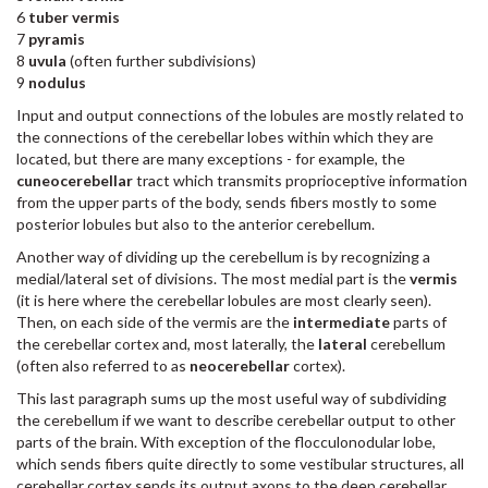
6
tuber vermis
7
pyramis
8
uvula
(often further subdivisions)
9
nodulus
Input and output connections of the lobules are mostly related to
the connections of the cerebellar lobes within which they are
located, but there are many exceptions - for example, the
cuneocerebellar
tract which transmits proprioceptive information
from the upper parts of the body, sends fibers mostly to some
posterior lobules but also to the anterior cerebellum.
Another way of dividing up the cerebellum is by recognizing a
medial/lateral set of divisions. The most medial part is the
vermis
(it is here where the cerebellar lobules are most clearly seen).
Then, on each side of the vermis are the
intermediate
parts of
the cerebellar cortex and, most laterally, the
lateral
cerebellum
(often also referred to as
neocerebellar
cortex).
This last paragraph sums up the most useful way of subdividing
the cerebellum if we want to describe cerebellar output to other
parts of the brain. With exception of the flocculonodular lobe,
which sends fibers quite directly to some vestibular structures, all
cerebellar cortex sends its output axons to the deep cerebellar