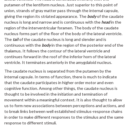
putamen of the lentiform nucleus. Just superior to this point of
union, strands of gray matter pass through the internal capsule,
giving the region its striated appearance. The
body
of the caudate
nucleus is long and narrow and is continuous with the
head
in the
region of the interventricular foramen. The body of the caudate
nucleus forms part of the floor of the body of the lateral ventricle.
The
tail
of the caudate nucleus is long and slender and is
continuous with the
body
in the region of the posterior end of the
thalamus. It follows the contour of the lateral ventricle and
continues forward in the roof of the inferior horn of the lateral
ventricle. It terminates anteriorly in the amygdaloid nucleus.
The caudate nucleus is separated from the putamen by the
internal capsule. In terms of function, there is much to indicate
that the caudate participates in higher order motor and even
cognitive function. Among other things, the caudate nucleus is
thought to be involved in the initiation and termination of
movement within a meaningful context. It is also thought to allow
us to form new associations between perceptions and actions, and
to break links between well established stimulus-response chains
in order to make different responses to the stimulus and the same
response to different stimuli.