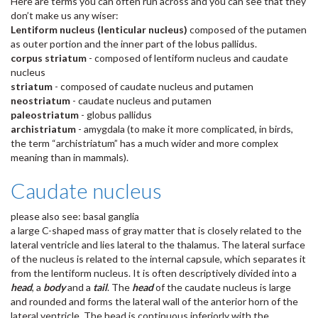
Here are terms you can often run across and you can see that they
don’t make us any wiser:
Lentiform nucleus (lenticular nucleus)
composed of the putamen
as outer portion and the inner part of the lobus pallidus.
corpus striatum
- composed of lentiform nucleus and caudate
nucleus
striatum
- composed of caudate nucleus and putamen
neostriatum
- caudate nucleus and putamen
paleostriatum
- globus pallidus
archistriatum
- amygdala (to make it more complicated, in birds,
the term “archistriatum” has a much wider and more complex
meaning than in mammals).
Caudate nucleus
please also see: basal ganglia
a large C-shaped mass of gray matter that is closely related to the
lateral ventricle and lies lateral to the thalamus. The lateral surface
of the nucleus is related to the internal capsule, which separates it
from the lentiform nucleus. It is often descriptively divided into a
head
, a
body
and a
tail
. The
head
of the caudate nucleus is large
and rounded and forms the lateral wall of the anterior horn of the
lateral ventricle. The head is continuous inferiorly with the