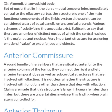
(Gr. Almond), or amygdaloid body:
Set of nuclei that lie in the dorso-medial temporal lobe, immediately
ventral to the olfactory cortex, the structure is one of the main
functional components of the limbic system although it can be
considered a part of basal ganglia on anatomical grounds. Various
schemes of subdividing the amygdala exist. Suffice it to say that
there are a number of distinct nuclei, of which the central nucleus
is the major output nucleus. Very important structure for assigning
emotional “value” to experiences and objects.
Anterior Commissure
A round bundle of nerve fibers that are situated anterior to the
anterior columns of the fornix; they connect the right and left
anterior temporal lobes as well as subcortical structures that are
involved with olfaction. It is not clear whether the structure is
involved with functions other than those that deal with olfaction.
Claims are made that this structure is larger in human females than
males, but there are uncertainties involving this finding when brain
size is controlled for.
Anterior Thalamus