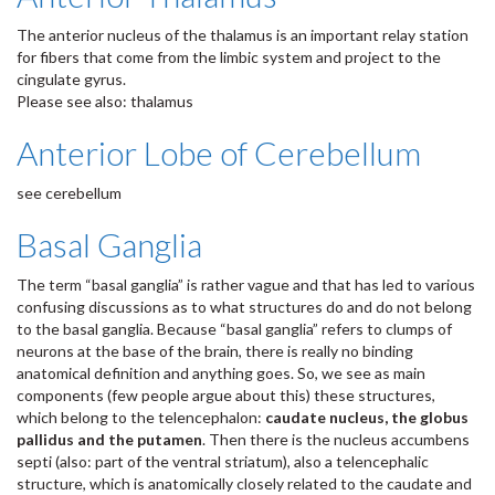
The anterior nucleus of the thalamus is an important relay station
for fibers that come from the limbic system and project to the
cingulate gyrus.
Please see also: thalamus
Anterior Lobe of Cerebellum
see cerebellum
Basal Ganglia
The term “basal ganglia” is rather vague and that has led to various
confusing discussions as to what structures do and do not belong
to the basal ganglia. Because “basal ganglia” refers to clumps of
neurons at the base of the brain, there is really no binding
anatomical definition and anything goes. So, we see as main
components (few people argue about this) these structures,
which belong to the telencephalon:
caudate nucleus, the globus
pallidus and the putamen
. Then there is the nucleus accumbens
septi (also: part of the ventral striatum), also a telencephalic
structure, which is anatomically closely related to the caudate and