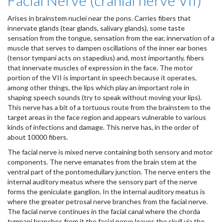
Facial Nerve (cranial nerve VII)
Arises in brainstem nuclei near the pons. Carries fibers that
innervate glands (tear glands, salivary glands), some taste
sensation from the tongue, sensation from the ear, innervation of a
muscle that serves to dampen oscillations of the inner ear bones
(tensor tympani acts on stapedius) and, most importantly, fibers
that innervate muscles of expression in the face. The motor
portion of the VII is important in speech because it operates,
among other things, the lips which play an important role in
shaping speech sounds (try to speak without moving your lips).
This nerve has a bit of a tortuous route from the brainstem to the
target areas in the face region and appears vulnerable to various
kinds of infections and damage. This nerve has, in the order of
about 10000 fibers.
The facial nerve is mixed nerve containing both sensory and motor
components. The nerve emanates from the brain stem at the
ventral part of the pontomedullary junction. The nerve enters the
internal auditory meatus where the sensory part of the nerve
forms the geniculate ganglion. In the internal auditory meatus is
where the greater petrosal nerve branches from the facial nerve.
The facial nerve continues in the facial canal where the chorda
tympani branches from it the facial nerve leaves the skull via the