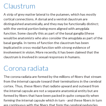
Claustrum
A strip of grey matter lateral to the putamen, which has mostly
cortical connections. A dorsal and a ventral claustrum are
distinguished anatomically, and they may be functionally distinct;
with the ventral portion being more aligned with amygdala
function. Some classify this as part of the basal ganglia (these
would be anatomists who also consider the amygdala as part of the
basal ganglia. In terms of function the claustrum has been
implicated in cross-modal function with strong evidence of
involvement in vision. More recently, it has been claimed that the
claustrum is involved in sexual responses in humans.
Corona radiata
The corona radiata are formed by the millions of fibers that stream
from the internal capsule toward their terminations in the cerebral
cortex. Thus, these fibers that radiate upward and outward from
the internal capsule are not a separate anatomical entity but are
formed by fibers that have been packed in quite compactly when
forming the internal capsule which in turn - and these fibers in turn
are continuous with the fibers that form the cerebral peduncles.