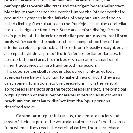
perihypoglossocerebellar tract and the trigeminocerebellar tract.
Most input that reaches the cerebellum via the inferior cerebellar
peduncles synapses in the
inferior olivary nucleus
, and the so-
called climbing fibers that reach the Purkinje cells in the cerebellar
cortex all originate from here. Some anatomists distinguish the
main portion of the
inferior cerebellar peduncle
as the
restiform
body
which carries the main tracts in a compact portion of the
inferior cerebellar peduncles. The restiform is easily recognized as
a compact cylindrical part of the inferior cerebellar peduncles. In
contrast, the
juxtarestiform body,
which carries a number of
minor tracts, gives a more fragmented impression.
The
superior cerebellar peduncles
serve mainly as output
avenues (see below) but, just to make things difficult they also
carry some information into the cerebellum - from the ventral
spinocerebellar tracts and the tectocerebellar tract. The principal
output portion of the superior cerebellar peduncles is known as
brachium conjunctivum
, distinct from the input portions
described above.
Cerebellar output
: In humans, the dentate nuclei send
most of their output to the ventrolateral nucleus of the thalamus
from whence they reach the cerebral cortex, the intermediate