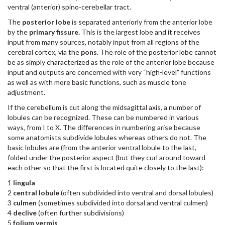
ventral (anterior) spino-cerebellar tract.
The
posterior lobe
is separated anteriorly from the anterior lobe
by the
primary fissure.
This is the largest lobe and it receives
input from many sources, notably input from all regions of the
cerebral cortex, via the
pons
. The role of the posterior lobe cannot
be as simply characterized as the role of the anterior lobe because
input and outputs are concerned with very “high-level” functions
as well as with more basic functions, such as muscle tone
adjustment.
If the cerebellum is cut along the midsagittal axis, a number of
lobules can be recognized. These can be numbered in various
ways, from I to X. The differences in numbering arise because
some anatomists subdivide lobules whereas others do not. The
basic lobules are (from the anterior ventral lobule to the last,
folded under the posterior aspect (but they curl around toward
each other so that the first is located quite closely to the last):
1
lingula
2
central lobule
(often subdivided into ventral and dorsal lobules)
3
culmen
(sometimes subdivided into dorsal and ventral culmen)
4
declive
(often further subdivisions)
5
folium vermis