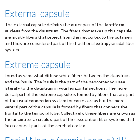
External capsule
The external capsule delimits the outer part of the
lentiform
nucleus
from the claustrum. The fibers that make up this capsule
are mostly fibers that project from the neocortex to the putamen
and thus are considered part of the traditional extrapyramidal fiber
system.
Extreme capsule
Found as somewhat diffuse white fibers between the claustrum
and the insula. The insula is the part of the neocortex you see
laterally to the claustrum in your horizontal sections. The more
dorsal part of the extreme capsule is formed by fibers that are part
of the usual connection system for cortex areas but the more
ventral part of the capsule is formed by fibers that connect the
frontal to the temporal lobe. Collectively, these fibers are known as
the
uncinate fasciculus
, part of the association fiber systems that
interconnect parts of the cerebral cortex.