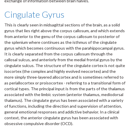
exchange of information between brain halves.
Cingulate Gyrus
This is clearly seen in midsagittal sections of the brain, as a solid
gyrus that lies right above the corpus callosum, and which extends
from anterior to the genu of the corpus callosum to posterior of
the splenium where continues as the isthmus of the cingulate
gyrus which becomes continuous with the parahippocampal gyrus.
It is clearly separated from the corpus callosum through the
callosal sulcus, and anteriorly from the medial frontal gyrus by the
cingulate sulcus. The structure of the cingulate cortex is not quite
isocortex (the complex and highly evolved neocortex) and the
more simply three-layered allocortex and is sometimes referred to
as periallocortex or proisocortex - referring to a transitional form of
cortical types. The principal input is from the parts of the thalamus
associated with the limbic system (anterior thalamus, mediodorsal
thalamus). The cingulate gyrus has been associated with a variety
of functions, including the direction and supervision of attention,
general emotional responses and addictive behavior. In a clinical
context, the anterior cingulate gyrus has been associated with
obsessive compulsive disorder (OCD).