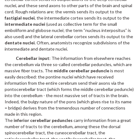
nuclei, and these send axons to other parts of the brain and spinal
cord. Rough relations are: the vermis sends its output to the
fastigial nuclei
, the intermediate cortex sends its output to the
intermediate nuclei
(used as collective term for the small
emboliform and globose nuclei; the term “nucleus interpositus” is
also used) and the lateral cerebellar cortex sends its output to the
dentate nuclei
. Often, anatomists recognize subdivisions of the
intermediate and dentate nuclei.
Cerebellar input
: The information from elsewhere reaches
the cerebellum via three so-called cerebellar peduncles, which are
massive fiber tracts. The
middle cerebellar peduncle
is most
easily described: the pontine nuclei which have received
information from the entire cerebrum send their axons via the
pontocerebellar tract (which forms the middle cerebellar peduncle)
into the cerebellum - the most massive set of tracts in the brain.
Indeed, the bulgy nature of the pons (which gives rise to its name
= bridge) derives from the tremendous number of connections
made in this region.
The
inferior cerebellar peduncles
carry information from a great
number of tracts to the cerebellum, among these the dorsal
spinocerebellar tract, the cuneocerebellar tract, the
reticulocerebellar tract, the vestibulocerebellar tract, the