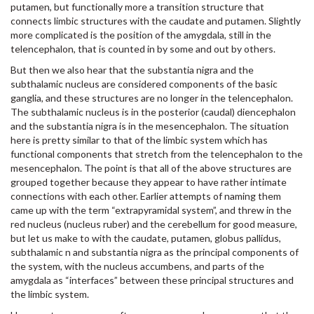
putamen, but functionally more a transition structure that
connects limbic structures with the caudate and putamen. Slightly
more complicated is the position of the amygdala, still in the
telencephalon, that is counted in by some and out by others.
But then we also hear that the substantia nigra and the
subthalamic nucleus are considered components of the basic
ganglia, and these structures are no longer in the telencephalon.
The subthalamic nucleus is in the posterior (caudal) diencephalon
and the substantia nigra is in the mesencephalon. The situation
here is pretty similar to that of the limbic system which has
functional components that stretch from the telencephalon to the
mesencephalon. The point is that all of the above structures are
grouped together because they appear to have rather intimate
connections with each other. Earlier attempts of naming them
came up with the term “extrapyramidal system”, and threw in the
red nucleus (nucleus ruber) and the cerebellum for good measure,
but let us make to with the caudate, putamen, globus pallidus,
subthalamic n and substantia nigra as the principal components of
the system, with the nucleus accumbens, and parts of the
amygdala as “interfaces” between these principal structures and
the limbic system.