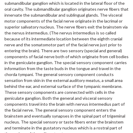
submandibular ganglion which is located in the lateral floor of the
oral cavity. The submandibular ganglion originates nerve fibers that
innervate the submandibular and sublingual glands. The visceral
motor components of the facial nerve originate in the lacrimal or
superior salivatory nucleus. The nerve fibers exit the brainstem via
the nervus intermedius. (The nervus intermedius is so called
because of its intermediate location between the eighth cranial
nerve and the somatomotor part of the facial nerve just prior to
entering the brain). There are two sensory (special and general)
components of facial nerve both of which originate from cell bodies
in the geniculate ganglion. The special sensory component carries
information from the taste buds in the tongue and travel in the
chorda tympani. The general sensory component conducts
sensation from skin in the external auditory meatus, a small area
behind the ear, and external surface of the tympanic membrane.
These sensory components are connected with cells in the
geniculate ganglion. Both the general and visceral sensory
components travel into the brain with nervus intermedius part of
the facial nerve. The general sensory component enters the
brainstem and eventually synapses in the spinal part of trigeminal
nucleus. The special sensory or taste fibers enter the brainstem
and terminate in the gustatory nucleus which is a rostral part of