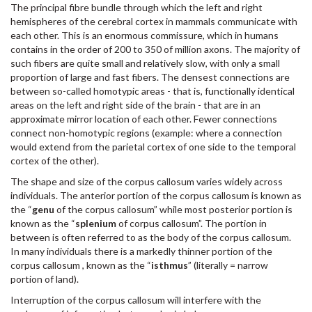
The principal fibre bundle through which the left and right
hemispheres of the cerebral cortex in mammals communicate with
each other. This is an enormous commissure, which in humans
contains in the order of 200 to 350 of million axons. The majority of
such fibers are quite small and relatively slow, with only a small
proportion of large and fast fibers. The densest connections are
between so-called homotypic areas - that is, functionally identical
areas on the left and right side of the brain - that are in an
approximate mirror location of each other. Fewer connections
connect non-homotypic regions (example: where a connection
would extend from the parietal cortex of one side to the temporal
cortex of the other).
The shape and size of the corpus callosum varies widely across
individuals. The anterior portion of the corpus callosum is known as
the “
genu
of the corpus callosum” while most posterior portion is
known as the “
splenium
of corpus callosum”. The portion in
between is often referred to as the body of the corpus callosum.
In many individuals there is a markedly thinner portion of the
corpus callosum , known as the “
isthmus
” (literally = narrow
portion of land).
Interruption of the corpus callosum will interfere with the