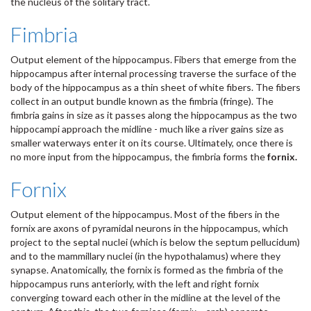
the nucleus of the solitary tract.
Fimbria
Output element of the hippocampus. Fibers that emerge from the
hippocampus after internal processing traverse the surface of the
body of the hippocampus as a thin sheet of white fibers. The fibers
collect in an output bundle known as the fimbria (fringe). The
fimbria gains in size as it passes along the hippocampus as the two
hippocampi approach the midline - much like a river gains size as
smaller waterways enter it on its course. Ultimately, once there is
no more input from the hippocampus, the fimbria forms the
fornix.
Fornix
Output element of the hippocampus. Most of the fibers in the
fornix are axons of pyramidal neurons in the hippocampus, which
project to the septal nuclei (which is below the septum pellucidum)
and to the mammillary nuclei (in the hypothalamus) where they
synapse. Anatomically, the fornix is formed as the fimbria of the
hippocampus runs anteriorly, with the left and right fornix
converging toward each other in the midline at the level of the