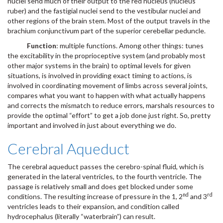
nuclei send much of their output to the red nucleus (nucleus
ruber) and the fastigial nuclei send to the vestibular nuclei and
other regions of the brain stem. Most of the output travels in the
brachium conjunctivum part of the superior cerebellar peduncle.
Function
: multiple functions. Among other things: tunes
the excitability in the proprioceptive system (and probably most
other major systems in the brain) to optimal levels for given
situations, is involved in providing exact timing to actions, is
involved in coordinating movement of limbs across several joints,
compares what you want to happen with what actually happens
and corrects the mismatch to reduce errors, marshals resources to
provide the optimal “effort” to get a job done just right. So, pretty
important and involved in just about everything we do.
Cerebral Aqueduct
The cerebral aqueduct passes the cerebro-spinal fluid, which is
generated in the lateral ventricles, to the fourth ventricle. The
passage is relatively small and does get blocked under some
nd
rd
conditions. The resulting increase of pressure in the 1, 2
and 3
ventricles leads to their expansion, and condition called
hydrocephalus (literally “waterbrain”) can result.