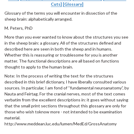
Cuts]
[Glossary]
Glossary of the terms you will encounter in dissection of the
sheep brain: alphabetically arranged.
M. Peters, PhD
More than you ever wanted to know about the structures you see
in the sheep brain: a glossary. All of the structures defined and
described here are seen in both the sheep and in humans.
Whether this is reassuring or troublesome for you is another
matter. The functional descriptions are all based on functions
thought to apply to the human brain.
Note: In the process of writing the text for the structures
described in this brief dictionary, I have liberally consulted various
sources. In particular, I am fond of “fundamental neuroanatomy”, by
Nauta and Feirtag. For the cranial nerves, most of the text comes
verbatim from the excellent descriptions in: it goes without saying
that the small print sections throughout this glossary are only for
those who wish toknow more - not intended to be examination
material.
http://www.meddean.luc.edu/lumen/MedEd/GrossAnatomy