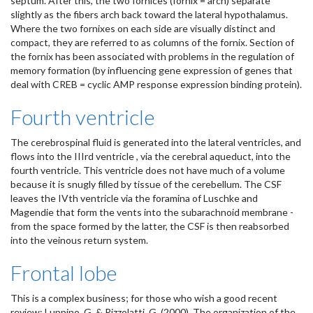
septum. After this, the two fornices (fornix = arch) separate
slightly as the fibers arch back toward the lateral hypothalamus.
Where the two fornixes on each side are visually distinct and
compact, they are referred to as columns of the fornix. Section of
the fornix has been associated with problems in the regulation of
memory formation (by influencing gene expression of genes that
deal with CREB = cyclic AMP response expression binding protein).
Fourth ventricle
The cerebrospinal fluid is generated into the lateral ventricles, and
flows into the IIIrd ventricle , via the cerebral aqueduct, into the
fourth ventricle. This ventricle does not have much of a volume
because it is snugly filled by tissue of the cerebellum. The CSF
leaves the IVth ventricle via the foramina of Luschke and
Magendie that form the vents into the subarachnoid membrane -
from the space formed by the latter, the CSF is then reabsorbed
into the veinous return system.
Frontal lobe
This is a complex business; for those who wish a good recent
review: Luppino, G. & Rizzolatti, G. (2000). The organization of the