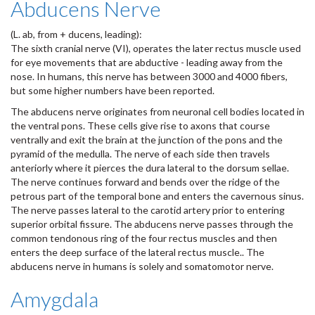
Abducens Nerve
(L. ab, from + ducens, leading):
The sixth cranial nerve (VI), operates the later rectus muscle used
for eye movements that are abductive - leading away from the
nose. In humans, this nerve has between 3000 and 4000 fibers,
but some higher numbers have been reported.
The abducens nerve originates from neuronal cell bodies located in
the ventral pons. These cells give rise to axons that course
ventrally and exit the brain at the junction of the pons and the
pyramid of the medulla. The nerve of each side then travels
anteriorly where it pierces the dura lateral to the dorsum sellae.
The nerve continues forward and bends over the ridge of the
petrous part of the temporal bone and enters the cavernous sinus.
The nerve passes lateral to the carotid artery prior to entering
superior orbital fissure. The abducens nerve passes through the
common tendonous ring of the four rectus muscles and then
enters the deep surface of the lateral rectus muscle.. The
abducens nerve in humans is solely and somatomotor nerve.
Amygdala