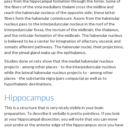
pass from the hippocampal formation through the fornix. Some of
the fibers of the stria medullaris thalami cross the midline and
reach the habenular nucleus of the opposite side; these latter
fibers form the habenular commissure. Axons from the habenular
nucleus pass to the interpeduncular nucleus in the roof of the
interpeduncular fossa, the tectum of the midbrain, the thalamus,
and the reticular formation of the midbrain. The habenular nucleus
is believed to be a center for integration of olfactory, visceral, and
somatic afferent pathways. The habenular nuclei, their projections,
and the pineal gland make up the epithalamus.
Studies done on rats show that the medial habenular nucleus
projects - among other places - to the interpeduncular nucleus
while the lateral habenular nucleus projects to - among other
places - the substantia nigra (pars compacta) as well as to
hypothalamic destinations.
Hippocampus
This is a structure that is very nicely visible in your brain
preparation. To describe it verbally is pretty pointless. If you look
at your hippocampal dissection, you will note that you can move
your probe at the anterior edge of the hippocampus once you have