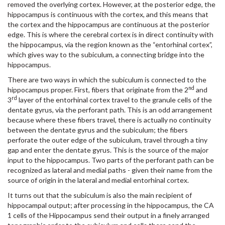
removed the overlying cortex. However, at the posterior edge, the
hippocampus is continuous with the cortex, and this means that
the cortex and the hippocampus are continuous at the posterior
edge. This is where the cerebral cortex is in direct continuity with
the hippocampus, via the region known as the “entorhinal cortex”,
which gives way to the subiculum, a connecting bridge into the
hippocampus.
There are two ways in which the subiculum is connected to the
nd
hippocampus proper. First, fibers that originate from the 2
and
rd
3
layer of the entorhinal cortex travel to the granule cells of the
dentate gyrus, via the perforant path. This is an odd arrangement
because where these fibers travel, there is actually no continuity
between the dentate gyrus and the subiculum; the fibers
perforate the outer edge of the subiculum, travel through a tiny
gap and enter the dentate gyrus. This is the source of the major
input to the hippocampus. Two parts of the perforant path can be
recognized as lateral and medial paths - given their name from the
source of origin in the lateral and medial entorhinal cortex.
It turns out that the subiculum is also the main recipient of
hippocampal output; after processing in the hippocampus, the CA
1 cells of the Hippocampus send their output in a finely arranged