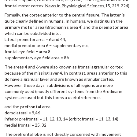
frontal motor cortex.
News in Physiological Sciences
,15, 219-224)
Formally, the cortex anterior to the central fissure. The latter is
quite clearly defined in humans. In humans, we distinguish the
primary motor area
(Brodmann’s area 4) and the
premotor
area
which can be subdivided into:
lateral premotor area = 6 and 44,
medial premotor area 6 = supplementary mc,
frontal eye field = area 8
supplementary eye field area = 8A
The areas 4 and 6 were also known as frontal agranular cortex
because of the missing layer 4. In contrast, areas anterior to this
do have a granular layer and are known as granular cortex.
However, these days, subdivisions of all regions are more
commonly used (mostly different systems from the Brodmann
system are used but this forms a useful reference.
and the
prefrontal
area
dorsolateral = 9,46
inferior prefrontal = 11, 12, 13, 14 (orbitofrontal = 11, 13, 14)
medial frontal = 25, 32
The prefrontal lobe is not directly concerned with movement