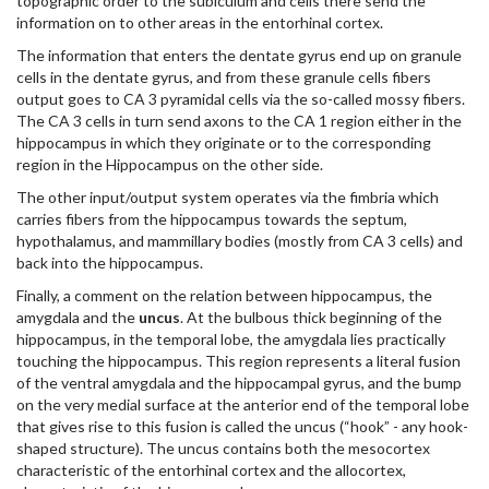
topographic order to the subiculum and cells there send the
information on to other areas in the entorhinal cortex.
The information that enters the dentate gyrus end up on granule
cells in the dentate gyrus, and from these granule cells fibers
output goes to CA 3 pyramidal cells via the so-called mossy fibers.
The CA 3 cells in turn send axons to the CA 1 region either in the
hippocampus in which they originate or to the corresponding
region in the Hippocampus on the other side.
The other input/output system operates via the fimbria which
carries fibers from the hippocampus towards the septum,
hypothalamus, and mammillary bodies (mostly from CA 3 cells) and
back into the hippocampus.
Finally, a comment on the relation between hippocampus, the
amygdala and the
uncus
. At the bulbous thick beginning of the
hippocampus, in the temporal lobe, the amygdala lies practically
touching the hippocampus. This region represents a literal fusion
of the ventral amygdala and the hippocampal gyrus, and the bump
on the very medial surface at the anterior end of the temporal lobe
that gives rise to this fusion is called the uncus (“hook” - any hook-
shaped structure). The uncus contains both the mesocortex
characteristic of the entorhinal cortex and the allocortex,