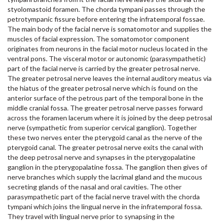
styolomastoid foramen. The chorda tympani passes through the
petrotympanic fissure before entering the infratemporal fossae.
The main body of the facial nerve is somatomotor and supplies the
muscles of facial expression. The somatomotor component
originates from neurons in the facial motor nucleus located in the
ventral pons. The visceral motor or autonomic (parasympathetic)
part of the facial nerve is carried by the greater petrosal nerve.
The greater petrosal nerve leaves the internal auditory meatus via
the hiatus of the greater petrosal nerve which is found on the
anterior surface of the petrous part of the temporal bone in the
middle cranial fossa. The greater petrosal nerve passes forward
across the foramen lacerum where it is joined by the deep petrosal
nerve (sympathetic from superior cervical ganglion). Together
these two nerves enter the pterygoid canal as the nerve of the
pterygoid canal. The greater petrosal nerve exits the canal with
the deep petrosal nerve and synapses in the pterygopalatine
ganglion in the pterygopalatine fossa. The ganglion then gives of
nerve branches which supply the lacrimal gland and the mucous
secreting glands of the nasal and oral cavities. The other
parasympathetic part of the facial nerve travel with the chorda
tympani which joins the lingual nerve in the infratemporal fossa.
They travel with lingual nerve prior to synapsing in the