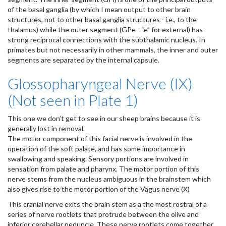
of the basal ganglia (by which I mean output to other brain
structures, not to other basal ganglia structures - i.e., to the
thalamus) while the outer segment (GPe - “e” for external) has
strong reciprocal connections with the subthalamic nucleus. In
primates but not necessarily in other mammals, the inner and outer
segments are separated by the internal capsule.
Glossopharyngeal Nerve (IX)
(Not seen in Plate 1)
This one we don’t get to see in our sheep brains because it is
generally lost in removal.
The motor component of this facial nerve is involved in the
operation of the soft palate, and has some importance in
swallowing and speaking. Sensory portions are involved in
sensation from palate and pharynx. The motor portion of this
nerve stems from the nucleus ambiguous in the brainstem which
also gives rise to the motor portion of the Vagus nerve (X)
This cranial nerve exits the brain stem as a the most rostral of a
series of nerve rootlets that protrude between the olive and
inferior cerebellar peduncle. These nerve rootlets come together