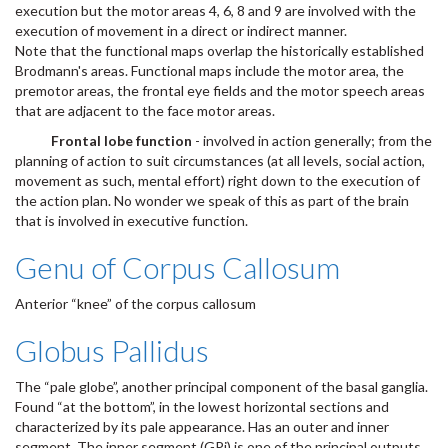
execution but the motor areas 4, 6, 8 and 9 are involved with the
execution of movement in a direct or indirect manner.
Note that the functional maps overlap the historically established
Brodmann's areas. Functional maps include the motor area, the
premotor areas, the frontal eye fields and the motor speech areas
that are adjacent to the face motor areas.
Frontal lobe function
- involved in action generally; from the
planning of action to suit circumstances (at all levels, social action,
movement as such, mental effort) right down to the execution of
the action plan. No wonder we speak of this as part of the brain
that is involved in executive function.
Genu of Corpus Callosum
Anterior “knee” of the corpus callosum
Globus Pallidus
The “pale globe”, another principal component of the basal ganglia.
Found “at the bottom”, in the lowest horizontal sections and
characterized by its pale appearance. Has an outer and inner
segment. The inner segment (GPi) is one of the principal outputs