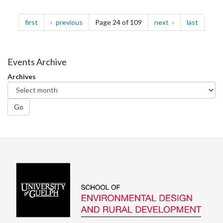
Pagination
page
page
page
page
first
previous
Page 24 of 109
next
last
Events Archive
Archives
Go