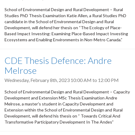
School of Environmental Design and Rural Development – Rural
Studies PhD Thesis Examination Katie Allen, a Rural Studies PhD
candidate in the School of Environmental Design and Rural
Development, will defend her thesis on “The Ecology of Place-
Based Impact Investing: Examining Place-Based Impact Investing
Ecosystems and Enabling Environments in Non-Metro Canada.”
CDE Thesis Defence: Andre
Melrose
Wednesday, February 8th, 2023
10:00 AM
to
12:00 PM
School of Environmental Design and Rural Development – Capacity
Development and Extension MSc Thesis Examination Andre
Melrose, a master's student in Capacity Development and
Extension within the School of Environmental Design and Rural
Development, will defend his thesis on “ Towards Critical And
Transformative Participatory Development In The Andes”