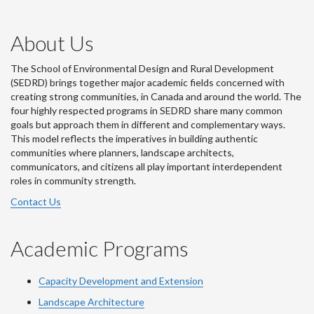
About Us
The School of Environmental Design and Rural Development
(SEDRD) brings together major academic fields concerned with
creating strong communities, in Canada and around the world. The
four highly respected programs in SEDRD share many common
goals but approach them in different and complementary ways.
This model reflects the imperatives in building authentic
communities where planners, landscape architects,
communicators, and citizens all play important interdependent
roles in community strength.
Contact Us
Academic Programs
Capacity Development and Extension
Landscape Architecture