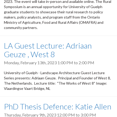
2023. The event will take in-person and available online. The Rural
Symposium is an annual opportunity for University of Guelph
graduate students to showcase their rural research to policy
makers, policy analysts, and program staff from the Ontario
Ministry of Agriculture, Food and Rural Affairs (OMAFRA) and
community partners.
LA Guest Lecture: Adriaan
Geuze , West 8
Monday, February 13th, 2023
1:00 PM
to
2:00 PM
University of Guelph - Landscape Architecture Guest Lecture
Series presents: Adriaan Geuze. Principal and Founder of West 8,
The Netherlands. Lecture title: "The Works of West 8" Image:
Vlaardingse Vaart Bridge, NL
PhD Thesis Defence: Katie Allen
Thursday, February 9th, 2023
12:00 PM
to
3:00 PM