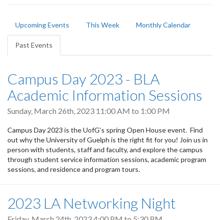
Primary
Upcoming Events
This Week
Monthly Calendar
tabs
Past Events
(active
tab)
Campus Day 2023 - BLA
Academic Information Sessions
Sunday, March 26th, 2023
11:00 AM
to
1:00 PM
Campus Day 2023 is the UofG’s spring Open House event. Find
out why the University of Guelph is the right fit for you! Join us in
person with students, staff and faculty, and explore the campus
through student service information sessions, academic program
sessions, and residence and program tours.
2023 LA Networking Night
Friday, March 24th, 2023
4:00 PM
to
5:30 PM