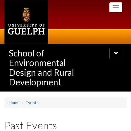
Skip
Toggle
to
navigati
main
content
School of
Toggle
navigatio
Environmental
Design and Rural
Development
Home
Events
Past Events