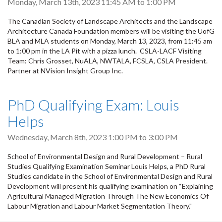
Monday, March 13th, 2023
11:45 AM
to
1:00 PM
The Canadian Society of Landscape Architects and the Landscape
Architecture Canada Foundation members will be visiting the UofG
BLA and MLA students on Monday, March 13, 2023, from 11:45 am
to 1:00 pm in the LA Pit with a pizza lunch. CSLA-LACF Visiting
Team: Chris Grosset, NuALA, NWTALA, FCSLA, CSLA President.
Partner at NVision Insight Group Inc.
PhD Qualifying Exam: Louis
Helps
Wednesday, March 8th, 2023
1:00 PM
to
3:00 PM
School of Environmental Design and Rural Development – Rural
Studies Qualifying Examination Seminar Louis Helps, a PhD Rural
Studies candidate in the School of Environmental Design and Rural
Development will present his qualifying examination on “Explaining
Agricultural Managed Migration Through The New Economics Of
Labour Migration and Labour Market Segmentation Theory."