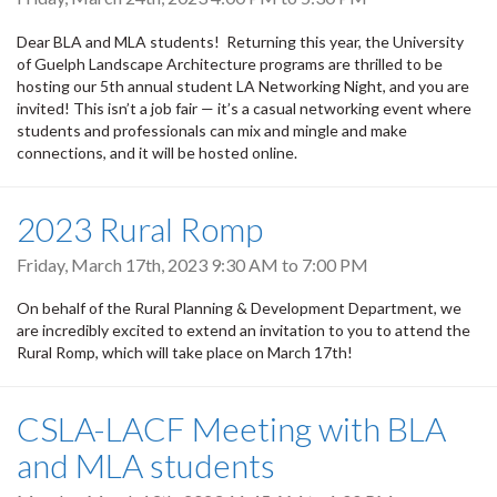
Dear BLA and MLA students! Returning this year, the University
of Guelph Landscape Architecture programs are thrilled to be
hosting our 5th annual student LA Networking Night, and you are
invited! This isn’t a job fair — it’s a casual networking event where
students and professionals can mix and mingle and make
connections, and it will be hosted online.
2023 Rural Romp
Friday, March 17th, 2023
9:30 AM
to
7:00 PM
On behalf of the Rural Planning & Development Department, we
are incredibly excited to extend an invitation to you to attend the
Rural Romp, which will take place on March 17th!
CSLA-LACF Meeting with BLA
and MLA students