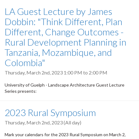
LA Guest Lecture by James
Dobbin: "Think Different, Plan
Different, Change Outcomes -
Rural Development Planning in
Tanzania, Mozambique, and
Colombia"
Thursday, March 2nd, 2023
1:00 PM
to
2:00 PM
University of Guelph - Landscape Architecture Guest Lecture
Series presents:
2023 Rural Symposium
Thursday, March 2nd, 2023 (All day)
Mark your calendars for the 2023 Rural Symposium on March 2,