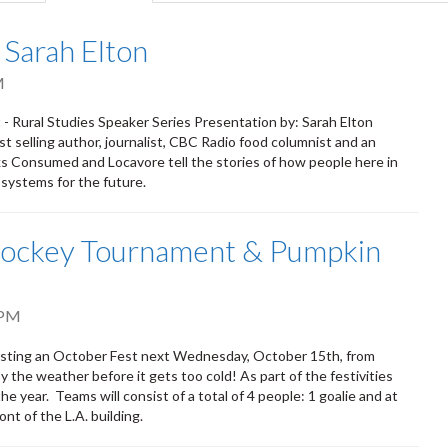
tab)
 Sarah Elton
M
- Rural Studies Speaker Series Presentation by: Sarah Elton
st selling author, journalist, CBC Radio food columnist and an
ks Consumed and Locavore tell the stories of how people here in
 systems for the future.
Hockey Tournament & Pumpkin
 PM
osting an October Fest next Wednesday, October 15th, from
 the weather before it gets too cold! As part of the festivities
e year. Teams will consist of a total of 4 people: 1 goalie and at
nt of the L.A. building.