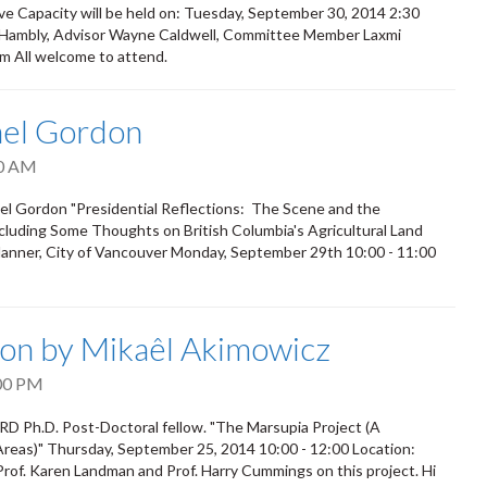
e Capacity will be held on: Tuesday, September 30, 2014 2:30
n Hambly, Advisor Wayne Caldwell, Committee Member Laxmi
m All welcome to attend.
ael Gordon
0 AM
el Gordon "Presidential Reflections: The Scene and the
cluding Some Thoughts on British Columbia's Agricultural Land
Planner, City of Vancouver Monday, September 29th 10:00 - 11:00
on by Mikaêl Akimowicz
00 PM
D Ph.D. Post-Doctoral fellow. "The Marsupia Project (A
 Areas)" Thursday, September 25, 2014 10:00 - 12:00 Location:
rof. Karen Landman and Prof. Harry Cummings on this project. Hi