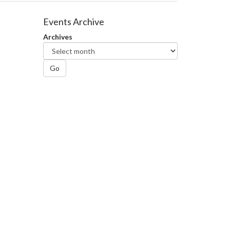
Events Archive
Archives
Go