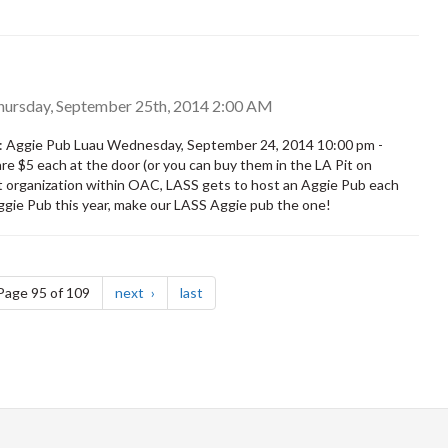
hursday, September 25th, 2014 2:00 AM
: Aggie Pub Luau Wednesday, September 24, 2014 10:00 pm -
re $5 each at the door (or you can buy them in the LA Pit on
t organization within OAC, LASS gets to host an Aggie Pub each
 Aggie Pub this year, make our LASS Aggie pub the one!
e
page
page
Page 95 of 109
next
last