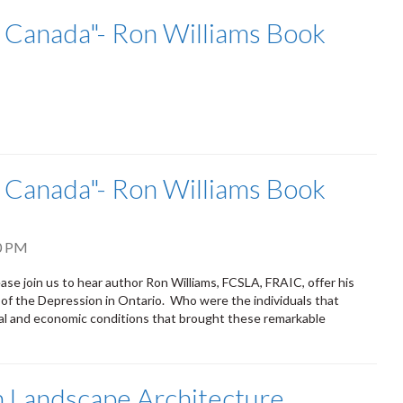
n Canada"- Ron Williams Book
n Canada"- Ron Williams Book
0 PM
n us to hear author Ron Williams, FCSLA, FRAIC, offer his
 of the Depression in Ontario. Who were the individuals that
l and economic conditions that brought these remarkable
 Landscape Architecture