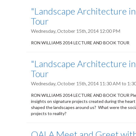
"Landscape Architecture i
Tour
Wednesday, October 15th, 2014 12:00 PM
RON WILLIAMS 2014 LECTURE AND BOOK TOUR
"Landscape Architecture i
Tour
Wednesday, October 15th, 2014
11:30 AM
to
1:3
RON WILLIAMS 2014 LECTURE AND BOOK TOUR Please joi
insights on signature projects created during the heart
shaped the landscapes around us? What were the socia
projects to reality?
OALA Meet and Greet with