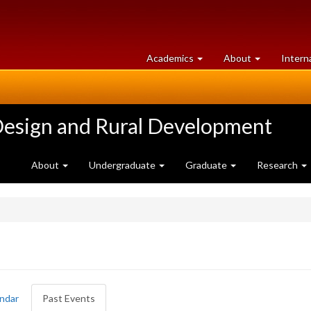
at
University
Academics
About
Intern
University
of
of
Guelph
Guelph
Design and Rural Development
About
Undergraduate
Graduate
Research
ndar
Past Events
(active