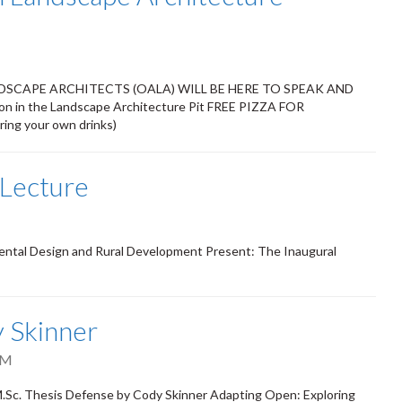
SCAPE ARCHITECTS (OALA) WILL BE HERE TO SPEAK AND
 in the Landscape Architecture Pit FREE PIZZA FOR
ng your own drinks)
 Lecture
ental Design and Rural Development Present: The Inaugural
 Skinner
PM
Sc. Thesis Defense by Cody Skinner Adapting Open: Exploring