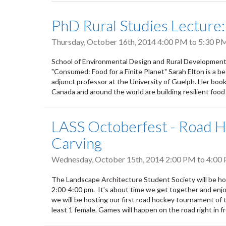
tabs
PhD Rural Studies Lecture:
Thursday, October 16th, 2014
4:00 PM
to
5:30 P
School of Environmental Design and Rural Development 
"Consumed: Food for a Finite Planet" Sarah Elton is a be
adjunct professor at the University of Guelph. Her boo
Canada and around the world are building resilient food
LASS Octoberfest - Road 
Carving
Wednesday, October 15th, 2014
2:00 PM
to
4:00
The Landscape Architecture Student Society will be h
2:00-4:00 pm. It's about time we get together and enjoy
we will be hosting our first road hockey tournament of th
least 1 female. Games will happen on the road right in fro