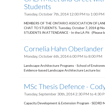
Students
Tuesday, October 7th, 2014
12:00 PM
to
1:00 PM
MEMBERS OF THE ONTARIO ASSOCIATION OF LAND
CHAT TO STUDENTS. Tuesday, October 7, 2014 @ Noon
STUDENTS IN ATTENDANCE - In the LA Pit (Please bri
Cornelia Hahn Oberlander
Monday, October 6th, 2014
6:00 PM
to
8:00 PM
Landscape Architecture Programs - School of Environm
Evidence-based Landscape Architecture Lecture by:
MSc Thesis Defence - Cody
Tuesday, September 30th, 2014
2:30 PM
to
4:30 
Capacity Development & Extension Program - SEDRD M.