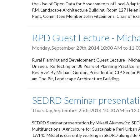
the Use of Open Data for Assessments of Local Adaptiv
P.M. Landscape Architecture Building, Room 127 Hele
Pant, Committee Member John FitzSimons, Chair of Exa
RPD Guest Lecture - Mich
Monday, September 29th, 2014
10:00 AM
to
11:0
Rural Planning and Development Guest Lecture - Micha
Unseen. Reflecting on 38 Years of Planning Practice In
Reserve". By Michael Gordon, President of CIP Senior 
am The Pit, Landscape Architecture Building
SEDRD Seminar presentati
Thursday, September 25th, 2014
10:00 AM
to
12:
SEDRD Seminar presentation by Mikaêl Akimowicz, SEDR
Multifunctional Agriculture for Sustainable Peri-Urban
LA143 Mikaêl is currently working in SEDRD alongside P