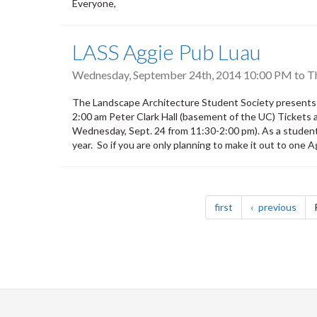
Everyone,
LASS Aggie Pub Luau
Wednesday, September 24th, 2014 10:00 PM
to
T
The Landscape Architecture Student Society presents
2:00 am Peter Clark Hall (basement of the UC) Tickets a
Wednesday, Sept. 24 from 11:30-2:00 pm). As a studen
year. So if you are only planning to make it out to one
Pagination
page
pag
first
previous