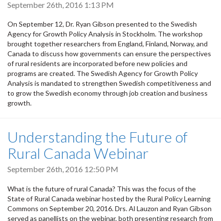
September 26th, 2016 1:13 PM
On September 12, Dr. Ryan Gibson presented to the Swedish
Agency for Growth Policy Analysis in Stockholm. The workshop
brought together researchers from England, Finland, Norway, and
Canada to discuss how governments can ensure the perspectives
of rural residents are incorporated before new policies and
programs are created. The Swedish Agency for Growth Policy
Analysis is mandated to strengthen Swedish competitiveness and
to grow the Swedish economy through job creation and business
growth.
Understanding the Future of
Rural Canada Webinar
September 26th, 2016 12:50 PM
What is the future of rural Canada? This was the focus of the
State of Rural Canada webinar hosted by the Rural Policy Learning
Commons on September 20, 2016. Drs. Al Lauzon and Ryan Gibson
served as panellists on the webinar, both presenting research from