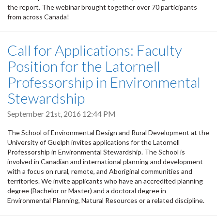
the report. The webinar brought together over 70 participants
from across Canada!
Call for Applications: Faculty
Position for the Latornell
Professorship in Environmental
Stewardship
September 21st, 2016 12:44 PM
The School of Environmental Design and Rural Development at the
University of Guelph invites applications for the Latornell
Professorship in Environmental Stewardship. The School is
involved in Canadian and international planning and development
with a focus on rural, remote, and Aboriginal communities and
territories. We invite applicants who have an accredited planning
degree (Bachelor or Master) and a doctoral degree in
Environmental Planning, Natural Resources or a related discipline.