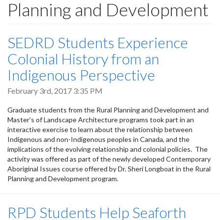
Planning and Development
SEDRD Students Experience
Colonial History from an
Indigenous Perspective
February 3rd, 2017 3:35 PM
Graduate students from the Rural Planning and Development and
Master’s of Landscape Architecture programs took part in an
interactive exercise to learn about the relationship between
Indigenous and non-Indigenous peoples in Canada, and the
implications of the evolving relationship and colonial policies. The
activity was offered as part of the newly developed Contemporary
Aboriginal Issues course offered by Dr. Sheri Longboat in the Rural
Planning and Development program.
RPD Students Help Seaforth