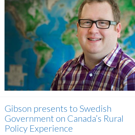
Gibson presents to Swedish
Government on Canada’s Rural
Policy Experience