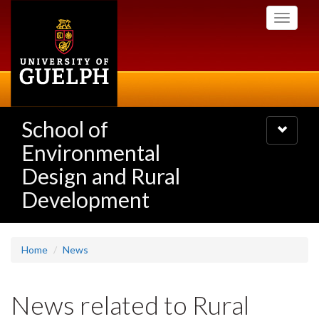
Skip
Toggle
to
navigati
main
content
School of
Toggle
navigatio
Environmental
Design and Rural
Development
Home
News
News related to Rural