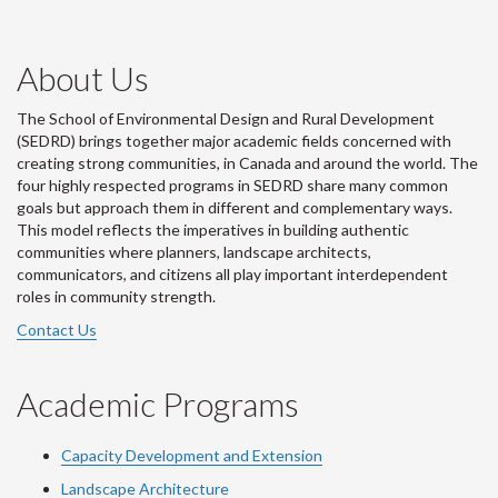
About Us
The School of Environmental Design and Rural Development
(SEDRD) brings together major academic fields concerned with
creating strong communities, in Canada and around the world. The
four highly respected programs in SEDRD share many common
goals but approach them in different and complementary ways.
This model reflects the imperatives in building authentic
communities where planners, landscape architects,
communicators, and citizens all play important interdependent
roles in community strength.
Contact Us
Academic Programs
Capacity Development and Extension
Landscape Architecture