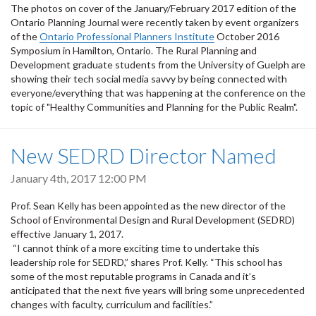
The photos on cover of the January/February 2017 edition of the
Ontario Planning Journal were recently taken by event organizers
of the
Ontario Professional Planners Institute
October 2016
Symposium in Hamilton, Ontario. The Rural Planning and
Development graduate students from the University of Guelph are
showing their tech social media savvy by being connected with
everyone/everything that was happening at the conference on the
topic of "Healthy Communities and Planning for the Public Realm".
New SEDRD Director Named
January 4th, 2017 12:00 PM
Prof. Sean Kelly has been appointed as the new director of the
School of Environmental Design and Rural Development (SEDRD)
effective January 1, 2017.
“I cannot think of a more exciting time to undertake this
leadership role for SEDRD,” shares Prof. Kelly. “This school has
some of the most reputable programs in Canada and it’s
anticipated that the next five years will bring some unprecedented
changes with faculty, curriculum and facilities.”