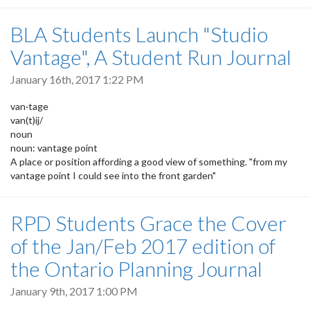
BLA Students Launch "Studio
Vantage", A Student Run Journal
January 16th, 2017 1:22 PM
van·tage
van(t)ij/
noun
noun: vantage point
A place or position affording a good view of something. "from my
vantage point I could see into the front garden"
RPD Students Grace the Cover
of the Jan/Feb 2017 edition of
the Ontario Planning Journal
January 9th, 2017 1:00 PM