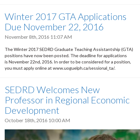
Winter 2017 GTA Applications
Due November 22, 2016
November 8th, 2016 11:07 AM
The Winter 2017 SEDRD Graduate Teaching Assistantship (GTA)
positions have now been posted. The deadline for applications
is November 22nd, 2016. In order to be considered for a position,
you must apply online at www.uoguelph.ca/sessional_ta/.
SEDRD Welcomes New
Professor in Regional Economic
Development
October 18th, 2016 10:00 AM