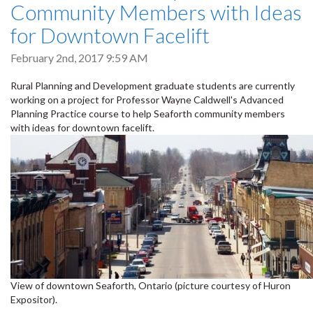
Community Members with Ideas
for Downtown Facelift
February 2nd, 2017 9:59 AM
Rural Planning and Development graduate students are currently
working on a project for Professor Wayne Caldwell's Advanced
Planning Practice course to help Seaforth community members
with ideas for downtown facelift.
View of downtown Seaforth, Ontario (picture courtesy of Huron
Expositor).