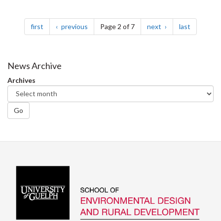
Pagination
page
page
page
page
first
previous
Page 2 of 7
next
last
News Archive
Archives
Go