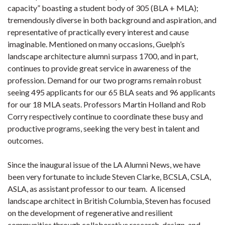
capacity” boasting a student body of 305 (BLA + MLA);
tremendously diverse in both background and aspiration, and
representative of practically every interest and cause
imaginable. Mentioned on many occasions, Guelph’s
landscape architecture alumni surpass 1700, and in part,
continues to provide great service in awareness of the
profession. Demand for our two programs remain robust
seeing 495 applicants for our 65 BLA seats and 96 applicants
for our 18 MLA seats. Professors Martin Holland and Rob
Corry respectively continue to coordinate these busy and
productive programs, seeking the very best in talent and
outcomes.
Since the inaugural issue of the LA Alumni News, we have
been very fortunate to include Steven Clarke, BCSLA, CSLA,
ASLA, as assistant professor to our team. A licensed
landscape architect in British Columbia, Steven has focused
on the development of regenerative and resilient
communities through collaborative research, design, and