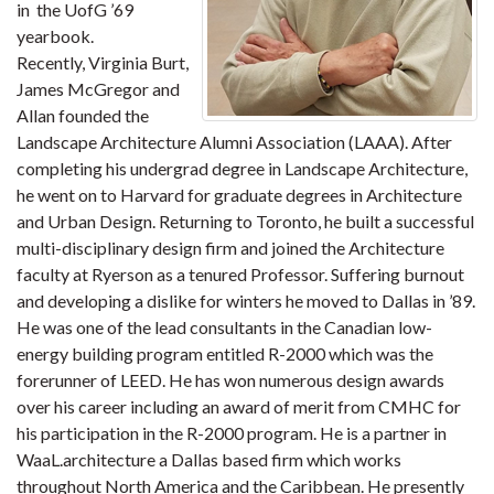
in the UofG ’69
yearbook.
Recently, Virginia Burt,
James McGregor and
Allan founded the
Landscape Architecture Alumni Association (LAAA). After
completing his undergrad degree in Landscape Architecture,
he went on to Harvard for graduate degrees in Architecture
and Urban Design. Returning to Toronto, he built a successful
multi-disciplinary design firm and joined the Architecture
faculty at Ryerson as a tenured Professor. Suffering burnout
and developing a dislike for winters he moved to Dallas in ’89.
He was one of the lead consultants in the Canadian low-
energy building program entitled R-2000 which was the
forerunner of LEED. He has won numerous design awards
over his career including an award of merit from CMHC for
his participation in the R-2000 program. He is a partner in
WaaL.architecture a Dallas based firm which works
throughout North America and the Caribbean. He presently