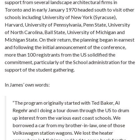
support from several landscape architectural firms in
Toronto and in early January 1970 headed south to visit other
schools including University of New York (Syracuse),
Harvard, University of Pennsylvania, Penn State, University
of North Carolina, Ball State, University of Michigan and
Michigan State. On their return, the planning began in earnest
and following the initial announcement of the conference,
more than 100 registrants from the US solidified the
commitment, particularly of the School administration for the
support of the student gathering.
In James’ own words:
“The program originally started with Ted Baker, Al
Regehr and I doing a tour down through the US to drum
up interest from the various east coast schools. We
borrowed a car from my brother-in-law, one of those
Volkswagen station wagons. We lost the heater