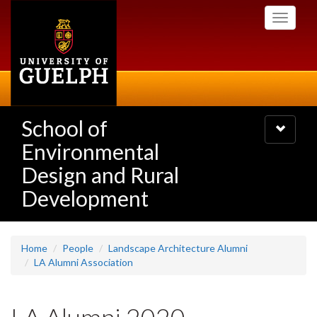
Skip
Toggle
to
navigati
main
content
School of
Toggle
navigatio
Environmental
Design and Rural
Development
Home
People
Landscape Architecture Alumni
LA Alumni Association