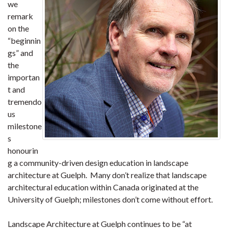
we
remark
on the
“beginnin
gs” and
the
importan
t and
tremendo
us
milestone
s
honourin
g a community-driven design education in landscape
architecture at Guelph. Many don’t realize that landscape
architectural education within Canada originated at the
University of Guelph; milestones don’t come without effort.
Landscape Architecture at Guelph continues to be “at