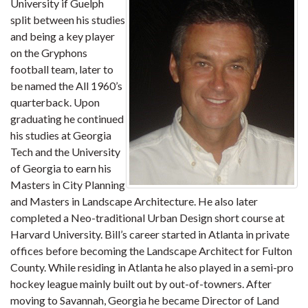
University if Guelph
split between his studies
and being a key player
on the Gryphons
football team, later to
be named the All 1960’s
quarterback. Upon
graduating he continued
his studies at Georgia
Tech and the University
of Georgia to earn his
Masters in City Planning
and Masters in Landscape Architecture. He also later
completed a Neo-traditional Urban Design short course at
Harvard University. Bill’s career started in Atlanta in private
offices before becoming the Landscape Architect for Fulton
County. While residing in Atlanta he also played in a semi-pro
hockey league mainly built out by out-of-towners. After
moving to Savannah, Georgia he became Director of Land