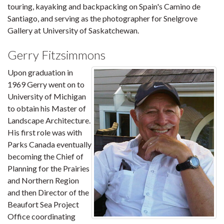
touring, kayaking and backpacking on Spain's Camino de
Santiago, and serving as the photographer for Snelgrove
Gallery at University of Saskatchewan.
Gerry Fitzsimmons
Upon graduation in
1969 Gerry went on to
University of Michigan
to obtain his Master of
Landscape Architecture.
His first role was with
Parks Canada eventually
becoming the Chief of
Planning for the Prairies
and Northern Region
and then Director of the
Beaufort Sea Project
Office coordinating