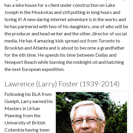
has a lake house for a client under construction on Lake
Joseph in the Muskokas and still putting in long hours and
loving it! A new daring internet adventure is in the works and
he has partnered with two of his daughters, one of who will be
the producer and head writer and the other, director of social
media. He has 4 amazing kids spread out from Toronto to
Brooklyn and Atlanta and is about to become a grandfather
for the 6th time. He spends his time between Dallas and
Newport Beach while burning the midnight oil and hatching
the next European expedition.
Lawrence (Larry) Foster (1939-2014)
Following his BLA from
Guelph, Larry earned his
Masters in Urban
Planning from the
University of British
Columbia having been