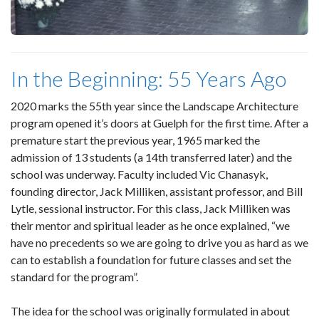
In the Beginning: 55 Years Ago
2020 marks the 55th year since the Landscape Architecture
program opened it’s doors at Guelph for the first time. After a
premature start the previous year, 1965 marked the
admission of 13 students (a 14th transferred later) and the
school was underway. Faculty included Vic Chanasyk,
founding director, Jack Milliken, assistant professor, and Bill
Lytle, sessional instructor. For this class, Jack Milliken was
their mentor and spiritual leader as he once explained, “we
have no precedents so we are going to drive you as hard as we
can to establish a foundation for future classes and set the
standard for the program”.
The idea for the school was originally formulated in about