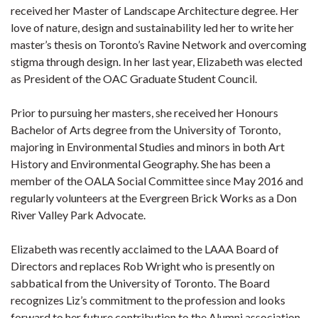
received her Master of Landscape Architecture degree. Her
love of nature, design and sustainability led her to write her
master’s thesis on Toronto’s Ravine Network and overcoming
stigma through design. In her last year, Elizabeth was elected
as President of the OAC Graduate Student Council.
Prior to pursuing her masters, she received her Honours
Bachelor of Arts degree from the University of Toronto,
majoring in Environmental Studies and minors in both Art
History and Environmental Geography. She has been a
member of the OALA Social Committee since May 2016 and
regularly volunteers at the Evergreen Brick Works as a Don
River Valley Park Advocate.
Elizabeth was recently acclaimed to the LAAA Board of
Directors and replaces Rob Wright who is presently on
sabbatical from the University of Toronto. The Board
recognizes Liz’s commitment to the profession and looks
forward to her future contribution to the Alumni association.