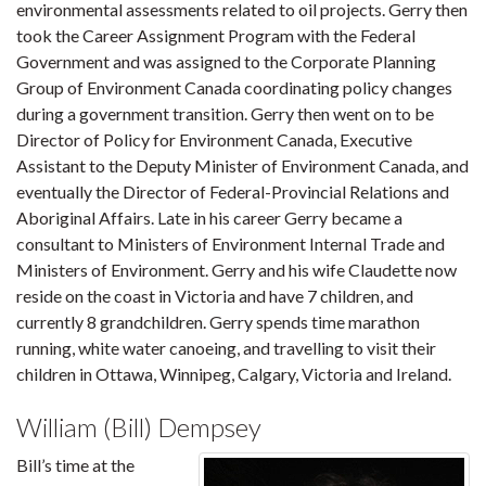
environmental assessments related to oil projects. Gerry then
took the Career Assignment Program with the Federal
Government and was assigned to the Corporate Planning
Group of Environment Canada coordinating policy changes
during a government transition. Gerry then went on to be
Director of Policy for Environment Canada, Executive
Assistant to the Deputy Minister of Environment Canada, and
eventually the Director of Federal-Provincial Relations and
Aboriginal Affairs. Late in his career Gerry became a
consultant to Ministers of Environment Internal Trade and
Ministers of Environment. Gerry and his wife Claudette now
reside on the coast in Victoria and have 7 children, and
currently 8 grandchildren. Gerry spends time marathon
running, white water canoeing, and travelling to visit their
children in Ottawa, Winnipeg, Calgary, Victoria and Ireland.
William (Bill) Dempsey
Bill’s time at the