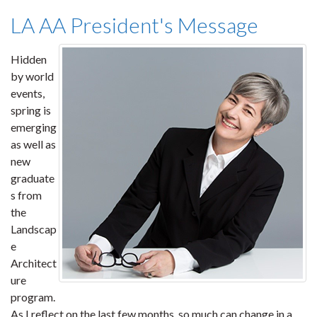
LA AA President's Message
Hidden
by world
events,
spring is
emerging
as well as
new
graduate
s from
the
Landscap
e
Architect
ure
program.
As I reflect on the last few months, so much can change in a