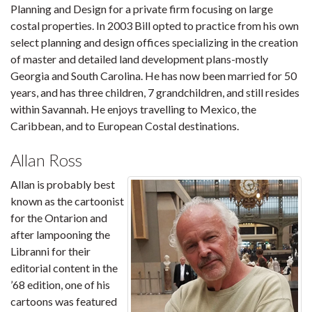
Planning and Design for a private firm focusing on large
costal properties. In 2003 Bill opted to practice from his own
select planning and design offices specializing in the creation
of master and detailed land development plans-mostly
Georgia and South Carolina. He has now been married for 50
years, and has three children, 7 grandchildren, and still resides
within Savannah. He enjoys travelling to Mexico, the
Caribbean, and to European Costal destinations.
Allan Ross
Allan is probably best
known as the cartoonist
for the Ontarion and
after lampooning the
Libranni for their
editorial content in the
’68 edition, one of his
cartoons was featured