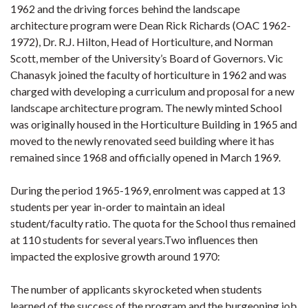
1962 and the driving forces behind the landscape
architecture program were Dean Rick Richards (OAC 1962-
1972), Dr. R.J. Hilton, Head of Horticulture, and Norman
Scott, member of the University’s Board of Governors. Vic
Chanasyk joined the faculty of horticulture in 1962 and was
charged with developing a curriculum and proposal for a new
landscape architecture program. The newly minted School
was originally housed in the Horticulture Building in 1965 and
moved to the newly renovated seed building where it has
remained since 1968 and officially opened in March 1969.
During the period 1965-1969, enrolment was capped at 13
students per year in-order to maintain an ideal
student/faculty ratio. The quota for the School thus remained
at 110 students for several years.Two influences then
impacted the explosive growth around 1970:
The number of applicants skyrocketed when students
learned of the success of the program and the burgeoning job