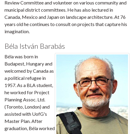
Review Committee and volunteer on various community and
municipal district committees. He has also lectured in
Canada, Mexico and Japan on landscape architecture. At 76
years old he continues to consult on projects that capture his
imagination.
Béla István Barabás
Béla was born in
Budapest, Hungary and
welcomed by Canada as
a political refugee in
1957. As a BLA student,
he worked for Project
Planning Assoc. Ltd.
(Toronto, London) and
assisted with UofG's
Master Plan. After
graduation, Béla worked