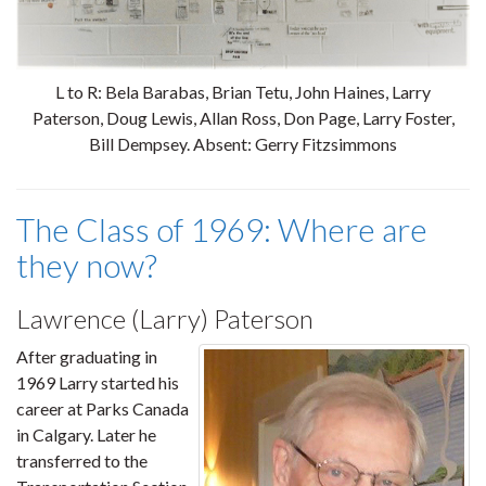
L to R: Bela Barabas, Brian Tetu, John Haines, Larry
Paterson, Doug Lewis, Allan Ross, Don Page, Larry Foster,
Bill Dempsey. Absent: Gerry Fitzsimmons
The Class of 1969: Where are
they now?
Lawrence (Larry) Paterson
After graduating in
1969 Larry started his
career at Parks Canada
in Calgary. Later he
transferred to the