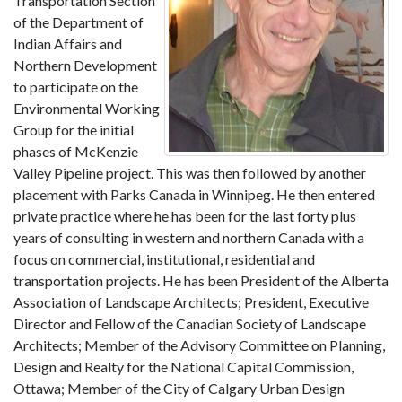
Transportation Section
of the Department of
Indian Affairs and
Northern Development
to participate on the
Environmental Working
Group for the initial
phases of McKenzie
Valley Pipeline project. This was then followed by another
placement with Parks Canada in Winnipeg. He then entered
private practice where he has been for the last forty plus
years of consulting in western and northern Canada with a
focus on commercial, institutional, residential and
transportation projects. He has been President of the Alberta
Association of Landscape Architects; President, Executive
Director and Fellow of the Canadian Society of Landscape
Architects; Member of the Advisory Committee on Planning,
Design and Realty for the National Capital Commission,
Ottawa; Member of the City of Calgary Urban Design