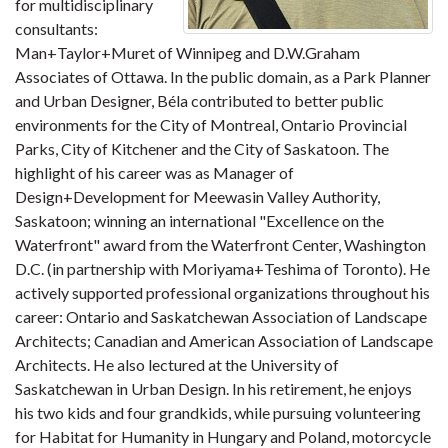
for multidisciplinary
consultants:
Man+Taylor+Muret of Winnipeg and D.W.Graham
Associates of Ottawa. In the public domain, as a Park Planner
and Urban Designer, Béla contributed to better public
environments for the City of Montreal, Ontario Provincial
Parks, City of Kitchener and the City of Saskatoon. The
highlight of his career was as Manager of
Design+Development for Meewasin Valley Authority,
Saskatoon; winning an international "Excellence on the
Waterfront" award from the Waterfront Center, Washington
D.C. (in partnership with Moriyama+Teshima of Toronto). He
actively supported professional organizations throughout his
career: Ontario and Saskatchewan Association of Landscape
Architects; Canadian and American Association of Landscape
Architects. He also lectured at the University of
Saskatchewan in Urban Design. In his retirement, he enjoys
his two kids and four grandkids, while pursuing volunteering
for Habitat for Humanity in Hungary and Poland, motorcycle