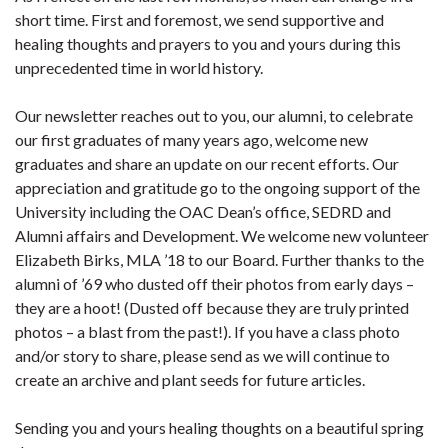
short time. First and foremost, we send supportive and
healing thoughts and prayers to you and yours during this
unprecedented time in world history.
Our newsletter reaches out to you, our alumni, to celebrate
our first graduates of many years ago, welcome new
graduates and share an update on our recent efforts. Our
appreciation and gratitude go to the ongoing support of the
University including the OAC Dean’s office, SEDRD and
Alumni affairs and Development. We welcome new volunteer
Elizabeth Birks, MLA ’18 to our Board. Further thanks to the
alumni of ’69 who dusted off their photos from early days –
they are a hoot! (Dusted off because they are truly printed
photos – a blast from the past!). If you have a class photo
and/or story to share, please send as we will continue to
create an archive and plant seeds for future articles.
Sending you and yours healing thoughts on a beautiful spring