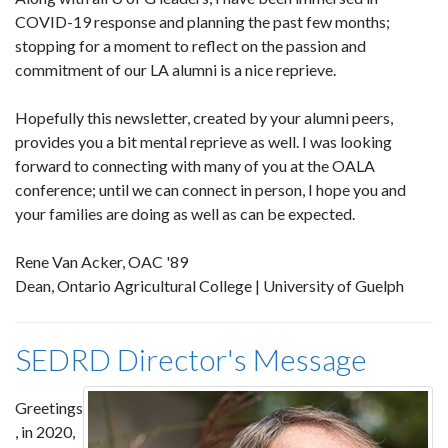
COVID-19 response and planning the past few months;
stopping for a moment to reflect on the passion and
commitment of our LA alumni is a nice reprieve.
Hopefully this newsletter, created by your alumni peers,
provides you a bit mental reprieve as well. I was looking
forward to connecting with many of you at the OALA
conference; until we can connect in person, I hope you and
your families are doing as well as can be expected.
Rene Van Acker, OAC '89
Dean, Ontario Agricultural College | University of Guelph
SEDRD Director's Message
Greetings
, in 2020,