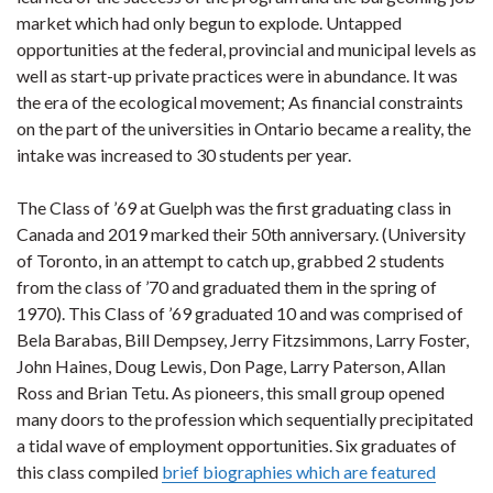
market which had only begun to explode. Untapped
opportunities at the federal, provincial and municipal levels as
well as start-up private practices were in abundance. It was
the era of the ecological movement; As financial constraints
on the part of the universities in Ontario became a reality, the
intake was increased to 30 students per year.
The Class of ’69 at Guelph was the first graduating class in
Canada and 2019 marked their 50th anniversary. (University
of Toronto, in an attempt to catch up, grabbed 2 students
from the class of ’70 and graduated them in the spring of
1970). This Class of ’69 graduated 10 and was comprised of
Bela Barabas, Bill Dempsey, Jerry Fitzsimmons, Larry Foster,
John Haines, Doug Lewis, Don Page, Larry Paterson, Allan
Ross and Brian Tetu. As pioneers, this small group opened
many doors to the profession which sequentially precipitated
a tidal wave of employment opportunities. Six graduates of
this class compiled
brief biographies which are featured