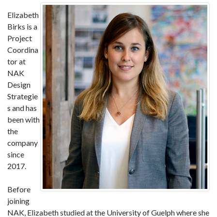
Elizabeth
Birks is a
Project
Coordina
tor at
NAK
Design
Strategie
s and has
been with
the
company
since
2017.
Before
joining
NAK, Elizabeth studied at the University of Guelph where she