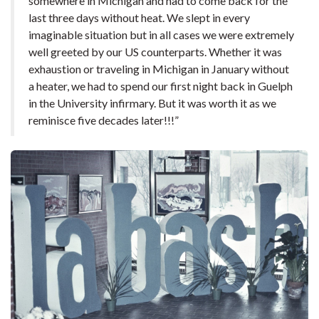
somewhere in Michigan and had to come back for the
last three days without heat. We slept in every
imaginable situation but in all cases we were extremely
well greeted by our US counterparts. Whether it was
exhaustion or traveling in Michigan in January without
a heater, we had to spend our first night back in Guelph
in the University infirmary. But it was worth it as we
reminisce five decades later!!!”