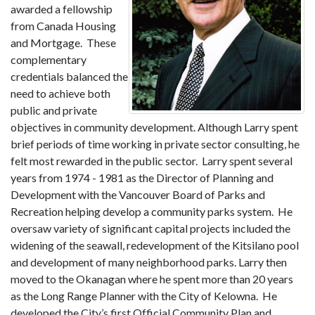
awarded a fellowship
from Canada Housing
and Mortgage. These
complementary
credentials balanced the
need to achieve both
public and private
objectives in community development. Although Larry spent
brief periods of time working in private sector consulting, he
felt most rewarded in the public sector. Larry spent several
years from 1974 - 1981 as the Director of Planning and
Development with the Vancouver Board of Parks and
Recreation helping develop a community parks system. He
oversaw variety of significant capital projects included the
widening of the seawall, redevelopment of the Kitsilano pool
and development of many neighborhood parks. Larry then
moved to the Okanagan where he spent more than 20 years
as the Long Range Planner with the City of Kelowna. He
developed the City’s first Official Community Plan and