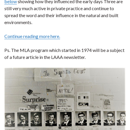
below
showing how they influenced the early days Three are
still very much active in private practice and continue to
spread the word and their influence in the natural and built
environments.
Continue reading more here.
Ps. The MLA program which started in 1974 will be a subject
of a future article in the LAAA newsletter.