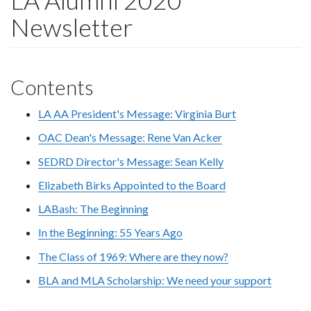
LA Alumni 2020
Newsletter
Contents
LA AA President's Message: Virginia Burt
OAC Dean's Message: Rene Van Acker
SEDRD Director's Message: Sean Kelly
Elizabeth Birks Appointed to the Board
LABash: The Beginning
In the Beginning: 55 Years Ago
The Class of 1969: Where are they now?
BLA and MLA Scholarship: We need your support