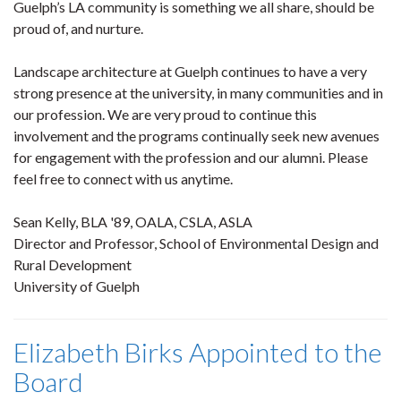
Guelph’s LA community is something we all share, should be
proud of, and nurture.
Landscape architecture at Guelph continues to have a very
strong presence at the university, in many communities and in
our profession. We are very proud to continue this
involvement and the programs continually seek new avenues
for engagement with the profession and our alumni. Please
feel free to connect with us anytime.
Sean Kelly, BLA '89, OALA, CSLA, ASLA
Director and Professor, School of Environmental Design and
Rural Development
University of Guelph
Elizabeth Birks Appointed to the
Board