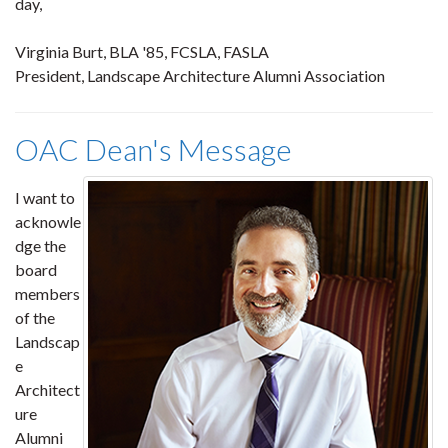
day,
Virginia Burt, BLA '85, FCSLA, FASLA
President, Landscape Architecture Alumni Association
OAC Dean's Message
I want to
acknowle
dge the
board
members
of the
Landscap
e
Architect
ure
Alumni