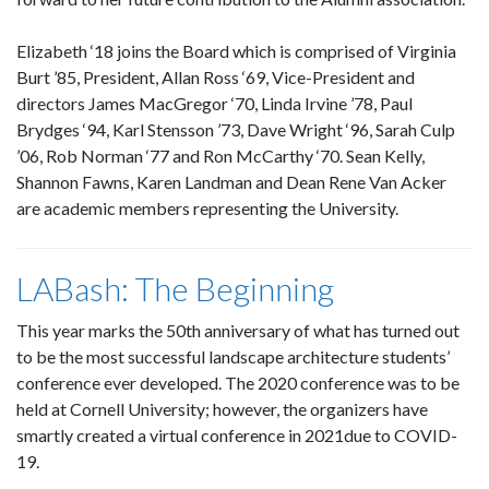
Elizabeth ‘18 joins the Board which is comprised of Virginia
Burt ’85, President, Allan Ross ‘69, Vice-President and
directors James MacGregor ‘70, Linda Irvine ’78, Paul
Brydges ‘94, Karl Stensson ’73, Dave Wright ‘96, Sarah Culp
’06, Rob Norman ‘77 and Ron McCarthy ‘70. Sean Kelly,
Shannon Fawns, Karen Landman and Dean Rene Van Acker
are academic members representing the University.
LABash: The Beginning
This year marks the 50th anniversary of what has turned out
to be the most successful landscape architecture students’
conference ever developed. The 2020 conference was to be
held at Cornell University; however, the organizers have
smartly created a virtual conference in 2021due to COVID-
19.