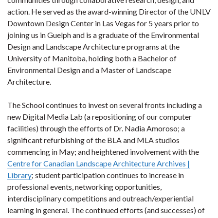
action. He served as the award-winning Director of the UNLV
Downtown Design Center in Las Vegas for 5 years prior to
joining us in Guelph and is a graduate of the Environmental
Design and Landscape Architecture programs at the
University of Manitoba, holding both a Bachelor of
Environmental Design and a Master of Landscape
Architecture.
The School continues to invest on several fronts including a
new Digital Media Lab (a repositioning of our computer
facilities) through the efforts of Dr. Nadia Amoroso; a
significant refurbishing of the BLA and MLA studios
commencing in May; and heightened involvement with the
Centre for Canadian Landscape Architecture Archives |
Library
; student participation continues to increase in
professional events, networking opportunities,
interdisciplinary competitions and outreach/experiential
learning in general. The continued efforts (and successes) of