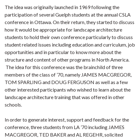
The idea was originally launched in 1969 following the
participation of several Guelph students at the annual CSLA
conference in Ottawa. On their return, they started to discuss
how it would be appropriate for landscape architecture
students to hold their own conference particularly to discuss
student related issues including education and curriculum, job
opportunities and in particular to know more about the
structure and content of other programs in North America.
The idea for this conference was the brainchild of three
members of the class of ’70, namely JAMES MACGREGOR,
TOM SPARLING and DOUG FERGUSON as well as a few
other interested participants who wished to learn about the
landscape architecture training that was offered in other
schools.
In order to generate interest, support and feedback for the
conference, three students from LA ’70 including JAMES
MACGREGOR, TED BAKER and AL REGEHR, solicited