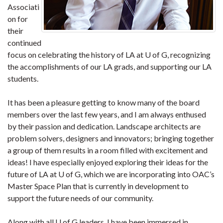
Associati
on for
their
continued
focus on celebrating the history of LA at U of G, recognizing
the accomplishments of our LA grads, and supporting our LA
students.
It has been a pleasure getting to know many of the board
members over the last few years, and I am always enthused
by their passion and dedication. Landscape architects are
problem solvers, designers and innovators; bringing together
a group of them results in a room filled with excitement and
ideas! I have especially enjoyed exploring their ideas for the
future of LA at U of G, which we are incorporating into OAC’s
Master Space Plan that is currently in development to
support the future needs of our community.
Along with all U of G leaders, I have been immersed in