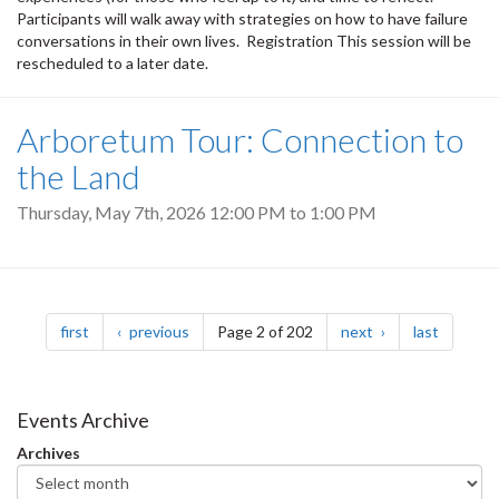
Participants will walk away with strategies on how to have failure
conversations in their own lives. Registration This session will be
rescheduled to a later date.
Arboretum Tour: Connection to
the Land
Thursday, May 7th, 2026
12:00 PM
to
1:00 PM
Pagination
page
page
page
page
first
previous
Page 2 of 202
next
last
Events Archive
Archives