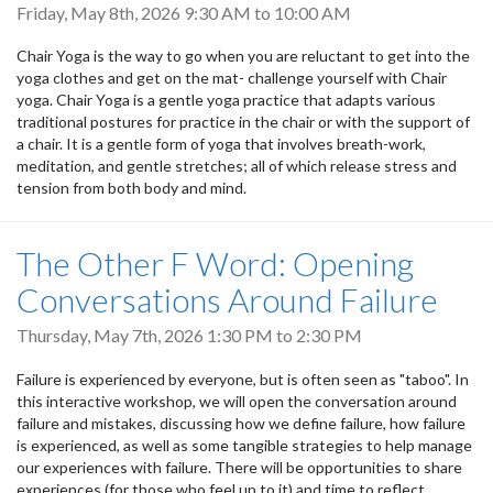
Friday, May 8th, 2026
9:30 AM
to
10:00 AM
Chair Yoga is the way to go when you are reluctant to get into the
yoga clothes and get on the mat- challenge yourself with Chair
yoga. Chair Yoga is a gentle yoga practice that adapts various
traditional postures for practice in the chair or with the support of
a chair. It is a gentle form of yoga that involves breath-work,
meditation, and gentle stretches; all of which release stress and
tension from both body and mind.
The Other F Word: Opening
Conversations Around Failure
Thursday, May 7th, 2026
1:30 PM
to
2:30 PM
Failure is experienced by everyone, but is often seen as "taboo". In
this interactive workshop, we will open the conversation around
failure and mistakes, discussing how we define failure, how failure
is experienced, as well as some tangible strategies to help manage
our experiences with failure. There will be opportunities to share
experiences (for those who feel up to it) and time to reflect.