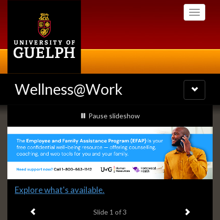
Skip
Toggle
to
navigati
main
content
Wellness@Work
Toggle
navigatio
Slideshow
slideshow playing
Pause
slideshow
Banners
Slide
Explore what's available.
1
Previous item
Next ite
headline:
Slide
1
of 3