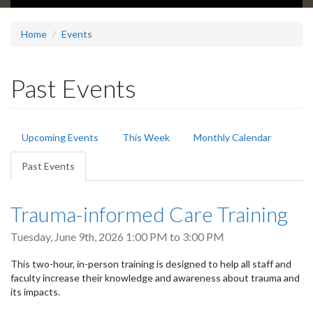
Home
Events
Past Events
Primary
Upcoming Events
This Week
Monthly Calendar
tabs
Past Events
(active
tab)
Trauma-informed Care Training
Tuesday, June 9th, 2026
1:00 PM
to
3:00 PM
This two-hour, in-person training is designed to help all staff and
faculty increase their knowledge and awareness about trauma and
its impacts.