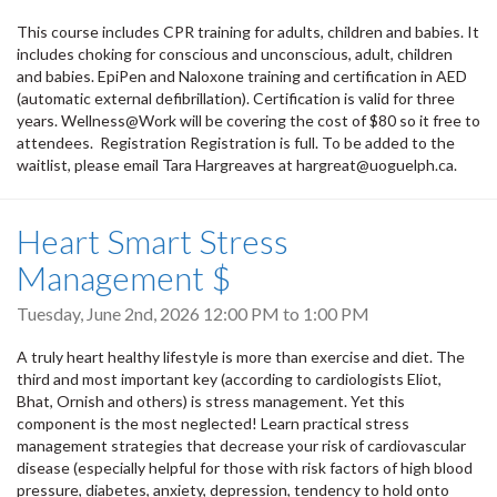
This course includes CPR training for adults, children and babies. It
includes choking for conscious and unconscious, adult, children
and babies. EpiPen and Naloxone training and certification in AED
(automatic external defibrillation). Certification is valid for three
years. Wellness@Work will be covering the cost of $80 so it free to
attendees. Registration Registration is full. To be added to the
waitlist, please email Tara Hargreaves at hargreat@uoguelph.ca.
Heart Smart Stress
Management $
Tuesday, June 2nd, 2026
12:00 PM
to
1:00 PM
A truly heart healthy lifestyle is more than exercise and diet. The
third and most important key (according to cardiologists Eliot,
Bhat, Ornish and others) is stress management. Yet this
component is the most neglected! Learn practical stress
management strategies that decrease your risk of cardiovascular
disease (especially helpful for those with risk factors of high blood
pressure, diabetes, anxiety, depression, tendency to hold onto