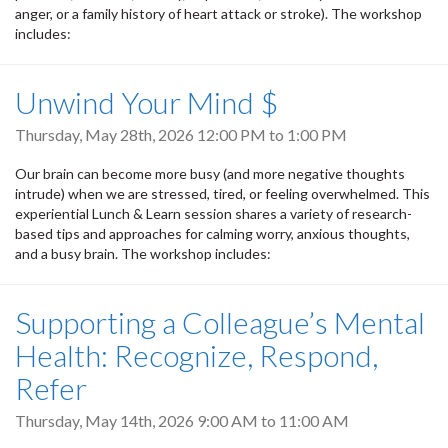
anger, or a family history of heart attack or stroke). The workshop
includes:
Unwind Your Mind $
Thursday, May 28th, 2026
12:00 PM
to
1:00 PM
Our brain can become more busy (and more negative thoughts
intrude) when we are stressed, tired, or feeling overwhelmed. This
experiential Lunch & Learn session shares a variety of research-
based tips and approaches for calming worry, anxious thoughts,
and a busy brain. The workshop includes:
Supporting a Colleague’s Mental
Health: Recognize, Respond,
Refer
Thursday, May 14th, 2026
9:00 AM
to
11:00 AM