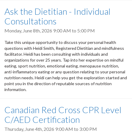
Ask the Dietitian - Individual
Consultations
Monday, June 8th, 2026
9:00 AM
to
5:00 PM
Take this unique opportunity to discuss your personal health
questions with Heidi Smith, Registered Dietitian and mindfulness
facilitator. Heidi has been consulting with individuals and
organizations for over 25 years. Tap into her expertise on mindful
eating, sport nutrition, emotional eating, menopause nutrition,
anti-inflammatory eating or any question relating to your personal
nutrition needs. Heidi can help you get the exploration started and
point you in the direction of reputable sources of nutrition
information.
Canadian Red Cross CPR Level
C/AED Certification
Thursday, June 4th, 2026
9:00 AM
to
3:00 PM