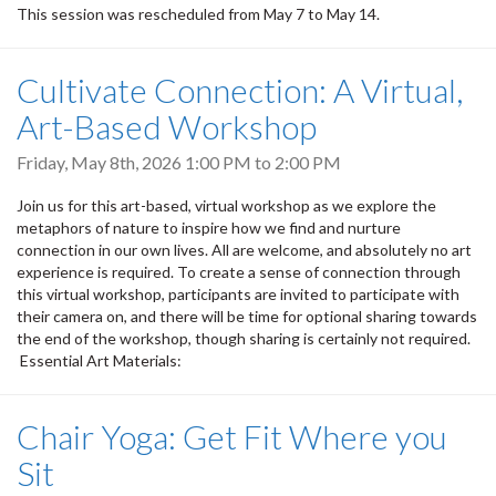
This session was rescheduled from May 7 to May 14.
Cultivate Connection: A Virtual,
Art-Based Workshop
Friday, May 8th, 2026
1:00 PM
to
2:00 PM
Join us for this art-based, virtual workshop as we explore the
metaphors of nature to inspire how we find and nurture
connection in our own lives. All are welcome, and absolutely no art
experience is required. To create a sense of connection through
this virtual workshop, participants are invited to participate with
their camera on, and there will be time for optional sharing towards
the end of the workshop, though sharing is certainly not required.
Essential Art Materials:
Chair Yoga: Get Fit Where you
Sit