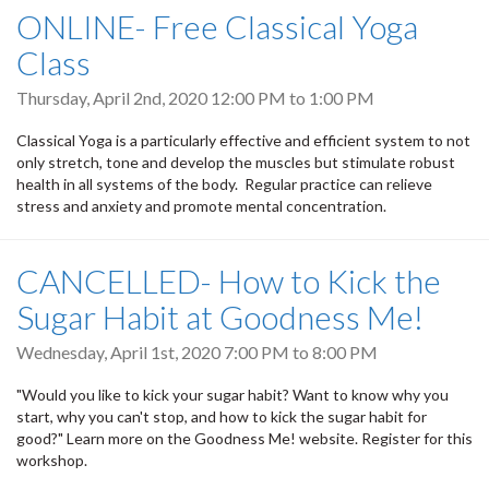
ONLINE- Free Classical Yoga
Class
Thursday, April 2nd, 2020
12:00 PM
to
1:00 PM
Classical Yoga is a particularly effective and efficient system to not
only stretch, tone and develop the muscles but stimulate robust
health in all systems of the body. Regular practice can relieve
stress and anxiety and promote mental concentration.
CANCELLED- How to Kick the
Sugar Habit at Goodness Me!
Wednesday, April 1st, 2020
7:00 PM
to
8:00 PM
"Would you like to kick your sugar habit? Want to know why you
start, why you can't stop, and how to kick the sugar habit for
good?" Learn more on the Goodness Me! website. Register for this
workshop.