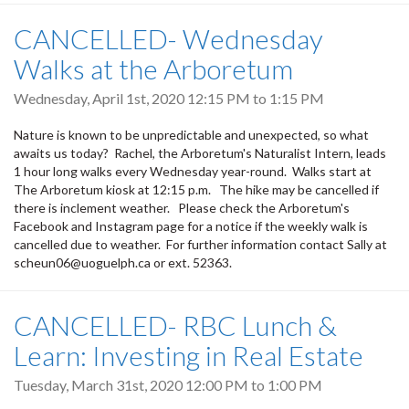
CANCELLED- Wednesday
Walks at the Arboretum
Wednesday, April 1st, 2020
12:15 PM
to
1:15 PM
Nature is known to be unpredictable and unexpected, so what
awaits us today? Rachel, the Arboretum's Naturalist Intern, leads
1 hour long walks every Wednesday year-round. Walks start at
The Arboretum kiosk at 12:15 p.m. The hike may be cancelled if
there is inclement weather. Please check the Arboretum's
Facebook and Instagram page for a notice if the weekly walk is
cancelled due to weather. For further information contact Sally at
scheun06@uoguelph.ca or ext. 52363.
CANCELLED- RBC Lunch &
Learn: Investing in Real Estate
Tuesday, March 31st, 2020
12:00 PM
to
1:00 PM