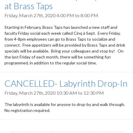
at Brass Taps
Friday, March 27th, 2020
4:00 PM
to
8:00 PM
Starting in February, Brass Taps has launched a new staff and
faculty Friday social each week called Cinq à Sept. Every Friday,
from 4-8pm employees can go to Brass Taps to socialize and
connect. Free appetizers will be provided by Brass Taps and drink
specials will be available. Bring your colleagues and stop by! On
the last Friday of each month, there will be something fun
programmed, in addition to the regular social time.
CANCELLED- Labyrinth Drop-In
Friday, March 27th, 2020
10:30 AM
to
12:30 PM
The labyrinth is available for anyone to drop-by and walk through.
No registration required.
Pagination