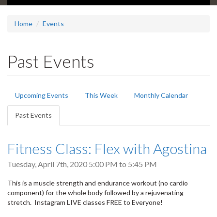
Home
Events
Past Events
Primary
Upcoming Events
This Week
Monthly Calendar
tabs
Past Events
(active
tab)
Fitness Class: Flex with Agostina
Tuesday, April 7th, 2020
5:00 PM
to
5:45 PM
This is a muscle strength and endurance workout (no cardio
component) for the whole body followed by a rejuvenating
stretch. Instagram LIVE classes FREE to Everyone!