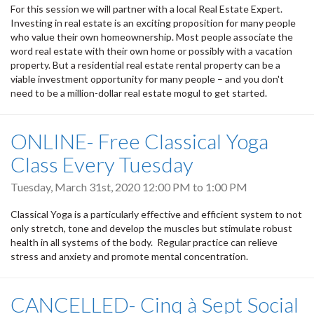
For this session we will partner with a local Real Estate Expert.
Investing in real estate is an exciting proposition for many people
who value their own homeownership. Most people associate the
word real estate with their own home or possibly with a vacation
property. But a residential real estate rental property can be a
viable investment opportunity for many people – and you don't
need to be a million-dollar real estate mogul to get started.
ONLINE- Free Classical Yoga
Class Every Tuesday
Tuesday, March 31st, 2020
12:00 PM
to
1:00 PM
Classical Yoga is a particularly effective and efficient system to not
only stretch, tone and develop the muscles but stimulate robust
health in all systems of the body. Regular practice can relieve
stress and anxiety and promote mental concentration.
CANCELLED- Cinq à Sept Social