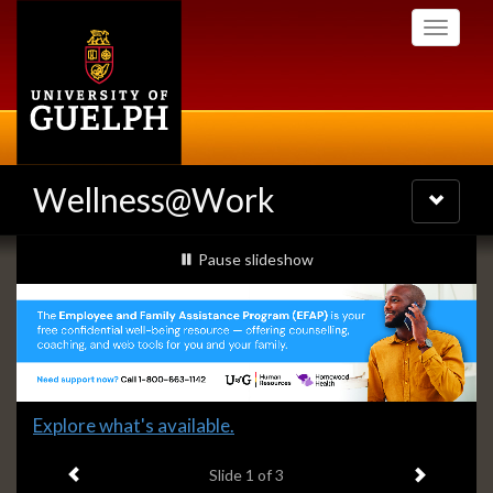
Skip
Toggle
to
navigati
main
content
Wellness@Work
Toggle
navigatio
Slideshow
slideshow playing
Pause
slideshow
Banners
Slide
Explore what's available.
1
Previous item
Next ite
headline:
Slide
1
of 3