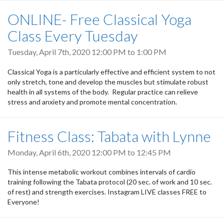
ONLINE- Free Classical Yoga
Class Every Tuesday
Tuesday, April 7th, 2020
12:00 PM
to
1:00 PM
Classical Yoga is a particularly effective and efficient system to not
only stretch, tone and develop the muscles but stimulate robust
health in all systems of the body. Regular practice can relieve
stress and anxiety and promote mental concentration.
Fitness Class: Tabata with Lynne
Monday, April 6th, 2020
12:00 PM
to
12:45 PM
This intense metabolic workout combines intervals of cardio
training following the Tabata protocol (20 sec. of work and 10 sec.
of rest) and strength exercises. Instagram LIVE classes FREE to
Everyone!