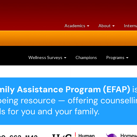
at
University
Academics
About
Intern
University
of
of
Guelph
Guelph
Wellness Surveys
Champions
Programs