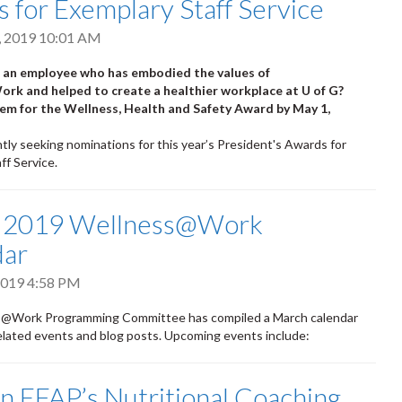
 for Exemplary Staff Service
, 2019 10:01 AM
an employee who has embodied the values of
k and helped to create a healthier workplace at U of G?
m for the Wellness, Health and Safety Award by May 1,
tly seeking nominations for this year’s President's Awards for
ff Service.
 2019 Wellness@Work
dar
2019 4:58 PM
@Work Programming Committee has compiled a March calendar
elated events and blog posts. Upcoming events include:
 EFAP’s Nutritional Coaching