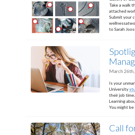
Take a walk t
attached wor
Submit your c
wellnessatwo
to Sarah Joos
Spotli
Manag
March 26th,
Is your unman
University
st
their job time.
Learning abou
You might be 
Call f