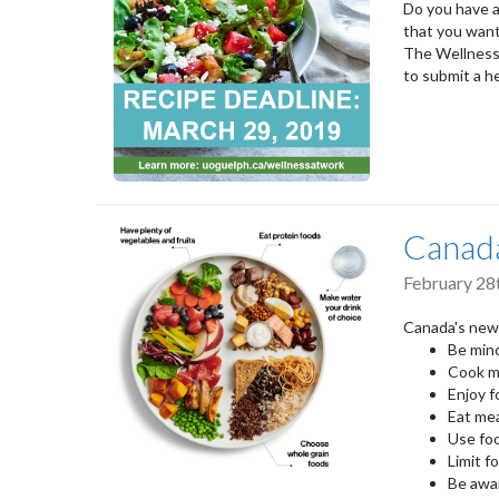
Do you have a
that you want
The Wellness
to submit a he
Canad
February 28
Canada's new 
Be mind
Cook m
Enjoy 
Eat mea
Use foo
Limit f
Be awa