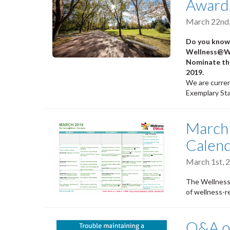
Awards
March 22nd
Do you know 
Wellness@Wor
Nominate the
2019.
We are curren
Exemplary Sta
March
Calen
March 1st, 
The Wellness
of wellness-r
Q&A on