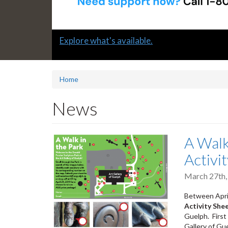
Slide
Learn how to support a colleague in distress
2
headline:
Home
News
A Walk
Activi
March 27th,
Between April
Activity She
Guelph. First
Gallery of Gu