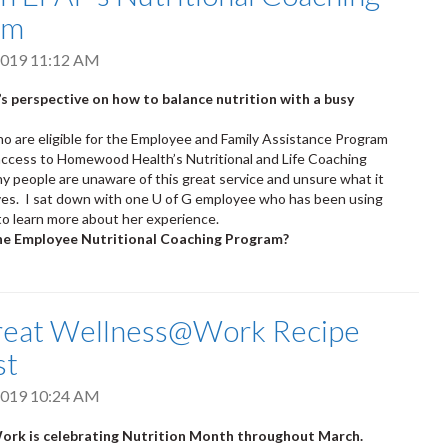
am
2019 11:12 AM
s perspective on how to balance nutrition with a busy
 are eligible for the Employee and Family Assistance Program
access to Homewood Health’s Nutritional and Life Coaching
 people are unaware of this great service and unsure what it
lves. I sat down with one U of G employee who has been using
to learn more about her experience.
he Employee Nutritional Coaching Program?
reat Wellness@Work Recipe
st
2019 10:24 AM
rk is celebrating Nutrition Month throughout March.