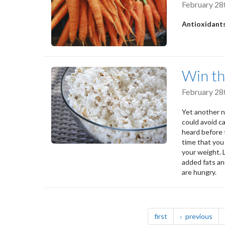
February 28
Antioxidants
Win th
February 28
Yet another 
could avoid c
heard before t
time that you
your weight. 
added fats an
are hungry.
Pagination
page
pag
first
previous