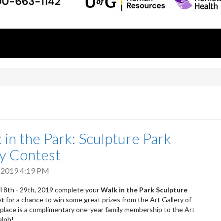
!
 in the Park: Sculpture Park
ty Contest
 2019 4:19 PM
 8th - 29th, 2019 complete your
Walk in the Park Sculpture
et
for a chance to win some great prizes from the Art Gallery of
 place is a complimentary one-year family membership to the Art
elph!