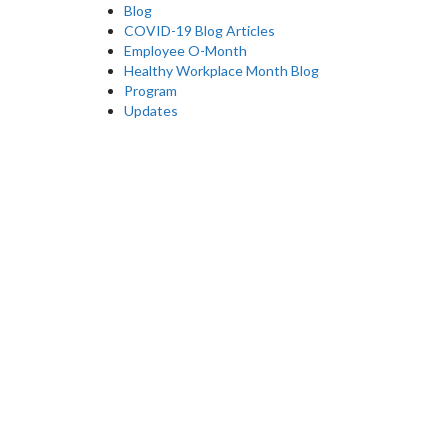
Blog
COVID-19 Blog Articles
Employee O-Month
Healthy Workplace Month Blog
Program
Updates