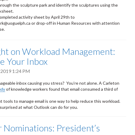
hrough the sculpture park and identify the sculptures using the
ksheet.
ompleted activity sheet by April 29th to
rk@uoguelph.ca or drop-off in Human Resources with attention
se.
ght on Workload Management:
e Your Inbox
 2019 1:24 PM
ageable inbox causing you stress? You’re not alone. A Carleton
udy
of knowledge workers found that email consumed a third of
t tools to manage email is one way to help reduce this workload.
surprised at what Outlook can do for you.
or Nominations: President’s