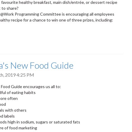
 favourite healthy breakfast, main dish/entrée, or dessert recipe
 to share?
@Work Programming Committee is encouraging all employees
althy recipe for a chance to win one of three prizes, including:
a's New Food Guide
th, 2019 4:25 PM
Food Guide encourages us all to:
ful of eating habits
ore often
food
ls with others
d labels
oods high in sodium, sugars or saturated fats
re of food marketing