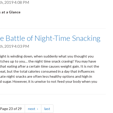
th, 2019 4:08 PM
 at a Glance
e Battle of Night-Time Snacking
th, 2019 4:03 PM
night is winding down, when suddenly what you thought you
atches up to you… the night time snack craving! You may have
hat eating after a certain time causes weight gain. It is not the
 eat, but the total calories consumed in a day that influences
Late night snacks are often less healthy options and high in
d sugar. However, it is unwise to not feed your body when you
e
page
page
Page 23 of 29
next
last