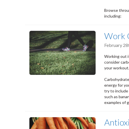
Browse throug
including:
Work O
February 28
Working out is
consider carb
your workout
Carbohydrates
energy for yo
try to include
such as banan
examples of g
Antiox