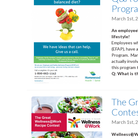
Progr
March 1st, 
An employee’
lifestyle!
Employees who
(EFAP), have 
Program. Many
actually invo
this program 
Q: What is t
The G
Conte
March 1st, 
Wellness@Wo