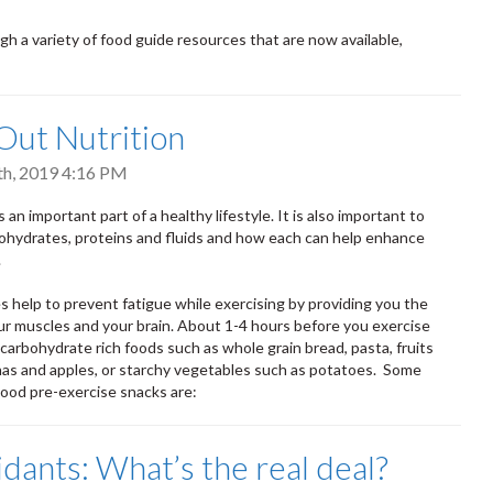
h a variety of food guide resources that are now available,
ut Nutrition
th, 2019 4:16 PM
 an important part of a healthy lifestyle. It is also important to
ohydrates, proteins and fluids and how each can help enhance
.
 help to prevent fatigue while exercising by providing you the
ur muscles and your brain. About 1-4 hours before you exercise
 carbohydrate rich foods such as whole grain bread, pasta, fruits
as and apples, or starchy vegetables such as potatoes. Some
ood pre-exercise snacks are:
idants: What’s the real deal?