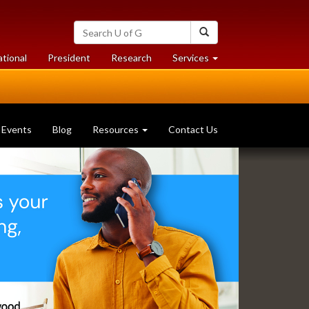
Search
Search
University
of
at
at
ational
President
Research
Services
Guelph
University
University
of
of
Guelph
Guelph
Events
Blog
Resources
Contact Us