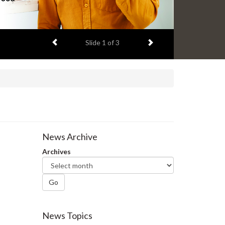
Previous item
Next item
Slide
2
of 3
News Archive
Archives
Go
News Topics