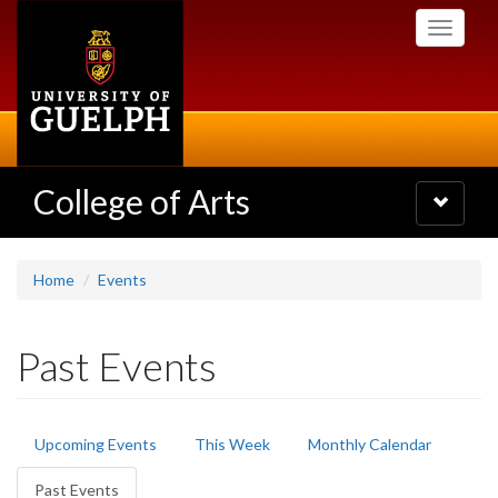
Skip
Toggle
to
navigati
main
content
College of Arts
Toggle
navigatio
Home
Events
Past Events
Primary
Upcoming Events
This Week
Monthly Calendar
tabs
Past Events
(active