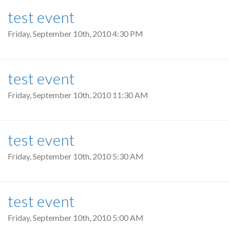
test event
Friday, September 10th, 2010 4:30 PM
test event
Friday, September 10th, 2010 11:30 AM
test event
Friday, September 10th, 2010 5:30 AM
test event
Friday, September 10th, 2010 5:00 AM