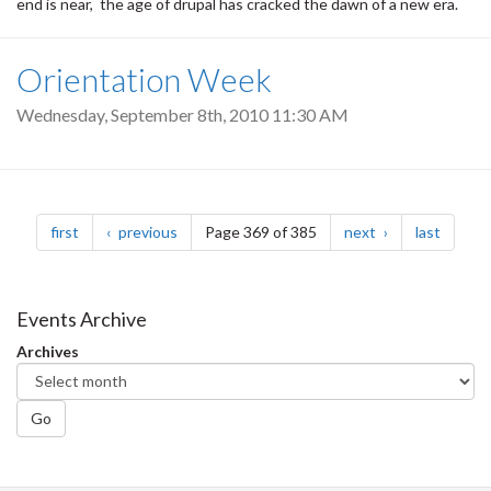
end is near, the age of drupal has cracked the dawn of a new era.
Orientation Week
Wednesday, September 8th, 2010 11:30 AM
Pagination
page
page
page
page
first
previous
Page 369 of 385
next
last
Events Archive
Archives
Go