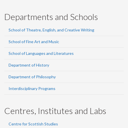
Departments and Schools
School of Theatre, English, and Creative Writing
School of Fine Art and Music
School of Languages and Literatures
Department of History
Department of Philosophy
Interdisciplinary Programs
Centres, Institutes and Labs
Centre for Scottish Studies