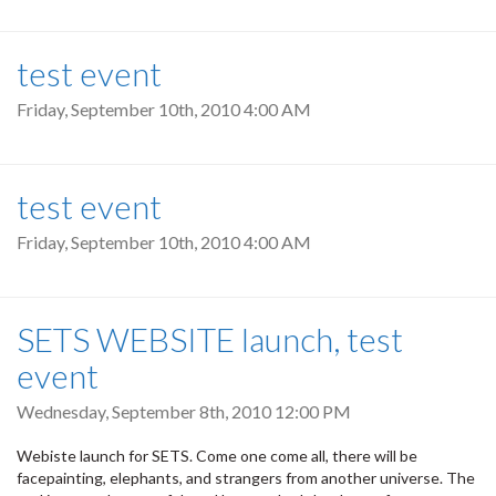
test event
Friday, September 10th, 2010 4:00 AM
test event
Friday, September 10th, 2010 4:00 AM
SETS WEBSITE launch, test
event
Wednesday, September 8th, 2010 12:00 PM
Webiste launch for SETS. Come one come all, there will be
facepainting, elephants, and strangers from another universe. The