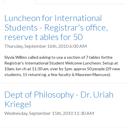
tab)
Luncheon for International
Students - Registrar's office,
reserve t ables for 50
Thursday, September 16th, 2010 6:00 AM
Slyvia Willms called asking to use a section of 7 tables forthe
Registrar's International Student Welcome Luncheon. Setup at
10am, lun ch at 11:30 am, over by 1pm. approx 50 people (29 new
students, 15 returni ng, a few faculty & Maureen Mancuso).
Dept of Philosophy - Dr. Uriah
Kriegel
Wednesday, September 15th, 2010 11:30 AM