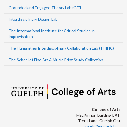
Grounded and Engaged Theory Lab (GET)
Interdisciplinary Design Lab
The International Institute for Critical Studies in
Improvisation
The Humanities Interdisciplinary Collaboration Lab (THINC)
The School of Fine Art & Music Print Study Collection
College of Arts
MacKinnon Building EXT.
Trent Lane, Guelph Ont
coado@uoguelph.ca