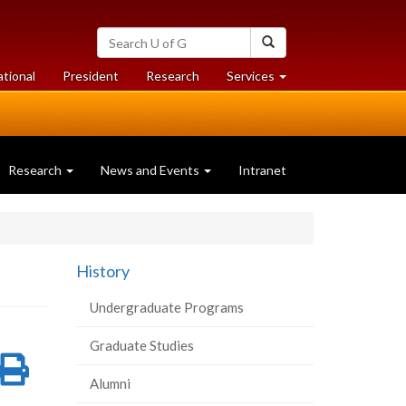
Search
Search
University
of
at
at
ational
President
Research
Services
Guelph
University
University
of
of
Guelph
Guelph
Research
News and Events
Intranet
History
Undergraduate Programs
Graduate Studies
re
Share
Print
Alumni
on
this