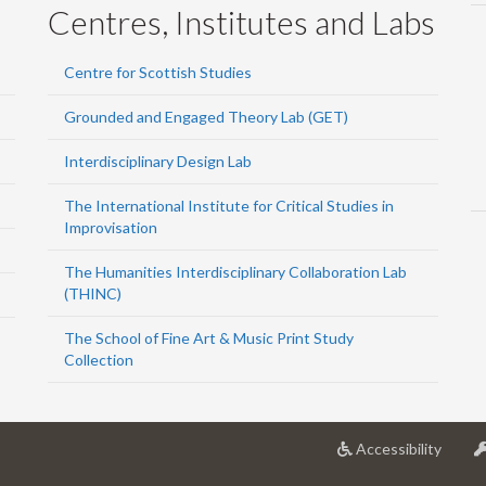
Centres, Institutes and Labs
Centre for Scottish Studies
Grounded and Engaged Theory Lab (GET)
Interdisciplinary Design Lab
The International Institute for Critical Studies in
Improvisation
The Humanities Interdisciplinary Collaboration Lab
(THINC)
The School of Fine Art & Music Print Study
Collection
at
Accessibility
Univer