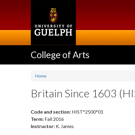
Skip
to
main
content
College of Arts
Home
Britain Since 1603 (H
Code and section:
HIST*2500*01
Term:
Fall 2016
Instructor:
K. James