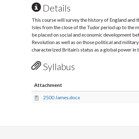
Details
This course will survey the history of England and t
Isles from the close of the Tudor period up to the 
be placed on social and economic development befo
Revolution as well as on those political and militar
characterized Britain’s status as a global power in
Syllabus
Attachment
2500 James.docx