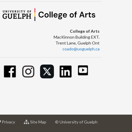
College of Arts
MacKinnon Building EXT.
Trent Lane, Guelph Ont
coado@uoguelph.ca
at
for
Privacy
Site Map
© University of Guelph
sity
University
University