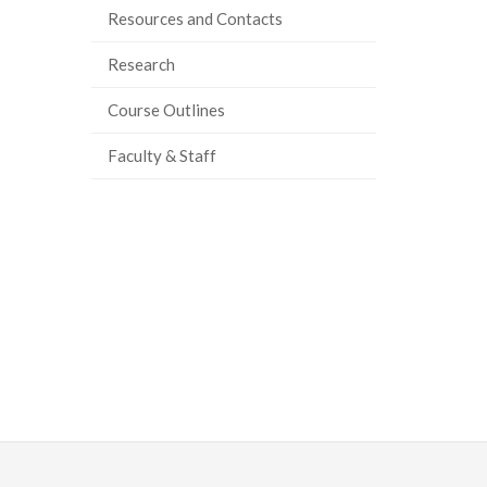
Resources and Contacts
ook
tter
inkedIn
page
Research
Course Outlines
Faculty & Staff