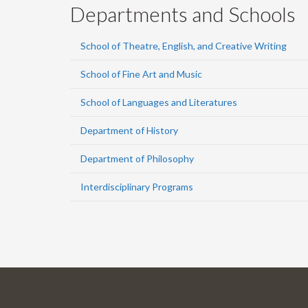
Departments and Schools
School of Theatre, English, and Creative Writing
School of Fine Art and Music
School of Languages and Literatures
Department of History
Department of Philosophy
Interdisciplinary Programs