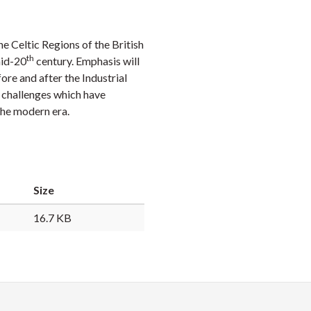
Faceb
Twi
L
he Celtic Regions of the British
th
mid-20
century. Emphasis will
re and after the Industrial
y challenges which have
 the modern era.
Size
16.7 KB