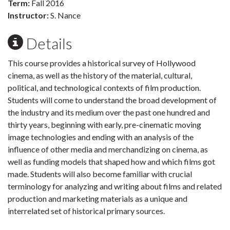
Term:
Fall 2016
Instructor:
S. Nance
Details
This course provides a historical survey of Hollywood
cinema, as well as the history of the material, cultural,
political, and technological contexts of film production.
Students will come to understand the broad development of
the industry and its medium over the past one hundred and
thirty years, beginning with early, pre-cinematic moving
image technologies and ending with an analysis of the
influence of other media and merchandizing on cinema, as
well as funding models that shaped how and which films got
made. Students will also become familiar with crucial
terminology for analyzing and writing about films and related
production and marketing materials as a unique and
interrelated set of historical primary sources.