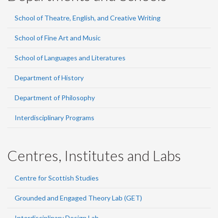
School of Theatre, English, and Creative Writing
School of Fine Art and Music
School of Languages and Literatures
Department of History
Department of Philosophy
Interdisciplinary Programs
Centres, Institutes and Labs
Centre for Scottish Studies
Grounded and Engaged Theory Lab (GET)
Interdisciplinary Design Lab