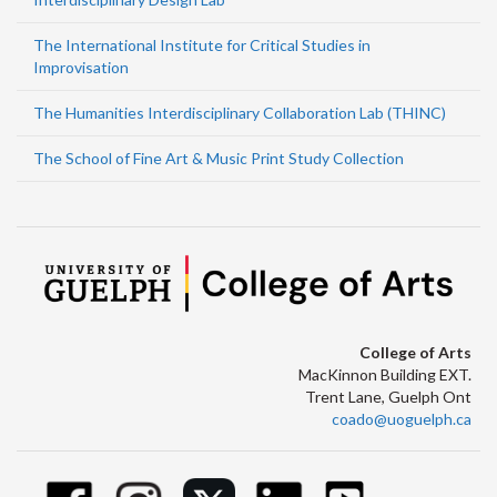
The International Institute for Critical Studies in
Improvisation
The Humanities Interdisciplinary Collaboration Lab (THINC)
The School of Fine Art & Music Print Study Collection
College of Arts
MacKinnon Building EXT.
Trent Lane, Guelph Ont
coado@uoguelph.ca