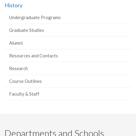
History
Facebook
Twitter
LinkedIn
page
Undergraduate Programs
Graduate Studies
Alumni
Resources and Contacts
Research
Course Outlines
Faculty & Staff
Departments and Schools