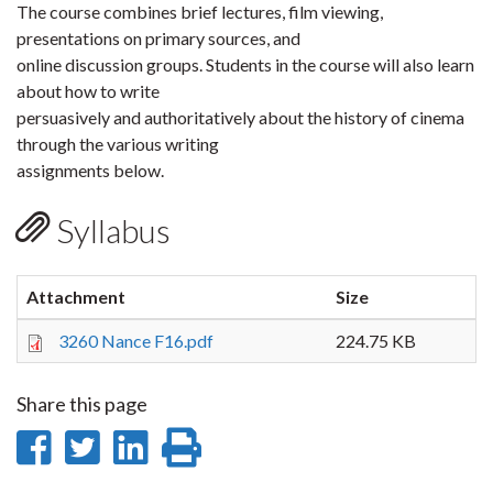
The course combines brief lectures, film viewing,
presentations on primary sources, and
online discussion groups. Students in the course will also learn
about how to write
persuasively and authoritatively about the history of cinema
through the various writing
assignments below.
Syllabus
Attachment
Size
3260 Nance F16.pdf
224.75 KB
Share this page
Share
Share
Share
Print
on
on
on
this