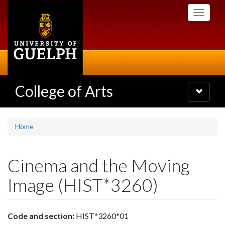
Skip
Toggle
to
navigati
main
content
College of Arts
Toggle
navigatio
Home
Cinema and the Moving
Image (HIST*3260)
Code and section:
HIST*3260*01