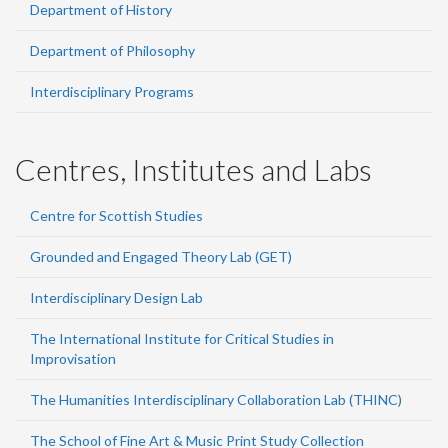
Department of History
Department of Philosophy
Interdisciplinary Programs
Centres, Institutes and Labs
Centre for Scottish Studies
Grounded and Engaged Theory Lab (GET)
Interdisciplinary Design Lab
The International Institute for Critical Studies in
Improvisation
The Humanities Interdisciplinary Collaboration Lab (THINC)
The School of Fine Art & Music Print Study Collection