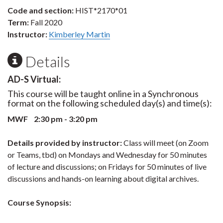
Code and section:
HIST*2170*01
Term:
Fall 2020
Instructor:
Kimberley Martin
Details
AD-S Virtual:
This course will be taught online in a Synchronous
format on the following scheduled day(s) and time(s):
MWF 2:30 pm - 3:20 pm
Details provided by instructor:
Class will meet (on Zoom
or Teams, tbd) on Mondays and Wednesday for 50 minutes
of lecture and discussions; on Fridays for 50 minutes of live
discussions and hands-on learning about digital archives.
Course Synopsis: