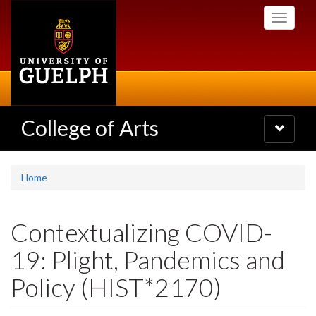
Skip
Toggle
to
navigati
main
content
College of Arts
Toggle
navigatio
Home
Contextualizing COVID-
19: Plight, Pandemics and
Policy (HIST*2170)