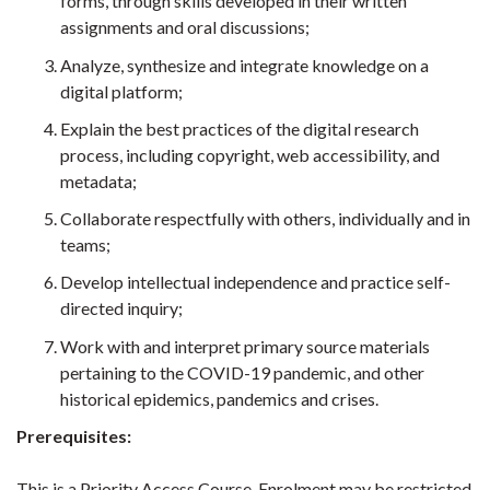
forms, through skills developed in their written
assignments and oral discussions;
Analyze, synthesize and integrate knowledge on a
digital platform;
Explain the best practices of the digital research
process, including copyright, web accessibility, and
metadata;
Collaborate respectfully with others, individually and in
teams;
Develop intellectual independence and practice self-
directed inquiry;
Work with and interpret primary source materials
pertaining to the COVID-19 pandemic, and other
historical epidemics, pandemics and crises.
Prerequisites:
This is a Priority Access Course. Enrolment may be restricted