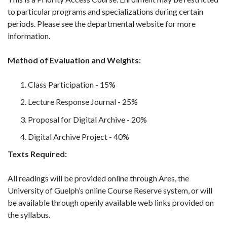
to particular programs and specializations during certain
periods. Please see the departmental website for more
information.
Method of Evaluation and Weights:
Class Participation - 15%
Lecture Response Journal - 25%
Proposal for Digital Archive - 20%
Digital Archive Project - 40%
Texts Required:
All readings will be provided online through Ares, the
University of Guelph’s online Course Reserve system, or will
be available through openly available web links provided on
the syllabus.