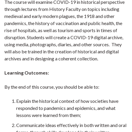
The course will examine COVID-19 in historical perspective
through lectures from History Faculty on topics including
medieval and early modern plagues, the 1918 and other
pandemics, the history of vaccination and public health, the
rise of hospitals, as well as tourism and sports in times of
disruption. Students will create a COVID-19 digital archive,
using media, photographs, diaries, and other sources. They
will also be trained in the creation of historical and digital
archives and in designing a coherent collection.
Learning Outcomes:
By the end of this course, you should be able to:
Explain the historical context of how societies have
responded to pandemics and epidemics, and what
lessons were learned from them;
Communicate ideas effectively in both written and oral