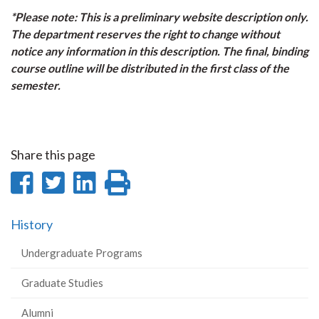
*Please note: This is a preliminary website description only.
The department reserves the right to change without
notice any information in this description. The final, binding
course outline will be distributed in the first class of the
semester.
Share this page
Share
Share
Share
Print
on
on
on
this
History
Facebook
Twitter
LinkedIn
page
Undergraduate Programs
Graduate Studies
Alumni