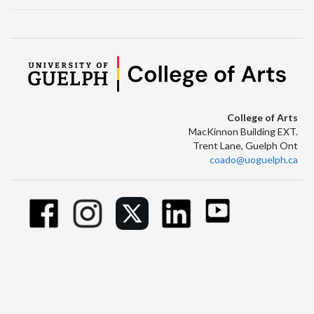
College of Arts
MacKinnon Building EXT.
Trent Lane, Guelph Ont
coado@uoguelph.ca