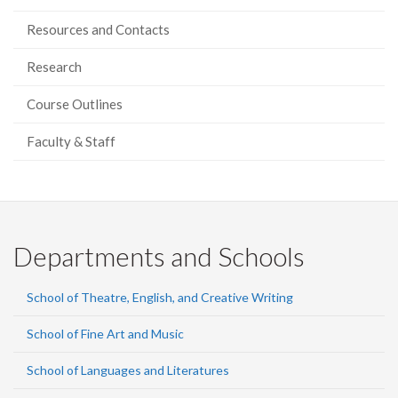
Resources and Contacts
Research
Course Outlines
Faculty & Staff
Departments and Schools
School of Theatre, English, and Creative Writing
School of Fine Art and Music
School of Languages and Literatures