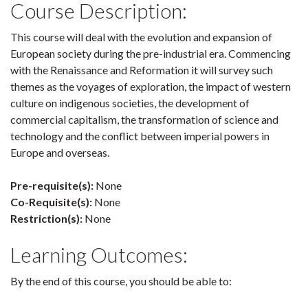
Course Description:
This course will deal with the evolution and expansion of
European society during the pre-industrial era. Commencing
with the Renaissance and Reformation it will survey such
themes as the voyages of exploration, the impact of western
culture on indigenous societies, the development of
commercial capitalism, the transformation of science and
technology and the conflict between imperial powers in
Europe and overseas.
Pre-requisite(s):
None
Co-Requisite(s):
None
Restriction(s):
None
Learning Outcomes:
By the end of this course, you should be able to: