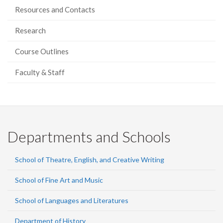
Resources and Contacts
Research
Course Outlines
Faculty & Staff
Departments and Schools
School of Theatre, English, and Creative Writing
School of Fine Art and Music
School of Languages and Literatures
Department of History