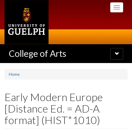
Skip
Toggle
to
navigati
main
content
College of Arts
Toggle
navigatio
Home
Early Modern Europe
[Distance Ed. = AD-A
format] (HIST*1010)