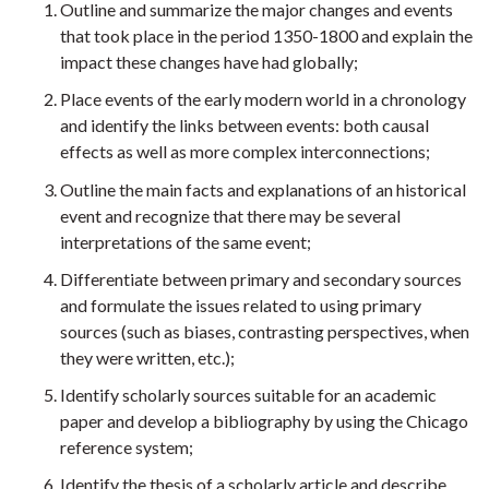
Outline and summarize the major changes and events
that took place in the period 1350-1800 and explain the
impact these changes have had globally;
Place events of the early modern world in a chronology
and identify the links between events: both causal
effects as well as more complex interconnections;
Outline the main facts and explanations of an historical
event and recognize that there may be several
interpretations of the same event;
Differentiate between primary and secondary sources
and formulate the issues related to using primary
sources (such as biases, contrasting perspectives, when
they were written, etc.);
Identify scholarly sources suitable for an academic
paper and develop a bibliography by using the Chicago
reference system;
Identify the thesis of a scholarly article and describe