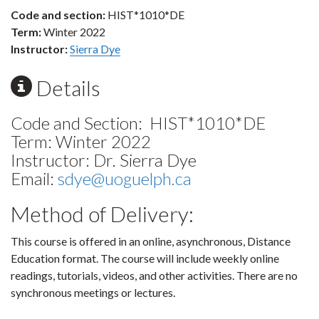
Code and section:
HIST*1010*DE
Term:
Winter 2022
Instructor:
Sierra Dye
Details
Code and Section: HIST*1010*DE
Term: Winter 2022
Instructor: Dr. Sierra Dye
Email:
sdye@uoguelph.ca
Method of Delivery:
This course is offered in an online, asynchronous, Distance
Education format. The course will include weekly online
readings, tutorials, videos, and other activities. There are no
synchronous meetings or lectures.