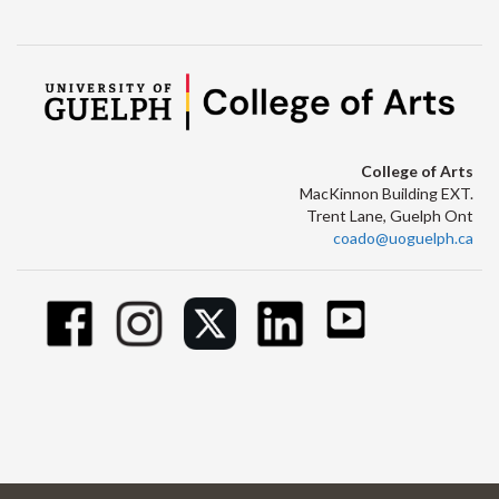
College of Arts
MacKinnon Building EXT.
Trent Lane, Guelph Ont
coado@uoguelph.ca