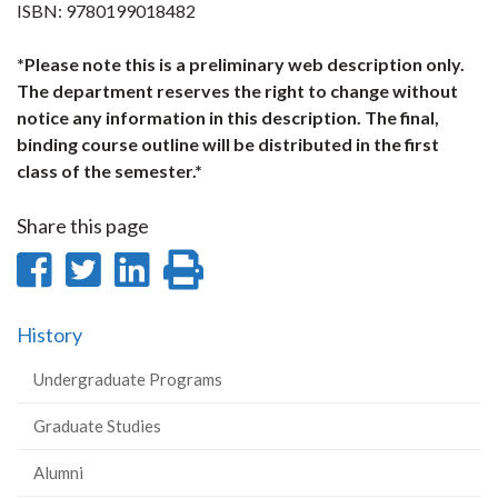
ISBN: 9780199018482
*Please note this is a preliminary web description only.
The department reserves the right to change without
notice any information in this description. The final,
binding course outline will be distributed in the first
class of the semester.*
Share this page
Share
Share
Share
Print
on
on
on
this
History
Facebook
Twitter
LinkedIn
page
Undergraduate Programs
Graduate Studies
Alumni