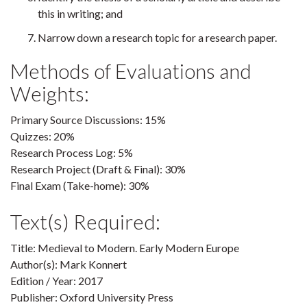
this in writing; and
Narrow down a research topic for a research paper.
Methods of Evaluations and
Weights:
Primary Source Discussions: 15%
Quizzes: 20%
Research Process Log: 5%
Research Project (Draft & Final): 30%
Final Exam (Take-home): 30%
Text(s) Required:
Title: Medieval to Modern. Early Modern Europe
Author(s): Mark Konnert
Edition / Year: 2017
Publisher: Oxford University Press