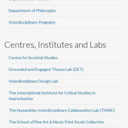
Department of Philosophy
Interdisciplinary Programs
Centres, Institutes and Labs
Centre for Scottish Studies
Grounded and Engaged Theory Lab (GET)
Interdisciplinary Design Lab
The International Institute for Critical Studies in
Improvisation
The Humanities Interdisciplinary Collaboration Lab (THINC)
The School of Fine Art & Music Print Study Collection