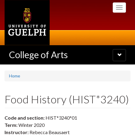
Skip
Toggle
to
navigati
main
content
College of Arts
Toggle
navigatio
Home
Food History (HIST*3240)
Code and section:
HIST*3240*01
Term:
Winter 2020
Instructor:
Rebecca Beausaert