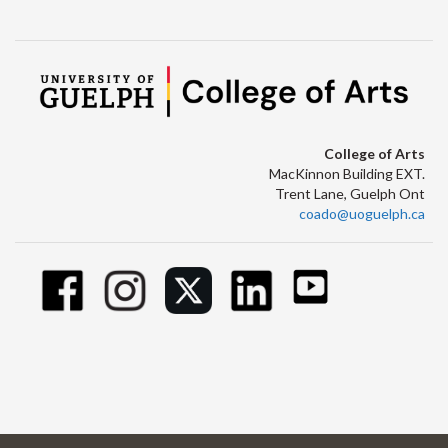
College of Arts
MacKinnon Building EXT.
Trent Lane, Guelph Ont
coado@uoguelph.ca