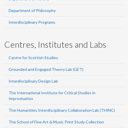
Department of Philosophy
Interdisciplinary Programs
Centres, Institutes and Labs
Centre for Scottish Studies
Grounded and Engaged Theory Lab (GET)
Interdisciplinary Design Lab
The International Institute for Critical Studies in
Improvisation
The Humanities Interdisciplinary Collaboration Lab (THINC)
The School of Fine Art & Music Print Study Collection