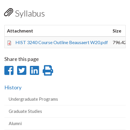
Syllabus
Attachment
Size
HIST 3240 Course Outline Beausaert W20.pdf
796.42 
Share this page
Share
Share
Share
Print
on
on
on
this
History
Facebook
Twitter
LinkedIn
page
Undergraduate Programs
Graduate Studies
Alumni