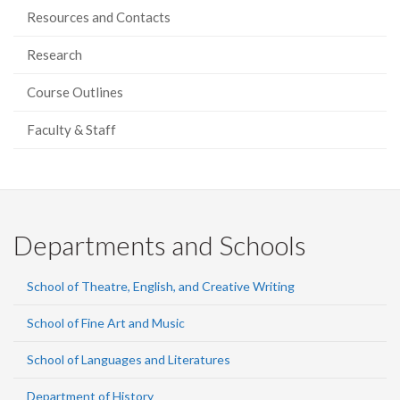
Resources and Contacts
Research
Course Outlines
Faculty & Staff
Departments and Schools
School of Theatre, English, and Creative Writing
School of Fine Art and Music
School of Languages and Literatures
Department of History