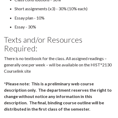
Short assignments (x3) - 30% (10% each)
Essay plan - 10%
Essay - 30%
Texts and/or Resources
Required:
There is no textbook for the class. All assigned readings –
generally one per week – will be available on the HIST*2130
Courselink site
*Please note: This is a preliminary web course
description only. The department reserves the right to
change without notice any information in this
description. The final, binding course outline will be
distributed in the first class of the semester.