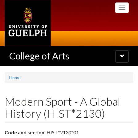
Skip
Toggle
to
navigati
main
content
College of Arts
Toggle
navigatio
Home
Modern Sport - A Global
History (HIST*2130)
Code and section:
HIST*2130*01