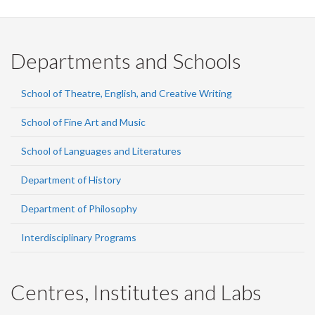
Departments and Schools
School of Theatre, English, and Creative Writing
School of Fine Art and Music
School of Languages and Literatures
Department of History
Department of Philosophy
Interdisciplinary Programs
Centres, Institutes and Labs