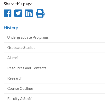
Share this page
Share
Share
Share
Print
on
on
on
this
History
Facebook
Twitter
LinkedIn
page
Undergraduate Programs
Graduate Studies
Alumni
Resources and Contacts
Research
Course Outlines
Faculty & Staff