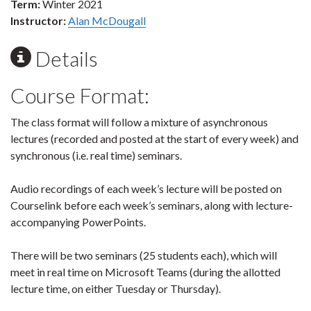
Term:
Winter 2021
Instructor:
Alan McDougall
Details
Course Format:
The class format will follow a mixture of asynchronous
lectures (recorded and posted at the start of every week) and
synchronous (i.e. real time) seminars.
Audio recordings of each week’s lecture will be posted on
Courselink before each week’s seminars, along with lecture-
accompanying PowerPoints.
There will be two seminars (25 students each), which will
meet in real time on Microsoft Teams (during the allotted
lecture time, on either Tuesday or Thursday).