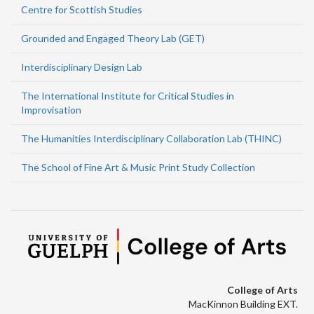
Centre for Scottish Studies
Grounded and Engaged Theory Lab (GET)
Interdisciplinary Design Lab
The International Institute for Critical Studies in
Improvisation
The Humanities Interdisciplinary Collaboration Lab (THINC)
The School of Fine Art & Music Print Study Collection
College of Arts
MacKinnon Building EXT.