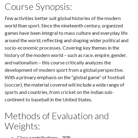
Course Synopsis:
Few activities better suit global histories of the modern
world than sport. Since the nineteenth century, organized
games have been integral to mass culture and everyday life
around the world, reflecting and shaping wider political and
socio-economic processes. Covering key themes in the
history of the modern world – such as race, empire, gender,
and nationalism – this course critically analyzes the
development of modern sport from a global perspective.
With a primary emphasis on the “global game” of football
(soccer), the material covered will include a wide range of
sports and countries, from cricket on the Indian sub-
continent to baseball in the United States.
Methods of Evaluation and
Weights:
Class contributions - 30%