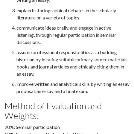
explain historiographical debates in the scholarly
literature on a variety of topics.
communicate ideas orally, and engage in active
listening, through regular participation in seminar
discussions.
assume professional responsibilities as a budding
historian by locating suitable primary source materials,
books and journal articles and ethically citing them in
an essay.
improve written and analytical skills by writing an essay
proposal, an essay and a final exam.
Method of Evaluation and
Weights:
20%: Seminar participation