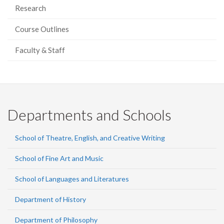
Research
Course Outlines
Faculty & Staff
Departments and Schools
School of Theatre, English, and Creative Writing
School of Fine Art and Music
School of Languages and Literatures
Department of History
Department of Philosophy