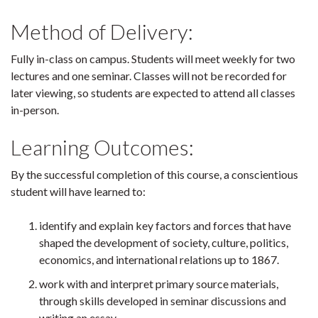
Method of Delivery:
Fully in-class on campus. Students will meet weekly for two
lectures and one seminar. Classes will not be recorded for
later viewing, so students are expected to attend all classes
in-person.
Learning Outcomes:
By the successful completion of this course, a conscientious
student will have learned to:
identify and explain key factors and forces that have
shaped the development of society, culture, politics,
economics, and international relations up to 1867.
work with and interpret primary source materials,
through skills developed in seminar discussions and
writing an essay.