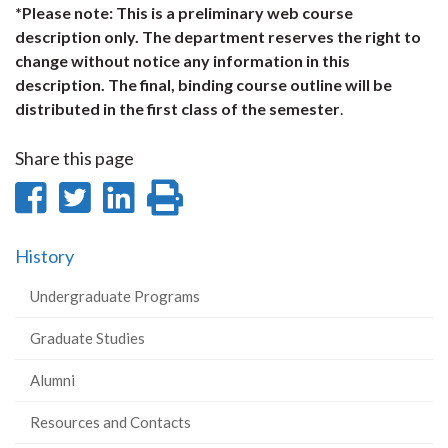
*Please note: This is a preliminary web course
description only. The department reserves the right to
change without notice any information in this
description. The final, binding course outline will be
distributed in the first class of the semester
.
Share this page
Share
Share
Share
Print
on
on
on
this
History
Facebook
Twitter
LinkedIn
page
Undergraduate Programs
Graduate Studies
Alumni
Resources and Contacts