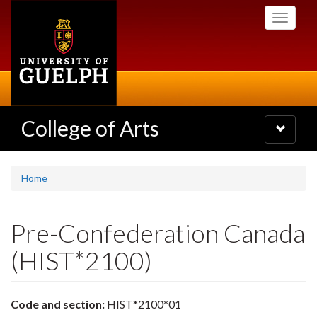
Skip
Toggle
to
navigati
main
content
College of Arts
Toggle
navigatio
Home
Pre-Confederation Canada
(HIST*2100)
Code and section:
HIST*2100*01