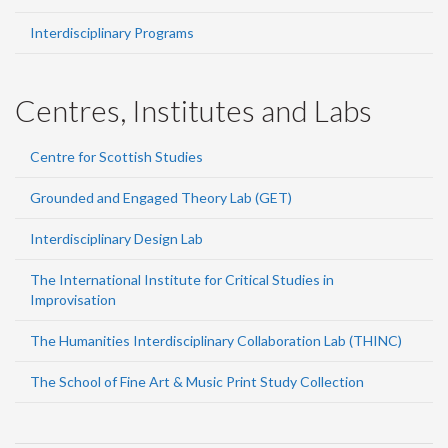
Interdisciplinary Programs
Centres, Institutes and Labs
Centre for Scottish Studies
Grounded and Engaged Theory Lab (GET)
Interdisciplinary Design Lab
The International Institute for Critical Studies in
Improvisation
The Humanities Interdisciplinary Collaboration Lab (THINC)
The School of Fine Art & Music Print Study Collection