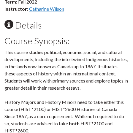
Term:
Fall 2022
Instructor:
Catharine Wilson
Details
Course Synopsis:
This course studies political, economic, social, and cultural
developments, including the intertwined Indigenous histories,
in the lands now known as Canada up to 1867. It situates
these aspects of history within an international context.
Students will work with primary sources and explore topics in
greater detail in their research essays.
History Majors and History Minors need to take either this
course (HIST*2100) or HIST*2600 Histories of Canada
Since 1867, as a core requirement. While not required to do
so, students are advised to take
both
HIST*2100 and
HIST*2600.