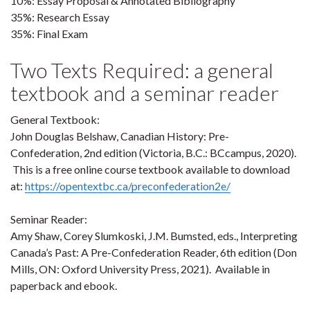
10%: Essay Proposal & Annotated Bibliography
35%: Research Essay
35%: Final Exam
Two Texts Required: a general
textbook and a seminar reader
General Textbook:
John Douglas Belshaw, Canadian History: Pre-
Confederation, 2nd edition (Victoria, B.C.: BCcampus, 2020).
This is a free online course textbook available to download
at:
https://opentextbc.ca/preconfederation2e/
Seminar Reader:
Amy Shaw, Corey Slumkoski, J.M. Bumsted, eds., Interpreting
Canada’s Past: A Pre-Confederation Reader, 6th edition (Don
Mills, ON: Oxford University Press, 2021). Available in
paperback and ebook.