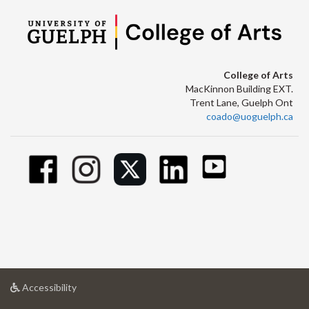
College of Arts
MacKinnon Building EXT.
Trent Lane, Guelph Ont
coado@uoguelph.ca
at
Accessibility
University