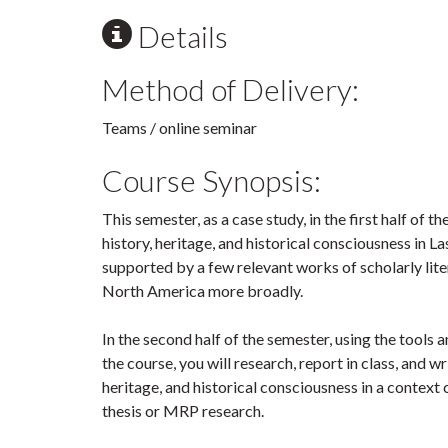
Details
Method of Delivery:
Teams / online seminar
Course Synopsis:
This semester, as a case study, in the first half of 
history, heritage, and historical consciousness in 
supported by a few relevant works of scholarly lit
North America more broadly.
In the second half of the semester, using the tools a
the course, you will research, report in class, and wr
heritage, and historical consciousness in a context 
thesis or MRP research.