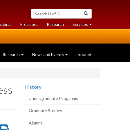
Search
Search
University
of
at
at
ational
President
Research
Services
Guelph
University
University
of
of
Guelph
Guelph
Research
News and Events
Intranet
ess
History
Undergraduate Programs
Graduate Studies
Alumni
re
Share
Print