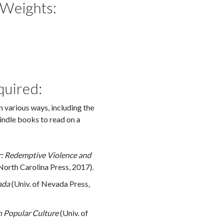
 Weights:
quired:
 various ways, including the
Kindle books to read on a
 Redemptive Violence and
North Carolina Press, 2017).
ada
(Univ. of Nevada Press,
in Popular Culture
(Univ. of