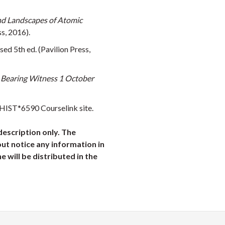
d Landscapes of Atomic
s, 2016).
ised 5th ed. (Pavilion Press,
 Bearing Witness 1 October
 HIST*6590 Courselink site.
description only. The
ut notice any information in
ne will be distributed in the