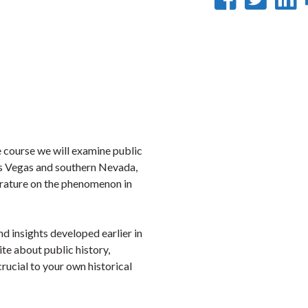
on
on
Faceb
Twi
L
the course we will examine public
Las Vegas and southern Nevada,
erature on the phenomenon in
nd insights developed earlier in
ite about public history,
crucial to your own historical