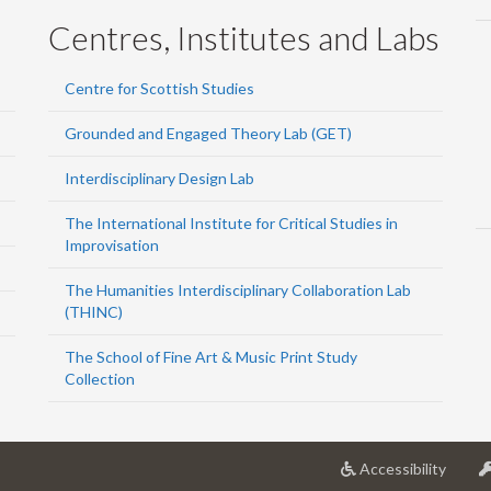
Centres, Institutes and Labs
Centre for Scottish Studies
Grounded and Engaged Theory Lab (GET)
Interdisciplinary Design Lab
The International Institute for Critical Studies in
Improvisation
The Humanities Interdisciplinary Collaboration Lab
(THINC)
The School of Fine Art & Music Print Study
Collection
at
Accessibility
Univer