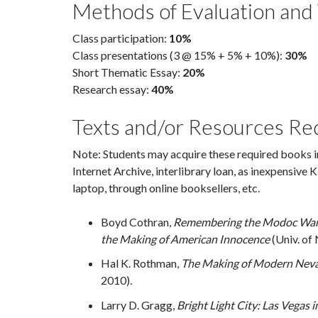
Methods of Evaluation and
Class participation:
10%
Class presentations (3 @ 15% + 5% + 10%):
30%
Short Thematic Essay:
20%
Research essay:
40%
Texts and/or Resources Re
Note: Students may acquire these required books in
Internet Archive, interlibrary loan, as inexpensive 
laptop, through online booksellers, etc.
Boyd Cothran,
Remembering the Modoc War:
the Making of American Innocence
(Univ. of 
Hal K. Rothman,
The Making of Modern Nev
2010).
Larry D. Gragg,
Bright Light City: Las Vegas 