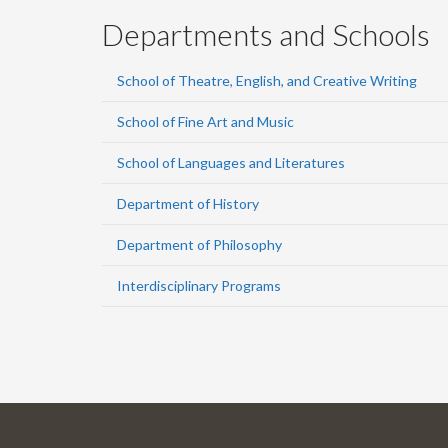
Departments and Schools
School of Theatre, English, and Creative Writing
School of Fine Art and Music
School of Languages and Literatures
Department of History
Department of Philosophy
Interdisciplinary Programs