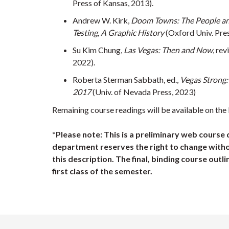
Press of Kansas, 2013).
Andrew W. Kirk,
Doom Towns: The People an
Testing, A Graphic History
(Oxford Univ. Pres
Su Kim Chung,
Las Vegas: Then and Now
, rev
2022).
Roberta Sterman Sabbath, ed.,
Vegas Strong:
2017
(Univ. of Nevada Press, 2023)
Remaining course readings will be available on the
*Please note: This is a preliminary web course 
department reserves the right to change witho
this description. The final, binding course outli
first class of the semester.