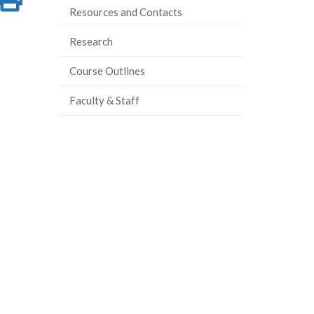
Resources and Contacts
on
this
Research
ook
tter
inkedIn
page
Course Outlines
Faculty & Staff