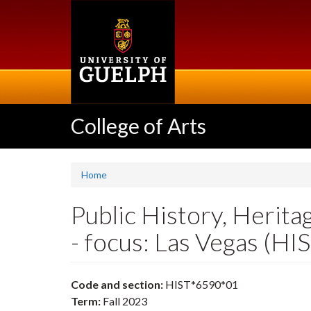
Skip
to
main
content
College of Arts
Home
Public History, Herita
- focus: Las Vegas (H
Code and section:
HIST*6590*01
Term:
Fall 2023