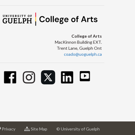
College of Arts
MacKinnon Building EXT.
Trent Lane, Guelph Ont
coado@uoguelph.ca
at
for
Privacy
Site Map
© University of Guelph
sity
University
University