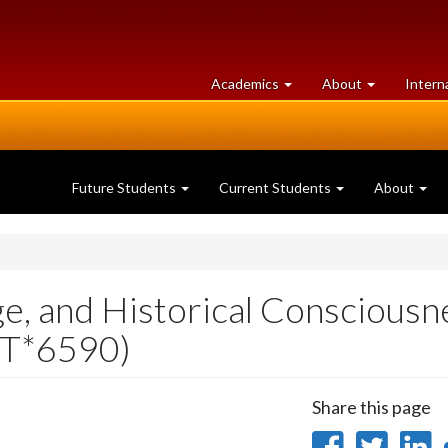
at
University
Academics
About
Intern
University
of
of
Guelph
Guelph
Future Students
Current Students
About
ge, and Historical Consciousn
IST*6590)
Share this page
Share
Sha