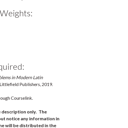
 Weights:
quired:
blems in Modern Latin
ittlefield Publishers, 2019.
rough Courselink.
e description only. The
ut notice any information in
ne will be distributed in the