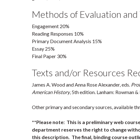
Methods of Evaluation and
Engagement 20%
Reading Responses 10%
Primary Document Analysis 15%
Essay 25%
Final Paper 30%
Texts and/or Resources Re
James A. Wood and Anna Rose Alexander, eds.
Pro
American History
, 5th edition. Lanham: Rowman & L
Other primary and secondary sources, available th
**Please note: This is a preliminary web cours
department reserves the right to change witho
this description. The final, binding course outli