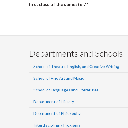
first class of the semester.**
Departments and Schools
School of Theatre, English, and Creative Writing
School of Fine Art and Music
School of Languages and Literatures
Department of History
Department of Philosophy
Interdisciplinary Programs