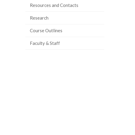
Resources and Contacts
ook
tter
inkedIn
page
Research
Course Outlines
Faculty & Staff