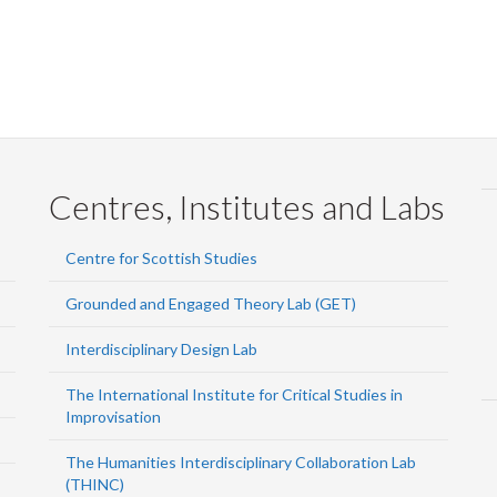
Centres, Institutes and Labs
Centre for Scottish Studies
Grounded and Engaged Theory Lab (GET)
Interdisciplinary Design Lab
The International Institute for Critical Studies in
Improvisation
The Humanities Interdisciplinary Collaboration Lab
(THINC)