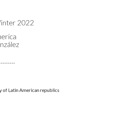
Faceb
Twi
L
nter 2022
merica
onzález
---------
ry of Latin American republics