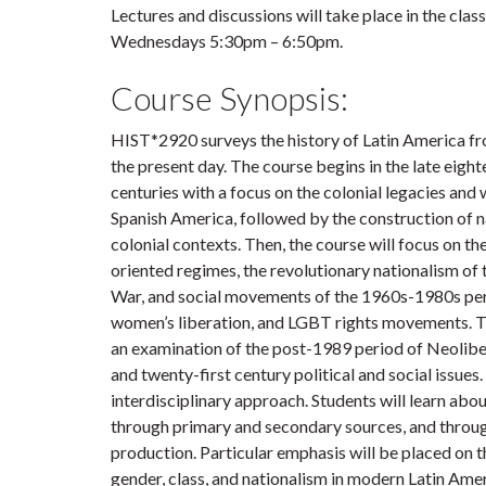
Lectures and discussions will take place in the c
Wednesdays 5:30pm – 6:50pm.
Course Synopsis:
HIST*2920 surveys the history of Latin America fro
the present day. The course begins in the late eigh
centuries with a focus on the colonial legacies and
Spanish America, followed by the construction of n
colonial contexts. Then, the course will focus on the
oriented regimes, the revolutionary nationalism of 
War, and social movements of the 1960s-1980s per
women’s liberation, and LGBT rights movements. T
an examination of the post-1989 period of Neolib
and twenty-first century political and social issues
interdisciplinary approach. Students will learn abou
through primary and secondary sources, and through
production. Particular emphasis will be placed on t
gender, class, and nationalism in modern Latin Amer