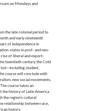
lassroom on Mondays and
m the late colonial period to
teenth and early nineteenth
 wars of independence in
ation-states in post- and neo-
 rise of liberal and export-
the twentieth century, the Cold
iod—including student,
he course will conclude with
eralism, new social movements,
. The course takes an
t the history of Latin America
 the region’s cultural
he relationship between race,
ican history.