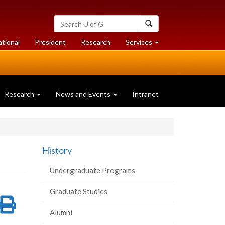
Search
Search
University
of
at
at
ational
President
Research
Services
Guelph
University
University
of
of
Guelph
Guelph
Research
News and Events
Intranet
History
Undergraduate Programs
Graduate Studies
re
Share
Print
Alumni
on
this