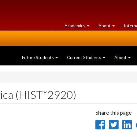
at
University
Academics
About
Intern
University
of
of
Guelph
Guelph
Future Students
Current Students
About
rica (HIST*2920)
Share this page
Share
Sha
on
on