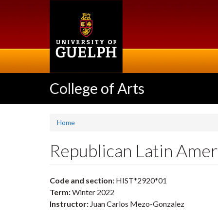
Skip
to
main
content
College of Arts
Home
Republican Latin Ame
Code and section:
HIST*2920*01
Term:
Winter 2022
Instructor:
Juan Carlos Mezo-Gonzalez