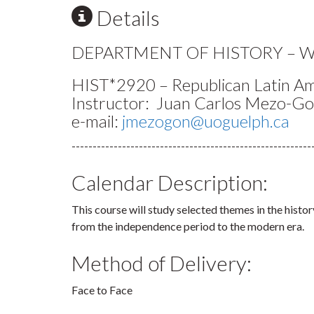
Details
DEPARTMENT OF HISTORY – Wi
HIST*2920 – Republican Latin A
Instructor: Juan Carlos Mezo-G
e-mail:
jmezogon@uoguelph.ca
---------------------------------------------------------
Calendar Description:
This course will study selected themes in the histo
from the independence period to the modern era.
Method of Delivery:
Face to Face