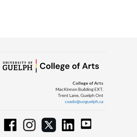
College of Arts
MacKinnon Building EXT.
Trent Lane, Guelph Ont
coado@uoguelph.ca