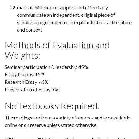
martial evidence to support and effectively
communicate an independent, original piece of
scholarship grounded in an explicit historical literature
and context
Methods of Evaluation and
Weights:
Seminar participation & leadership 45%
Essay Proposal 5%
Research Essay 45%
Presentation of Essay 5%
No Textbooks Required:
The readings are from a variety of sources and are available
online or on reserve unless stated otherwise.