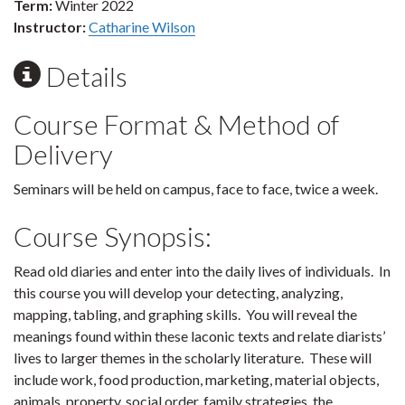
Term:
Winter 2022
Instructor:
Catharine Wilson
Details
Course Format & Method of
Delivery
Seminars will be held on campus, face to face, twice a week.
Course Synopsis:
Read old diaries and enter into the daily lives of individuals. In
this course you will develop your detecting, analyzing,
mapping, tabling, and graphing skills. You will reveal the
meanings found within these laconic texts and relate diarists’
lives to larger themes in the scholarly literature. These will
include work, food production, marketing, material objects,
animals, property, social order, family strategies, the