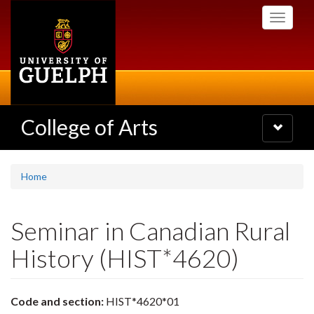
Skip
Toggle
to
navigati
main
content
College of Arts
Toggle
navigatio
Home
Seminar in Canadian Rural
History (HIST*4620)
Code and section:
HIST*4620*01