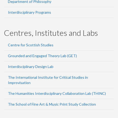
Department of Philosophy
Interdisciplinary Programs
Centres, Institutes and Labs
Centre for Scottish Studies
Grounded and Engaged Theory Lab (GET)
Interdisciplinary Design Lab
The International Institute for Critical Studies in
Improvisation
The Humanities Interdisciplinary Collaboration Lab (THINC)
The School of Fine Art & Music Print Study Collection