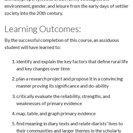
environment, gender, and leisure from the early days of settler
society into the 20th century.
Learning Outcomes:
By the successful completion of this course, an assiduous
student will have learned to:
identify and explain the key factors that define rural life
and key changes over time
plan a research project and propose it in a convincing
manner proving its significance and do-ability
critically evaluate the reliability, strengths, and
weaknesses of primary evidence
map, table, and graph primary evidence
find meaning in diary texts and relate diarists’ lives to
their communities and larger themes in the scholarly