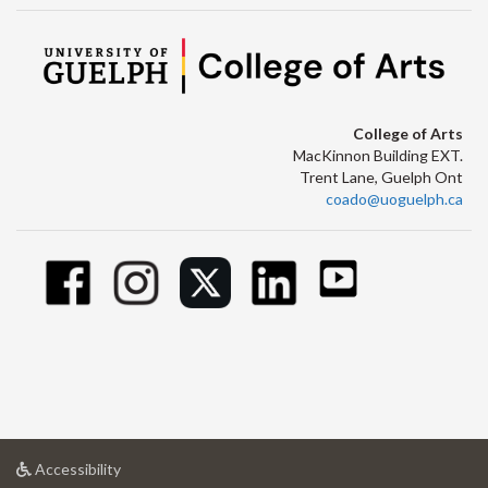
College of Arts
MacKinnon Building EXT.
Trent Lane, Guelph Ont
coado@uoguelph.ca
at
Accessibility