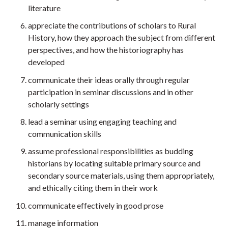
literature
appreciate the contributions of scholars to Rural
History, how they approach the subject from different
perspectives, and how the historiography has
developed
communicate their ideas orally through regular
participation in seminar discussions and in other
scholarly settings
lead a seminar using engaging teaching and
communication skills
assume professional responsibilities as budding
historians by locating suitable primary source and
secondary source materials, using them appropriately,
and ethically citing them in their work
communicate effectively in good prose
manage information