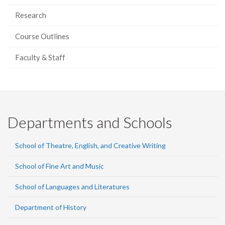
Research
Course Outlines
Faculty & Staff
Departments and Schools
School of Theatre, English, and Creative Writing
School of Fine Art and Music
School of Languages and Literatures
Department of History