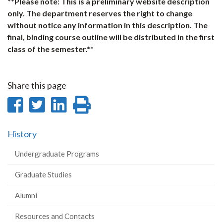
**Please note: This is a preliminary website description
only. The department reserves the right to change
without notice any information in this description. The
final, binding course outline will be distributed in the first
class of the semester.**
Share this page
Share
Share
Share
Print
on
on
on
this
History
Facebook
Twitter
LinkedIn
page
Undergraduate Programs
Graduate Studies
Alumni
Resources and Contacts