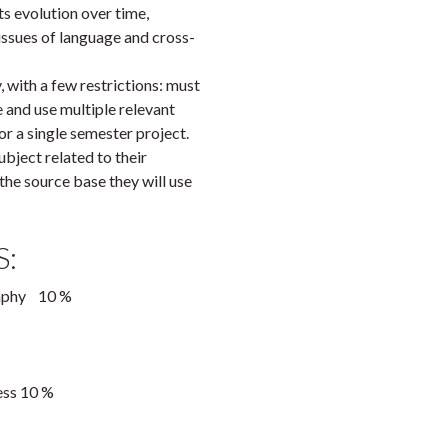
its evolution over time,
issues of language and cross-
 with a few restrictions: must
 and use multiple relevant
r a single semester project.
ject related to their
he source base they will use
:
graphy 10 %
ess 10 %