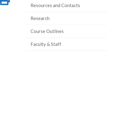
Resources and Contacts
on
this
Research
ook
tter
inkedIn
page
Course Outlines
Faculty & Staff