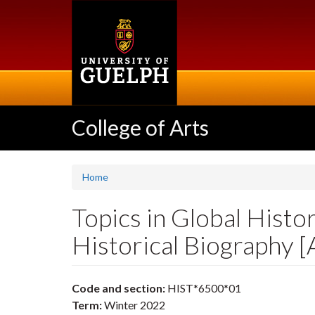
Skip
to
main
content
College of Arts
Home
Topics in Global Histo
Historical Biography 
Code and section:
HIST*6500*01
Term:
Winter 2022