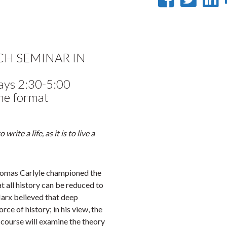
on
on
Faceb
Twi
L
RCH SEMINAR IN
ays 2:30-5:00
ne format
write a life, as it is to live a
Thomas Carlyle championed the
t all history can be reduced to
Marx believed that deep
ce of history; in his view, the
 course will examine the theory