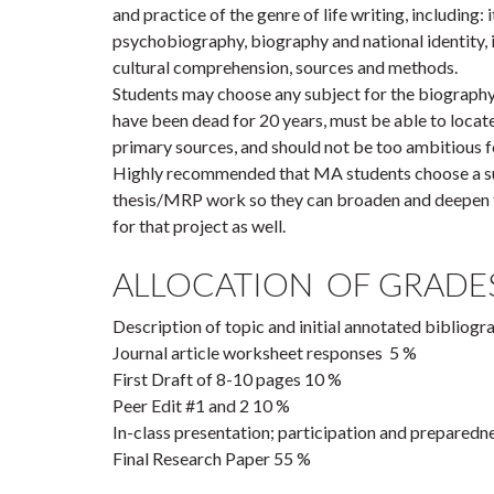
and practice of the genre of life writing, including: 
psychobiography, biography and national identity, 
cultural comprehension, sources and methods.
Students may choose any subject for the biography,
have been dead for 20 years, must be able to locate
primary sources, and should not be too ambitious fo
Highly recommended that MA students choose a sub
thesis/MRP work so they can broaden and deepen t
for that project as well.
ALLOCATION OF GRADES
Description of topic and initial annotated biblio
Journal article worksheet responses 5 %
First Draft of 8-10 pages 10 %
Peer Edit #1 and 2 10 %
In-class presentation; participation and preparedn
Final Research Paper 55 %