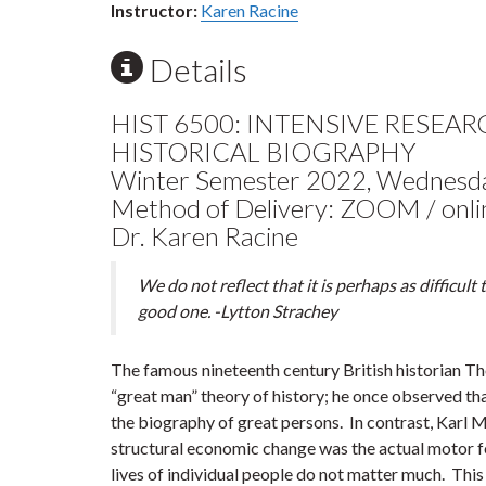
Instructor:
Karen Racine
Details
HIST 6500: INTENSIVE RESEA
HISTORICAL BIOGRAPHY
Winter Semester 2022, Wednesd
Method of Delivery: ZOOM / onli
Dr. Karen Racine
We do not reflect that it is perhaps as difficult to 
good one. -Lytton Strachey
The famous nineteenth century British historian 
“great man” theory of history; he once observed tha
the biography of great persons. In contrast, Karl 
structural economic change was the actual motor for
lives of individual people do not matter much. This