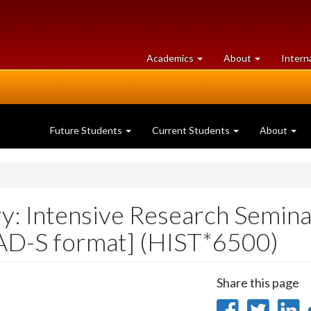
at
University
Academics
About
Intern
University
of
of
Guelph
Guelph
Future Students
Current Students
About
ry: Intensive Research Semina
[AD-S format] (HIST*6500)
Share this page
Share
Sha