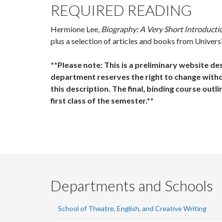
REQUIRED READING
Hermione Lee,
Biography: A Very Short Introducti
plus a selection of articles and books from Univers
**Please note: This is a preliminary website de
department reserves the right to change witho
this description. The final, binding course outli
first class of the semester.**
Departments and Schools
School of Theatre, English, and Creative Writing