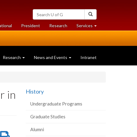
Search
Search
University
of
at
at
ational
President
Research
Services
Guelph
University
University
of
of
Guelph
Guelph
Research
News and Events
Intranet
r in
History
Undergraduate Programs
Graduate Studies
Alumni
re
Share
Print