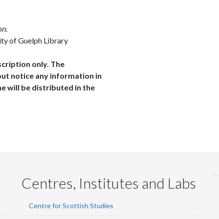
on
.
ity of Guelph Library
scription only. The
ut notice any information in
ne will be distributed in the
Centres, Institutes and Labs
Centre for Scottish Studies