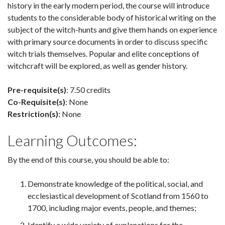
history in the early modern period, the course will introduce
students to the considerable body of historical writing on the
subject of the witch-hunts and give them hands on experience
with primary source documents in order to discuss specific
witch trials themselves. Popular and elite conceptions of
witchcraft will be explored, as well as gender history.
Pre-requisite(s)
: 7.50 credits
Co-Requisite(s)
: None
Restriction(s):
None
Learning Outcomes:
By the end of this course, you should be able to:
Demonstrate knowledge of the political, social, and
ecclesiastical development of Scotland from 1560 to
1700, including major events, people, and themes;
Identify a wide variety of explanations for the