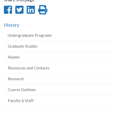
Share
Share
Share
Print
on
on
on
this
History
Facebook
Twitter
LinkedIn
page
Undergraduate Programs
Graduate Studies
Alumni
Resources and Contacts
Research
Course Outlines
Faculty & Staff