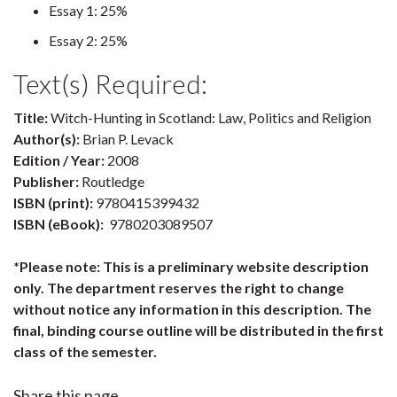
Essay 1: 25%
Essay 2: 25%
Text(s) Required:
Title:
Witch-Hunting in Scotland: Law, Politics and Religion
Author(s):
Brian P. Levack
Edition / Year:
2008
Publisher:
Routledge
ISBN (print):
9780415399432
ISBN (eBook):
9780203089507
*Please note: This is a preliminary website description
only. The department reserves the right to change
without notice any information in this description. The
final, binding course outline will be distributed in the first
class of the semester.
Share this page