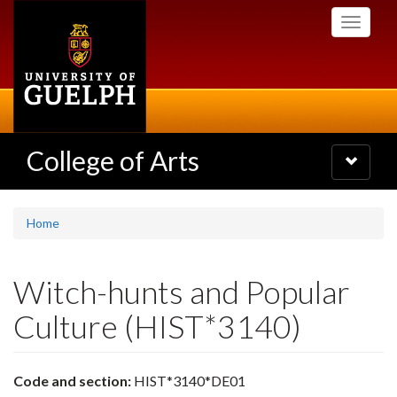
Skip
Toggle
to
navigati
main
content
College of Arts
Toggle
navigatio
Home
Witch-hunts and Popular
Culture (HIST*3140)
Code and section:
HIST*3140*DE01