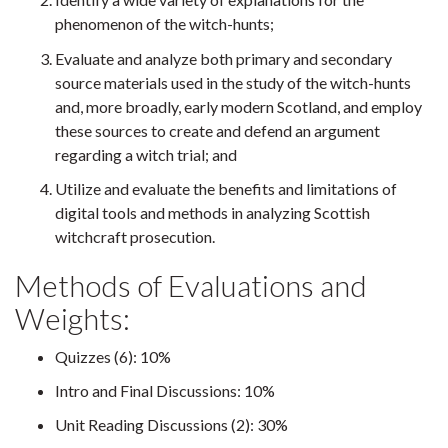
phenomenon of the witch-hunts;
Evaluate and analyze both primary and secondary
source materials used in the study of the witch-hunts
and, more broadly, early modern Scotland, and employ
these sources to create and defend an argument
regarding a witch trial; and
Utilize and evaluate the benefits and limitations of
digital tools and methods in analyzing Scottish
witchcraft prosecution.
Methods of Evaluations and
Weights:
Quizzes (6): 10%
Intro and Final Discussions: 10%
Unit Reading Discussions (2): 30%