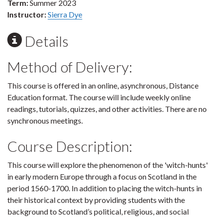
Term:
Summer 2023
Instructor:
Sierra Dye
Details
Method of Delivery:
This course is offered in an online, asynchronous, Distance
Education format. The course will include weekly online
readings, tutorials, quizzes, and other activities. There are no
synchronous meetings.
Course Description:
This course will explore the phenomenon of the 'witch-hunts'
in early modern Europe through a focus on Scotland in the
period 1560-1700. In addition to placing the witch-hunts in
their historical context by providing students with the
background to Scotland’s political, religious, and social