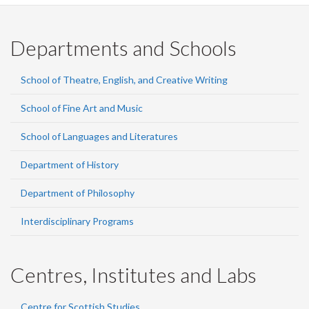
Departments and Schools
School of Theatre, English, and Creative Writing
School of Fine Art and Music
School of Languages and Literatures
Department of History
Department of Philosophy
Interdisciplinary Programs
Centres, Institutes and Labs
Centre for Scottish Studies