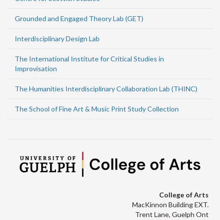
Grounded and Engaged Theory Lab (GET)
Interdisciplinary Design Lab
The International Institute for Critical Studies in
Improvisation
The Humanities Interdisciplinary Collaboration Lab (THINC)
The School of Fine Art & Music Print Study Collection
College of Arts
MacKinnon Building EXT.
Trent Lane, Guelph Ont