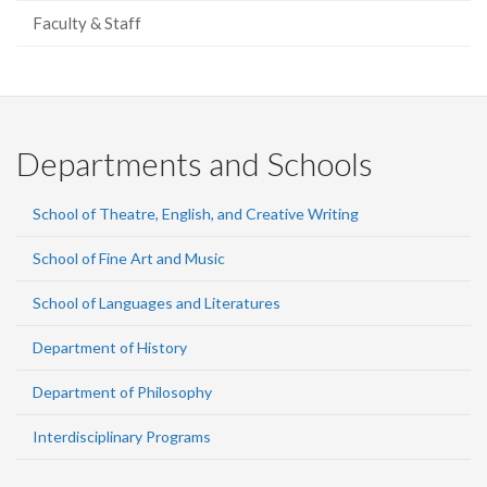
Faculty & Staff
Departments and Schools
School of Theatre, English, and Creative Writing
School of Fine Art and Music
School of Languages and Literatures
Department of History
Department of Philosophy
Interdisciplinary Programs