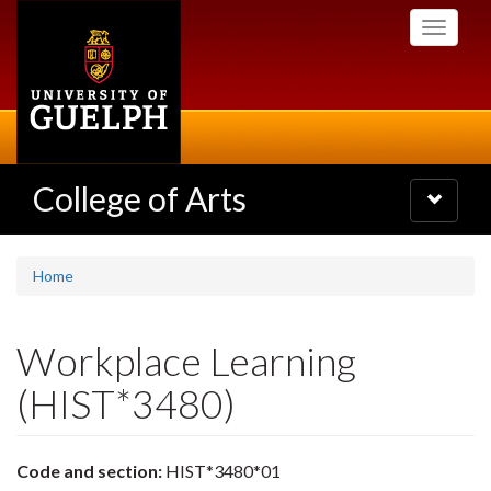
Skip
Toggle
to
navigati
main
content
College of Arts
Toggle
navigatio
Home
Workplace Learning
(HIST*3480)
Code and section:
HIST*3480*01