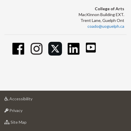
College of Arts
MacKinnon Building EXT.
Trent Lane, Guelph Ont
coado@uoguelph.ca
at
Accessibility
University
at
of
Privacy
University
Guelph
of
for
Site Map
Guelph
University