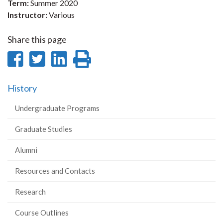
Term:
Summer 2020
Instructor:
Various
Share this page
Share
Share
Share
Print
on
on
on
this
History
Facebook
Twitter
LinkedIn
page
Undergraduate Programs
Graduate Studies
Alumni
Resources and Contacts
Research
Course Outlines