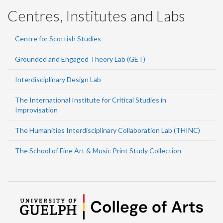
Centres, Institutes and Labs
Centre for Scottish Studies
Grounded and Engaged Theory Lab (GET)
Interdisciplinary Design Lab
The International Institute for Critical Studies in
Improvisation
The Humanities Interdisciplinary Collaboration Lab (THINC)
The School of Fine Art & Music Print Study Collection