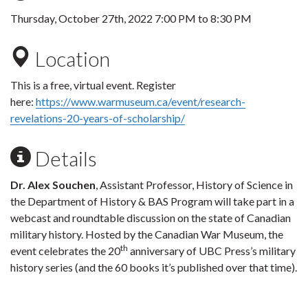
Thursday, October 27th, 2022
7:00 PM
to
8:30 PM
Location
This is a free, virtual event. Register
here:
https://www.warmuseum.ca/event/research-
revelations-20-years-of-scholarship/
Details
Dr. Alex Souchen
, Assistant Professor, History of Science in
the Department of History & BAS Program will take part in a
webcast and roundtable discussion on the state of Canadian
military history. Hosted by the Canadian War Museum, the
th
event celebrates the 20
anniversary of UBC Press’s military
history series (and the 60 books it’s published over that time).