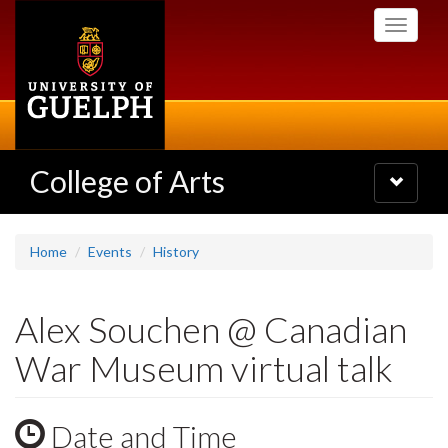
Skip
Toggle
to
navigati
main
content
College of Arts
Toggle
navigatio
Home
Events
History
Alex Souchen @ Canadian
War Museum virtual talk
Date and Time