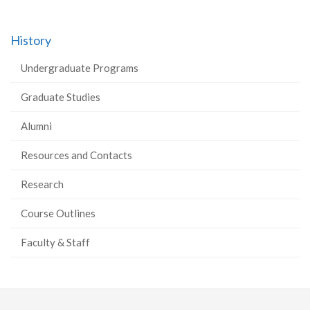
History
Undergraduate Programs
Graduate Studies
Alumni
Resources and Contacts
Research
Course Outlines
Faculty & Staff