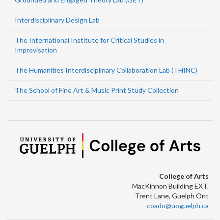
Interdisciplinary Design Lab
The International Institute for Critical Studies in
Improvisation
The Humanities Interdisciplinary Collaboration Lab (THINC)
The School of Fine Art & Music Print Study Collection
College of Arts
MacKinnon Building EXT.
Trent Lane, Guelph Ont
coado@uoguelph.ca