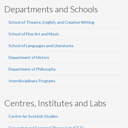
Departments and Schools
School of Theatre, English, and Creative Writing
School of Fine Art and Music
School of Languages and Literatures
Department of History
Department of Philosophy
Interdisciplinary Programs
Centres, Institutes and Labs
Centre for Scottish Studies
Grounded and Engaged Theory Lab (GET)