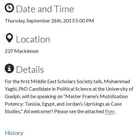
Date and Time
Thursday, September 26th, 2013 5:00 PM
Location
237 Mackinnon
Details
For the first Middle East Scholars Society talk, Mohammad
Yaghi, PhD Candidate in Political Science at the University of
Guelph, will be speaking on “Master Frame’s Mobilization
Potency: Tunisia, Egypt, and Jordan’s Uprisings as Case
Studies." All welcome!! Please see the attached
flyer
.
History