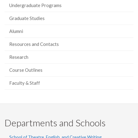
Undergraduate Programs
Graduate Studies
Alumni
Resources and Contacts
Research
Course Outlines
Faculty & Staff
Departments and Schools
School of Theatre, English, and Creative Writing