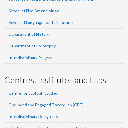
School of Fine Art and Music
School of Languages and Literatures
Department of History
Department of Philosophy
Interdisciplinary Programs
Centres, Institutes and Labs
Centre for Scottish Studies
Grounded and Engaged Theory Lab (GET)
Interdisciplinary Design Lab