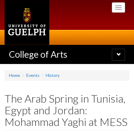
Skip
Toggle
to
navigati
main
content
College of Arts
Toggle
navigatio
Home
Events
History
The Arab Spring in Tunisia,
Egypt and Jordan:
Mohammad Yaghi at MESS