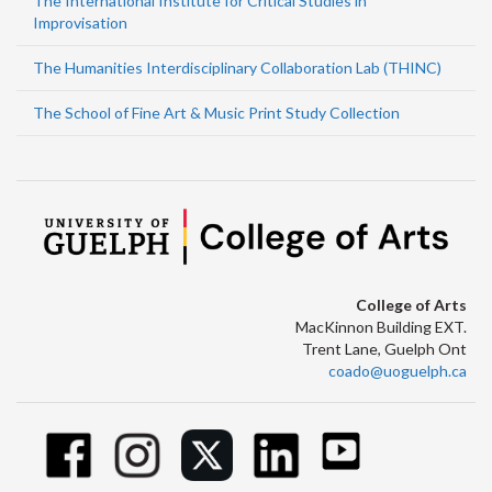
The International Institute for Critical Studies in
Improvisation
The Humanities Interdisciplinary Collaboration Lab (THINC)
The School of Fine Art & Music Print Study Collection
College of Arts
MacKinnon Building EXT.
Trent Lane, Guelph Ont
coado@uoguelph.ca