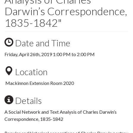
Darwin’s Correspondence,
1835-1842"
Date and Time
Friday, April 26th, 2019
1:00 PM
to
2:00 PM
Location
Mackinnon Extension Room 2020
Details
A Social Network and Text Analysis of Charles Darwin’s
Correspondence, 1835-1842