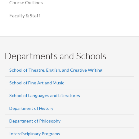
Course Outlines
Faculty & Staff
Departments and Schools
School of Theatre, English, and Creative Writing
School of Fine Art and Music
School of Languages and Literatures
Department of History
Department of Philosophy
Interdisciplinary Programs