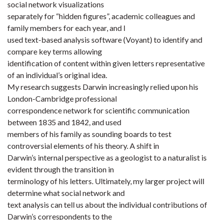
social network visualizations
separately for “hidden figures”, academic colleagues and
family members for each year, and I
used text-based analysis software (Voyant) to identify and
compare key terms allowing
identification of content within given letters representative
of an individual’s original idea.
My research suggests Darwin increasingly relied upon his
London-Cambridge professional
correspondence network for scientific communication
between 1835 and 1842, and used
members of his family as sounding boards to test
controversial elements of his theory. A shift in
Darwin’s internal perspective as a geologist to a naturalist is
evident through the transition in
terminology of his letters. Ultimately, my larger project will
determine what social network and
text analysis can tell us about the individual contributions of
Darwin’s correspondents to the