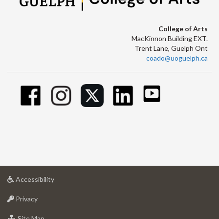
College of Arts
MacKinnon Building EXT.
Trent Lane, Guelph Ont
coado@uoguelph.ca
at
Accessibility
University
at
of
Privacy
University
Guelph
of
for
Site Map