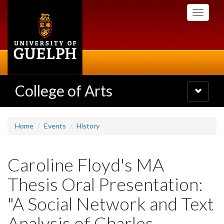
Skip
Toggle
to
navigati
main
content
College of Arts
Toggle
navigatio
Home
Events
History
Caroline Floyd's MA
Thesis Oral Presentation:
"A Social Network and Text
Analysis of Charles