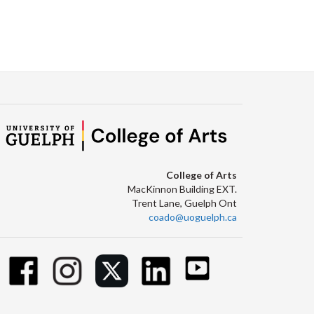
College of Arts
MacKinnon Building EXT.
Trent Lane, Guelph Ont
coado@uoguelph.ca