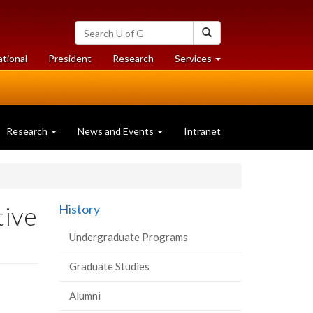
Search
Search
University
of
at
at
ational
President
Research
Services
Guelph
University
University
of
of
Guelph
Guelph
Research
News and Events
Intranet
tive
History
Undergraduate Programs
Graduate Studies
Alumni