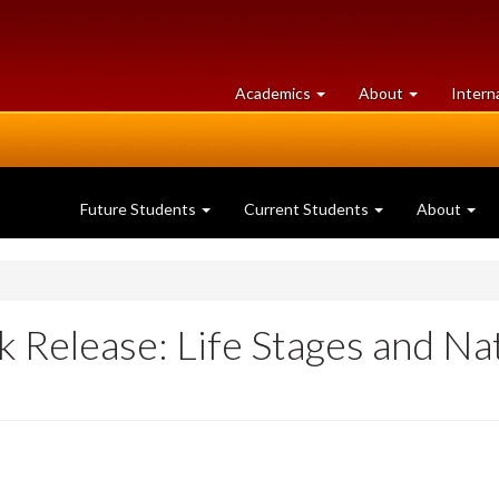
at
University
Academics
About
Intern
University
of
of
Guelph
Guelph
Future Students
Current Students
About
 Release: Life Stages and Na