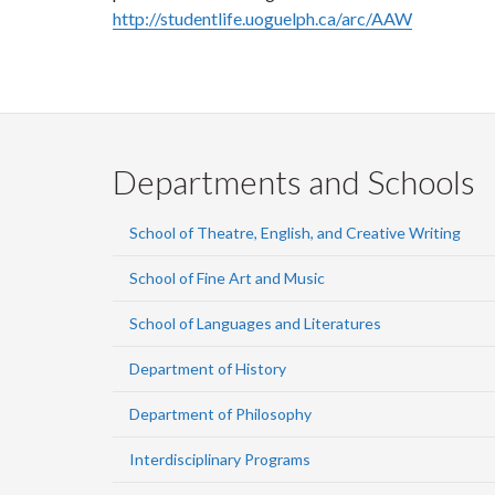
http://studentlife.uoguelph.ca/arc/AAW
Departments and Schools
School of Theatre, English, and Creative Writing
School of Fine Art and Music
School of Languages and Literatures
Department of History
Department of Philosophy
Interdisciplinary Programs