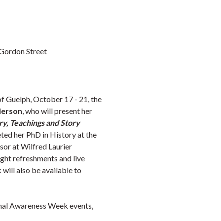
 Gordon Street
of Guelph,
October 17
- 21, the
derson
, who will present her
y, Teachings and Story
ted her PhD in History at the
sor at Wilfred Laurier
ight refreshments and live
will also be available to
inal Awareness Week events,