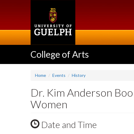
Skip
to
main
content
College of Arts
Home
Events
History
Dr. Kim Anderson Book
Women
Date and Time