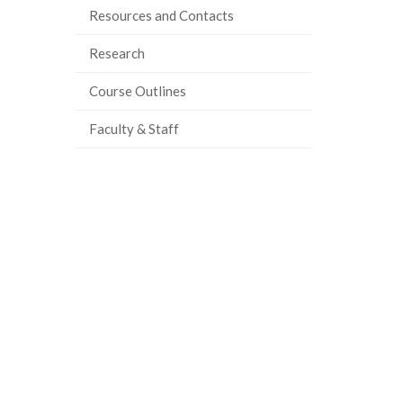
Resources and Contacts
Research
Course Outlines
Faculty & Staff