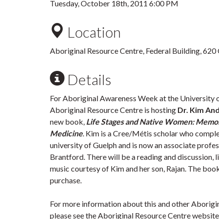
Tuesday, October 18th, 2011 6:00 PM
Location
Aboriginal Resource Centre, Federal Building, 620
Details
For Aboriginal Awareness Week at the University 
Aboriginal Resource Centre is hosting
Dr. Kim An
new book,
Life Stages and Native Women: Memor
Medicine
. Kim is a Cree/Métis scholar who comple
university of Guelph and is now an associate profes
Brantford. There will be a reading and discussion, l
music courtesy of Kim and her son, Rajan. The book 
purchase.
For more information about this and other Aborig
please see the Aboriginal Resource Centre website