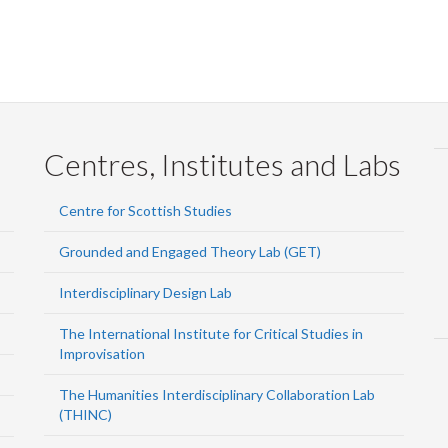
Centres, Institutes and Labs
Centre for Scottish Studies
Grounded and Engaged Theory Lab (GET)
Interdisciplinary Design Lab
The International Institute for Critical Studies in
Improvisation
The Humanities Interdisciplinary Collaboration Lab
(THINC)