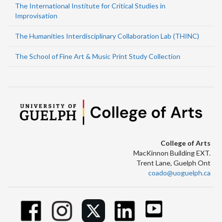
The International Institute for Critical Studies in
Improvisation
The Humanities Interdisciplinary Collaboration Lab (THINC)
The School of Fine Art & Music Print Study Collection
College of Arts
MacKinnon Building EXT.
Trent Lane, Guelph Ont
coado@uoguelph.ca