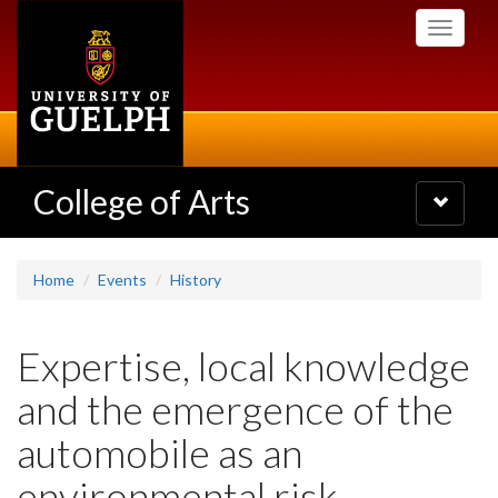
Skip
Toggle
to
navigati
main
content
College of Arts
Toggle
navigatio
Home
Events
History
Expertise, local knowledge
and the emergence of the
automobile as an
environmental risk