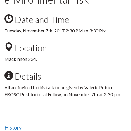
Date and Time
Tuesday, November 7th, 2017
2:30 PM
to
3:30 PM
Location
Mackinnon 234.
Details
All are invited to this talk to be given by Valérie Poirier,
FRQSC Postdoctoral Fellow, on November 7th at 2:30 pm.
History