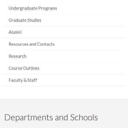
Undergraduate Programs
Graduate Studies
Alumni
Resources and Contacts
Research
Course Outlines
Faculty & Staff
Departments and Schools