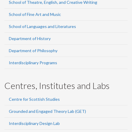
School of Theatre, English, and Creative Writing
School of Fine Art and Music
School of Languages and Literatures
Department of History
Department of Philosophy
Interdisciplinary Programs
Centres, Institutes and Labs
Centre for Scottish Studies
Grounded and Engaged Theory Lab (GET)
Interdisciplinary Design Lab