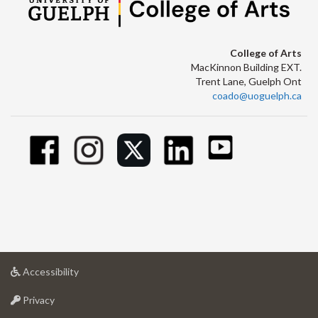
College of Arts
MacKinnon Building EXT.
Trent Lane, Guelph Ont
coado@uoguelph.ca
at
Accessibility
University
at
of
Privacy
University
Guelph