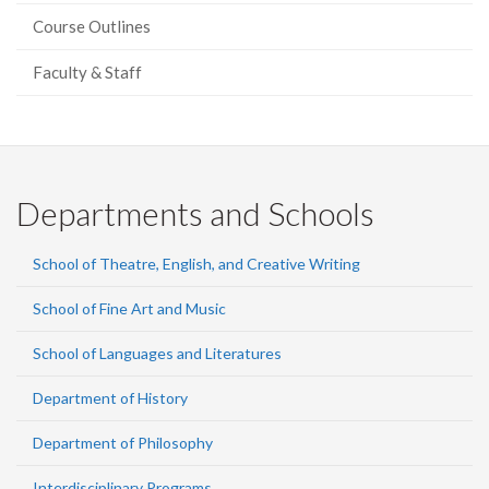
Course Outlines
Faculty & Staff
Departments and Schools
School of Theatre, English, and Creative Writing
School of Fine Art and Music
School of Languages and Literatures
Department of History
Department of Philosophy
Interdisciplinary Programs