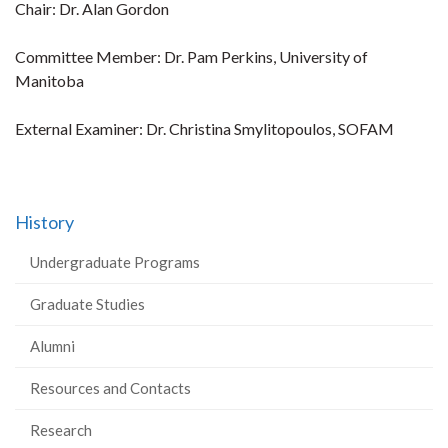
Chair: Dr. Alan Gordon
Committee Member: Dr. Pam Perkins, University of
Manitoba
External Examiner: Dr. Christina Smylitopoulos, SOFAM
History
Undergraduate Programs
Graduate Studies
Alumni
Resources and Contacts
Research