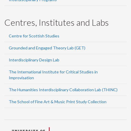
Centres, Institutes and Labs
Centre for Scottish Studies
Grounded and Engaged Theory Lab (GET)
Interdisciplinary Design Lab
The International Institute for Critical Studies in
Improvisation
The Humanities Interdisciplinary Collaboration Lab (THINC)
The School of Fine Art & Music Print Study Collection