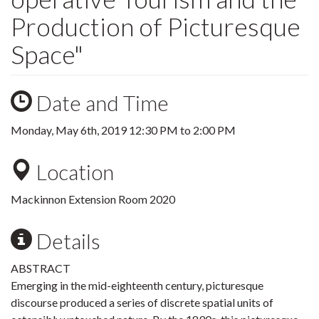
Production of Picturesque
Space"
Date and Time
Monday, May 6th, 2019
12:30 PM
to
2:00 PM
Location
Mackinnon Extension Room 2020
Details
ABSTRACT
Emerging in the mid-eighteenth century, picturesque
discourse produced a series of discrete spatial units of