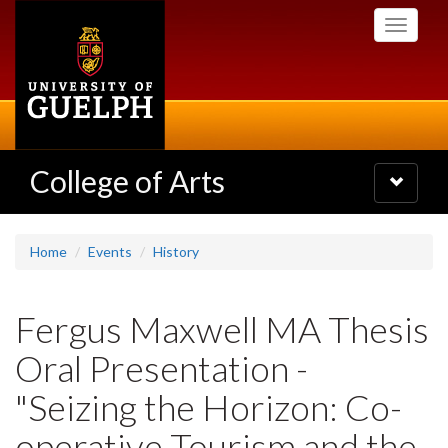
Skip
Toggle
to
navigati
main
content
College of Arts
Toggle
navigatio
Home
Events
History
Fergus Maxwell MA Thesis
Oral Presentation -
"Seizing the Horizon: Co-
operative Tourism and the