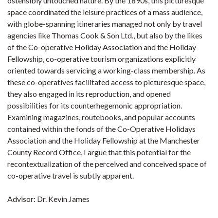
ostensibly untouched nature. By the 1890s, this picturesque
space coordinated the leisure practices of a mass audience,
with globe-spanning itineraries managed not only by travel
agencies like Thomas Cook & Son Ltd., but also by the likes
of the Co-operative Holiday Association and the Holiday
Fellowship, co-operative tourism organizations explicitly
oriented towards servicing a working-class membership. As
these co-operatives facilitated access to picturesque space,
they also engaged in its reproduction, and opened
possibilities for its counterhegemonic appropriation.
Examining magazines, routebooks, and popular accounts
contained within the fonds of the Co-Operative Holidays
Association and the Holiday Fellowship at the Manchester
County Record Office, I argue that this potential for the
recontextualization of the perceived and conceived space of
co-operative travel is subtly apparent.
Advisor: Dr. Kevin James