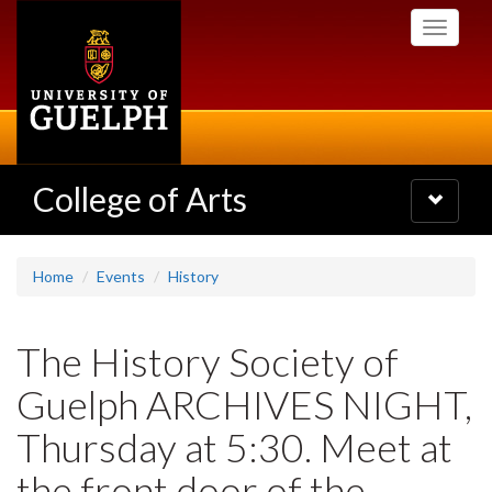
Skip
Toggle
to
navigati
main
content
College of Arts
Toggle
navigatio
Home
Events
History
The History Society of
Guelph ARCHIVES NIGHT,
Thursday at 5:30. Meet at
the front door of the