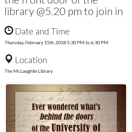
library @5.20 pm to join in
Date and Time
Thursday, February 15th, 2018
5:30 PM
to
6:30 PM
Location
The McLaughlin Library