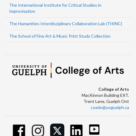
The International Institute for Critical Studies in
Improvisation
The Humanities Interdisciplinary Collaboration Lab (THINC)
The School of Fine Art & Music Print Study Collection
College of Arts
MacKinnon Building EXT.
Trent Lane, Guelph Ont
coado@uoguelph.ca