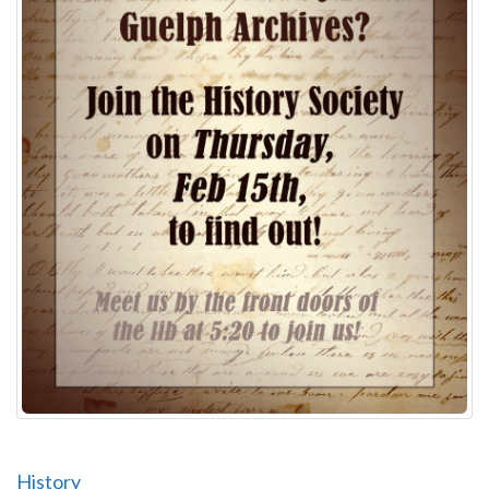
History