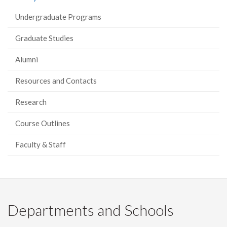
Undergraduate Programs
Graduate Studies
Alumni
Resources and Contacts
Research
Course Outlines
Faculty & Staff
Departments and Schools