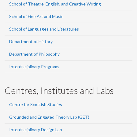
School of Theatre, English, and Creative Writing
School of Fine Art and Music
School of Languages and Literatures
Department of History
Department of Philosophy
Interdisciplinary Programs
Centres, Institutes and Labs
Centre for Scottish Studies
Grounded and Engaged Theory Lab (GET)
Interdisciplinary Design Lab