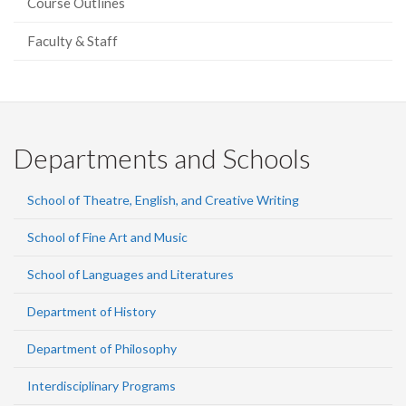
Course Outlines
Faculty & Staff
Departments and Schools
School of Theatre, English, and Creative Writing
School of Fine Art and Music
School of Languages and Literatures
Department of History
Department of Philosophy
Interdisciplinary Programs