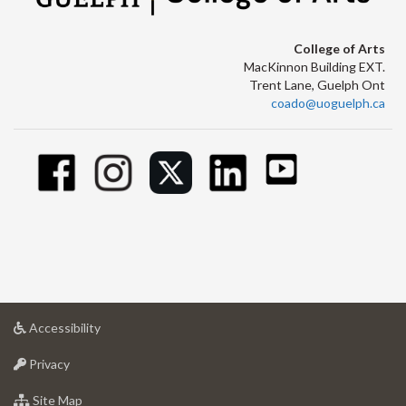
College of Arts
MacKinnon Building EXT.
Trent Lane, Guelph Ont
coado@uoguelph.ca
at
Accessibility
University
at
of
Privacy
University
Guelph
of
for
Site Map