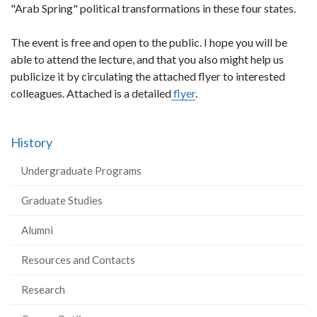
"Arab Spring" political transformations in these four states.
The event is free and open to the public. I hope you will be
able to attend the lecture, and that you also might help us
publicize it by circulating the attached flyer to interested
colleagues. Attached is a detailed
flyer
.
History
Undergraduate Programs
Graduate Studies
Alumni
Resources and Contacts
Research