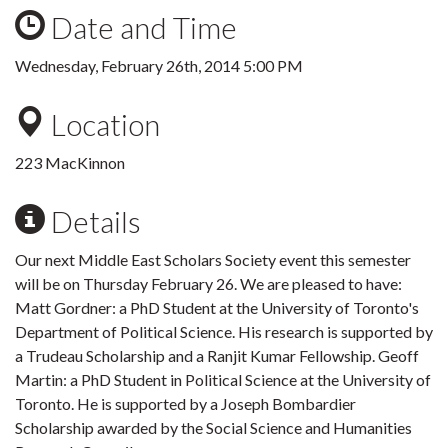
Date and Time
Wednesday, February 26th, 2014 5:00 PM
Location
223 MacKinnon
Details
Our next Middle East Scholars Society event this semester
will be on Thursday February 26. We are pleased to have:
Matt Gordner: a PhD Student at the University of Toronto's
Department of Political Science. His research is supported by
a Trudeau Scholarship and a Ranjit Kumar Fellowship. Geoff
Martin: a PhD Student in Political Science at the University of
Toronto. He is supported by a Joseph Bombardier
Scholarship awarded by the Social Science and Humanities