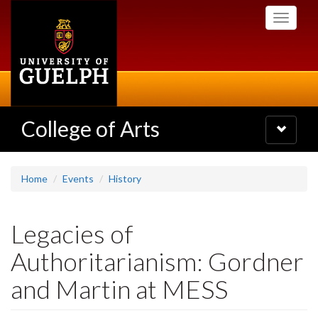
Skip
Toggle
to
navigati
main
content
College of Arts
Toggle
navigatio
Home
Events
History
Legacies of
Authoritarianism: Gordner
and Martin at MESS