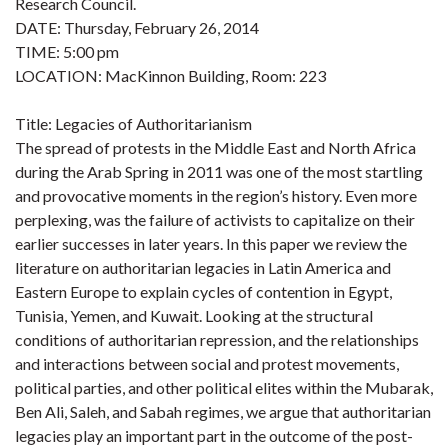
Research Council.
DATE: Thursday, February 26, 2014
TIME: 5:00 pm
LOCATION: MacKinnon Building, Room: 223
Title: Legacies of Authoritarianism
The spread of protests in the Middle East and North Africa
during the Arab Spring in 2011 was one of the most startling
and provocative moments in the region’s history. Even more
perplexing, was the failure of activists to capitalize on their
earlier successes in later years. In this paper we review the
literature on authoritarian legacies in Latin America and
Eastern Europe to explain cycles of contention in Egypt,
Tunisia, Yemen, and Kuwait. Looking at the structural
conditions of authoritarian repression, and the relationships
and interactions between social and protest movements,
political parties, and other political elites within the Mubarak,
Ben Ali, Saleh, and Sabah regimes, we argue that authoritarian
legacies play an important part in the outcome of the post-