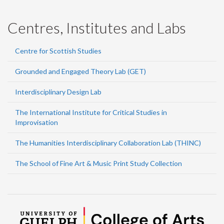
Centres, Institutes and Labs
Centre for Scottish Studies
Grounded and Engaged Theory Lab (GET)
Interdisciplinary Design Lab
The International Institute for Critical Studies in
Improvisation
The Humanities Interdisciplinary Collaboration Lab (THINC)
The School of Fine Art & Music Print Study Collection