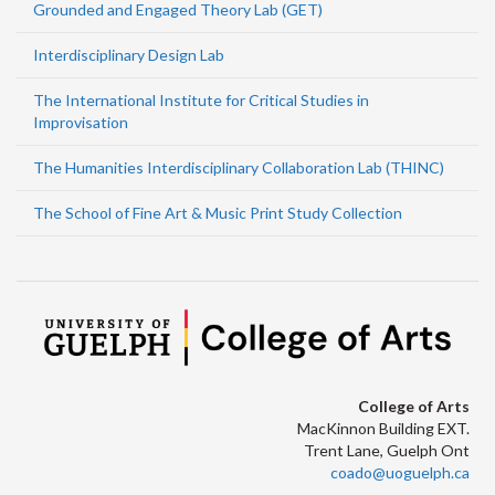
Grounded and Engaged Theory Lab (GET)
Interdisciplinary Design Lab
The International Institute for Critical Studies in
Improvisation
The Humanities Interdisciplinary Collaboration Lab (THINC)
The School of Fine Art & Music Print Study Collection
College of Arts
MacKinnon Building EXT.
Trent Lane, Guelph Ont
coado@uoguelph.ca