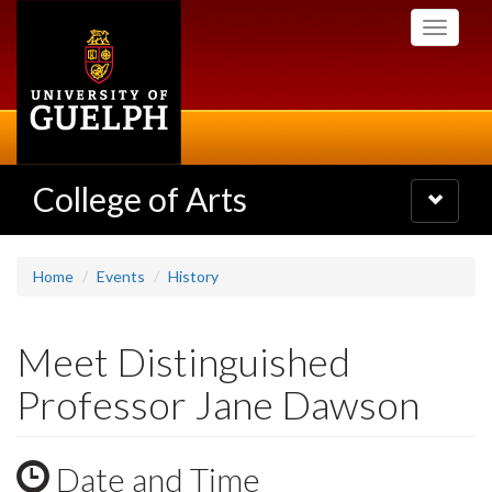
Skip
Toggle
to
navigati
main
content
College of Arts
Toggle
navigatio
Home
Events
History
Meet Distinguished
Professor Jane Dawson
Date and Time