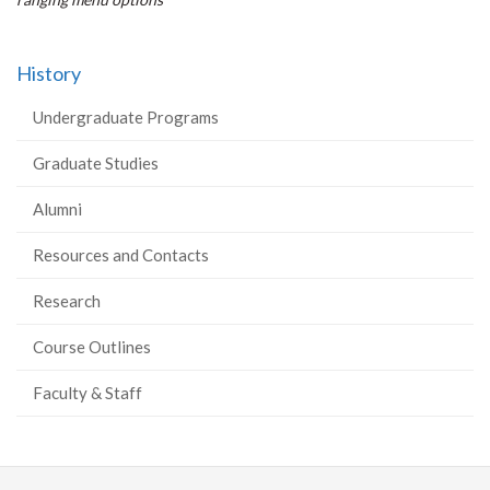
History
Undergraduate Programs
Graduate Studies
Alumni
Resources and Contacts
Research
Course Outlines
Faculty & Staff