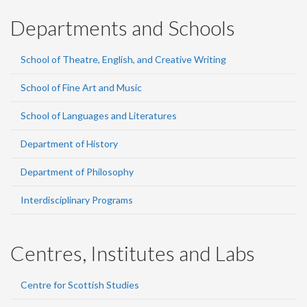
Departments and Schools
School of Theatre, English, and Creative Writing
School of Fine Art and Music
School of Languages and Literatures
Department of History
Department of Philosophy
Interdisciplinary Programs
Centres, Institutes and Labs
Centre for Scottish Studies