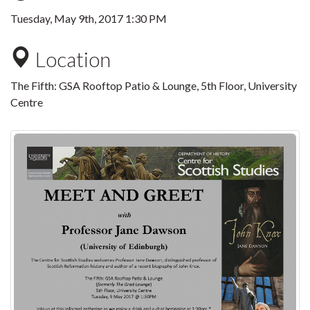
Tuesday, May 9th, 2017 1:30 PM
Location
The Fifth: GSA Rooftop Patio & Lounge, 5th Floor, University
Centre