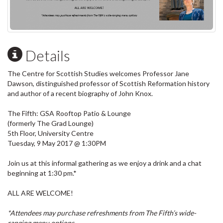
Details
The Centre for Scottish Studies welcomes Professor Jane
Dawson, distinguished professor of Scottish Reformation history
and author of a recent biography of John Knox.
The Fifth: GSA Rooftop Patio & Lounge
(formerly The Grad Lounge)
5th Floor, University Centre
Tuesday, 9 May 2017 @ 1:30PM
Join us at this informal gathering as we enjoy a drink and a chat
beginning at 1:30 pm.*
ALL ARE WELCOME!
*Attendees may purchase refreshments from The Fifth’s wide-
ranging menu options