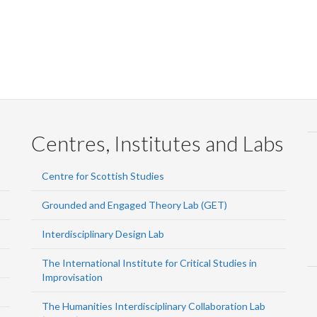
Centres, Institutes and Labs
Centre for Scottish Studies
Grounded and Engaged Theory Lab (GET)
Interdisciplinary Design Lab
The International Institute for Critical Studies in
Improvisation
The Humanities Interdisciplinary Collaboration Lab