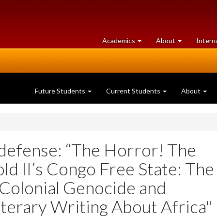
at
University
Academics
About
Intern
University
of
of
Guelph
Guelph
Future Students
Current Students
About
defense: “The Horror! The
ld II’s Congo Free State: The
Colonial Genocide and
terary Writing About Africa"