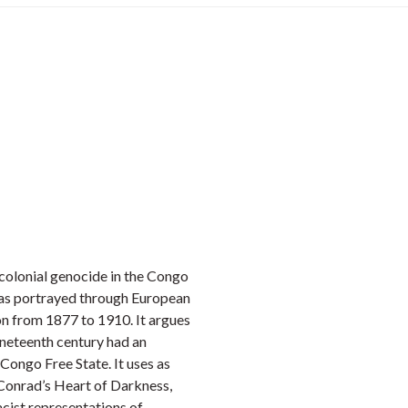
e colonial genocide in the Congo
 was portrayed through European
on from 1877 to 1910. It argues
nineteenth century had an
Congo Free State. It uses as
 Conrad’s Heart of Darkness,
acist representations of