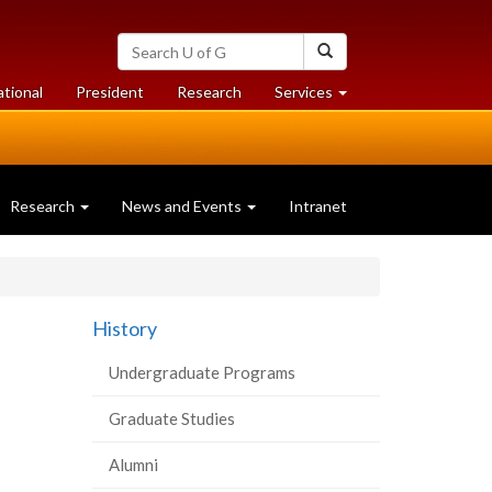
Search
Search
University
of
at
at
ational
President
Research
Services
Guelph
University
University
of
of
Guelph
Guelph
Research
News and Events
Intranet
History
Undergraduate Programs
Graduate Studies
Alumni