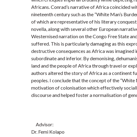
Africans. Conrad’s narrative of Africa coincided wit
nineteenth century such as the “White Man’s Burde
of which are representative of his literary conquest
novella, along with several other European narrativ
Westernised narration on the Congo Free State and 
suffered. This is particularly damaging as this expro
destructive consequences as Africa was imagined i
subordinate and inferior. By demonising, dehumanis
land and the people of Africa through travel or exp
authors altered the story of Africa as a continent fu
peoples. I conclude that the concept of the “Whit
motivation of colonisation which effectively socia
discourse and helped foster a normalisation of ge
Advisor:
Dr. Femi Kolapo