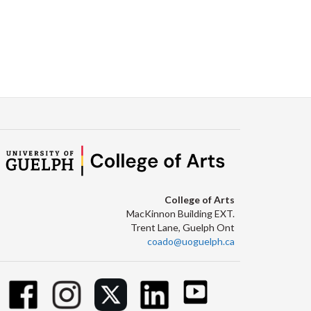
College of Arts
MacKinnon Building EXT.
Trent Lane, Guelph Ont
coado@uoguelph.ca