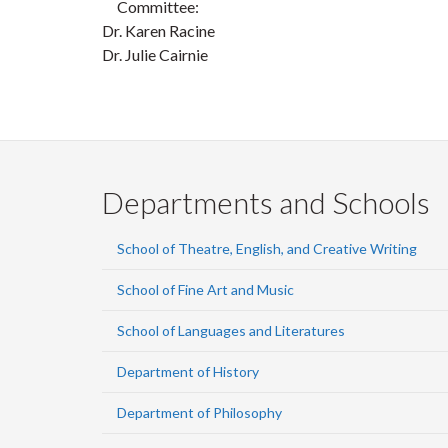
Committee:
Dr. Karen Racine
Dr. Julie Cairnie
Departments and Schools
School of Theatre, English, and Creative Writing
School of Fine Art and Music
School of Languages and Literatures
Department of History
Department of Philosophy