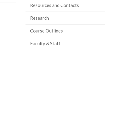
Resources and Contacts
Research
Course Outlines
Faculty & Staff