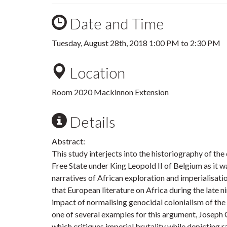
Date and Time
Tuesday, August 28th, 2018
1:00 PM
to
2:30 PM
Location
Room 2020 Mackinnon Extension
Details
Abstract:
This study interjects into the historiography of th
Free State under King Leopold II of Belgium as it
narratives of African exploration and imperialisati
that European literature on Africa during the late 
impact of normalising genocidal colonialism of the 
one of several examples for this argument, Joseph
which critiques imperial brutality while depicting r