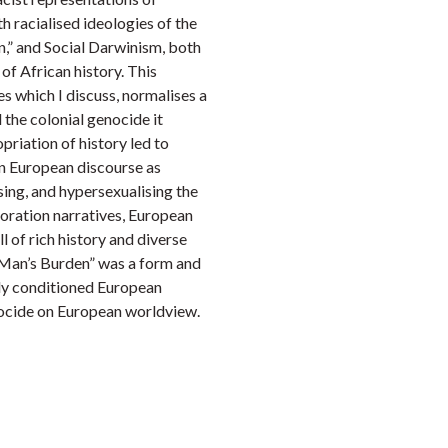
h racialised ideologies of the
n,” and Social Darwinism, both
 of African history. This
es which I discuss, normalises a
the colonial genocide it
priation of history led to
n European discourse as
ing, and hypersexualising the
loration narratives, European
ll of rich history and diverse
e Man’s Burden” was a form and
lly conditioned European
nocide on European worldview.