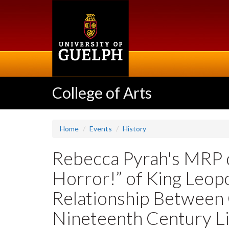
Skip
to
main
content
College of Arts
Home
Events
History
Rebecca Pyrah's MRP 
Horror!” of King Leopo
Relationship Between 
Nineteenth Century Li