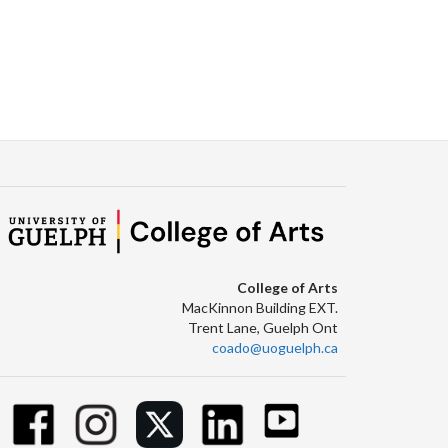
College of Arts
MacKinnon Building EXT.
Trent Lane, Guelph Ont
coado@uoguelph.ca