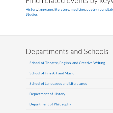
History
,
language
,
literature
,
medicine
,
poetry
,
roundtab
Studies
Departments and Schools
School of Theatre, English, and Creative Writing
School of Fine Art and Music
School of Languages and Literatures
Department of History
Department of Philosophy