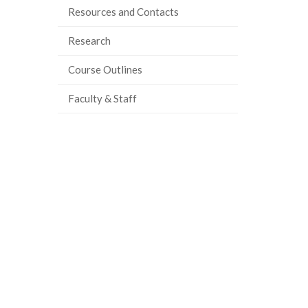
Resources and Contacts
Research
Course Outlines
Faculty & Staff