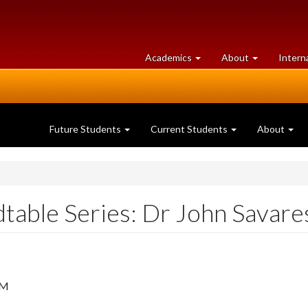
at
University
Academics
About
Intern
University
of
of
Guelph
Guelph
Future Students
Current Students
About
dtable Series: Dr John Savare
PM