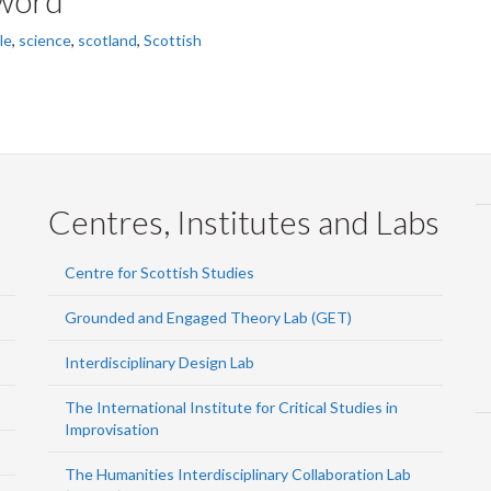
le
,
science
,
scotland
,
Scottish
Centres, Institutes and Labs
Centre for Scottish Studies
Grounded and Engaged Theory Lab (GET)
Interdisciplinary Design Lab
The International Institute for Critical Studies in
Improvisation
The Humanities Interdisciplinary Collaboration Lab