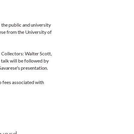
 the public and university
se from the University of
 Collectors: Walter Scott,
talk will be followed by
Savarese's presentation.
 fees associated with
yword