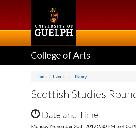
Skip
to
main
content
College of Arts
Home
Events
History
Scottish Studies Roun
Date and Time
Monday, November 20th, 2017
2:30 PM
to
4:00 