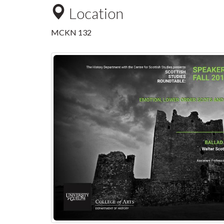
Location
MCKN 132