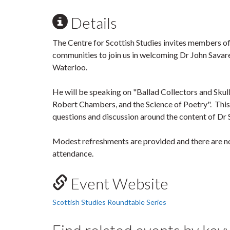
Details
The Centre for Scottish Studies invites members of
communities to join us in welcoming Dr John Savare
Waterloo.
He will be speaking on "Ballad Collectors and Skull
Robert Chambers, and the Science of Poetry". This 
questions and discussion around the content of Dr 
Modest refreshments are provided and there are no
attendance.
Event Website
Scottish Studies Roundtable Series
Find related events by ke