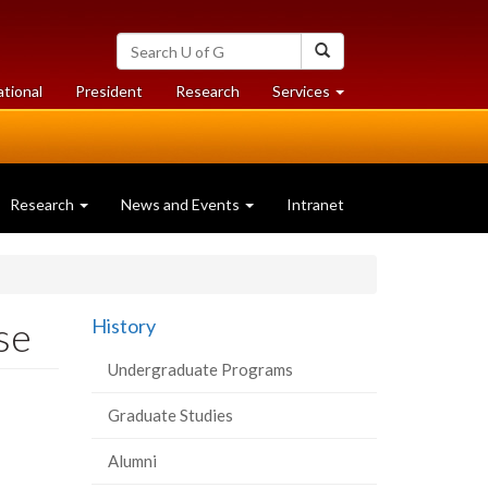
Search
Search
University
of
at
at
ational
President
Research
Services
Guelph
University
University
of
of
Guelph
Guelph
Research
News and Events
Intranet
se
History
Undergraduate Programs
Graduate Studies
Alumni