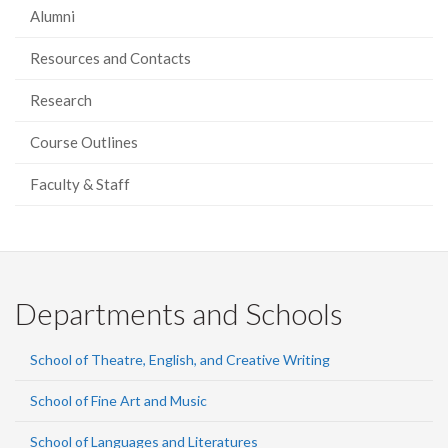
Alumni
Resources and Contacts
Research
Course Outlines
Faculty & Staff
Departments and Schools
School of Theatre, English, and Creative Writing
School of Fine Art and Music
School of Languages and Literatures