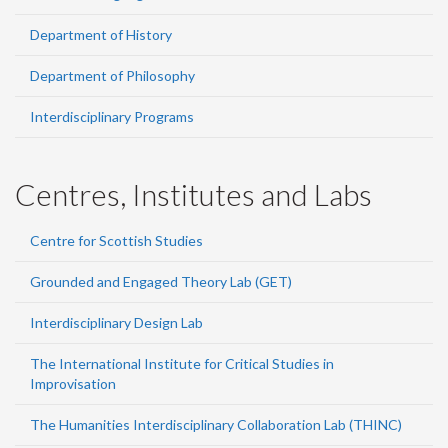
Department of History
Department of Philosophy
Interdisciplinary Programs
Centres, Institutes and Labs
Centre for Scottish Studies
Grounded and Engaged Theory Lab (GET)
Interdisciplinary Design Lab
The International Institute for Critical Studies in
Improvisation
The Humanities Interdisciplinary Collaboration Lab (THINC)