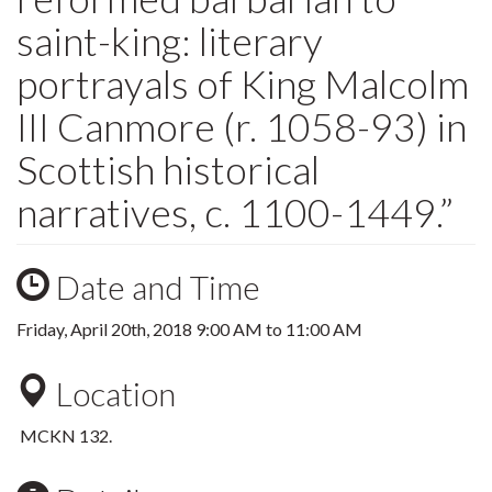
saint-king: literary
portrayals of King Malcolm
III Canmore (r. 1058-93) in
Scottish historical
narratives, c. 1100-1449.”
Date and Time
Friday, April 20th, 2018
9:00 AM
to
11:00 AM
Location
MCKN 132.