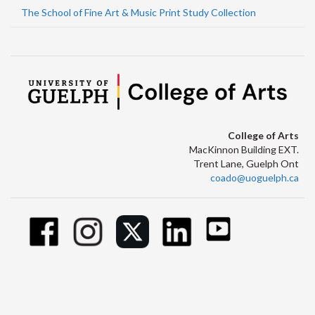
The School of Fine Art & Music Print Study Collection
College of Arts
MacKinnon Building EXT.
Trent Lane, Guelph Ont
coado@uoguelph.ca