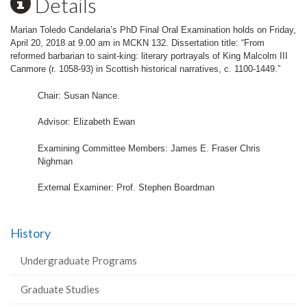
Details
Marian Toledo Candelaria’s PhD Final Oral Examination holds on Friday,
April 20, 2018 at 9.00 am in MCKN 132. Dissertation title: “From
reformed barbarian to saint-king: literary portrayals of King Malcolm III
Canmore (r. 1058-93) in Scottish historical narratives, c. 1100-1449.”
Chair: Susan Nance.
Advisor: Elizabeth Ewan
Examining Committee Members: James E. Fraser Chris
Nighman
External Examiner: Prof. Stephen Boardman
History
Undergraduate Programs
Graduate Studies