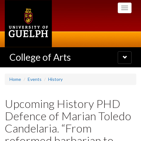
Skip
Toggle
to
navigati
main
content
College of Arts
Toggle
navigatio
Home
Events
History
Upcoming History PHD
Defence of Marian Toledo
Candelaria. “From
reformed barbarian to