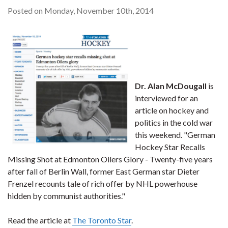
Posted on Monday, November 10th, 2014
Dr. Alan McDougall
is
interviewed for an
article on hockey and
politics in the cold war
this weekend. "German
Hockey Star Recalls
Missing Shot at Edmonton Oilers Glory - Twenty-five years
after fall of Berlin Wall, former East German star Dieter
Frenzel recounts tale of rich offer by NHL powerhouse
hidden by communist authorities."
Read the article at
The Toronto Star
.