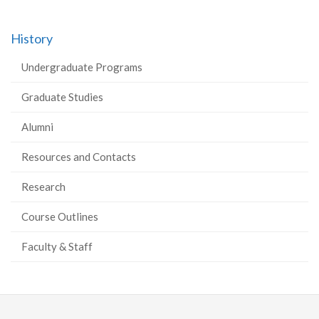
History
Undergraduate Programs
Graduate Studies
Alumni
Resources and Contacts
Research
Course Outlines
Faculty & Staff