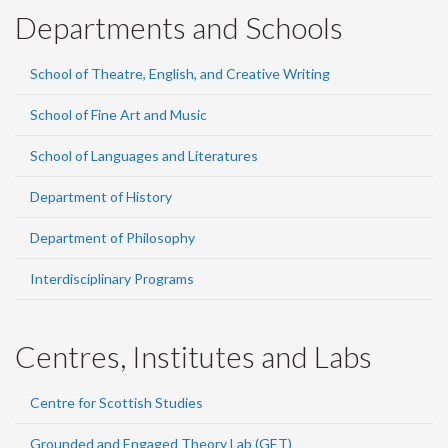
Departments and Schools
School of Theatre, English, and Creative Writing
School of Fine Art and Music
School of Languages and Literatures
Department of History
Department of Philosophy
Interdisciplinary Programs
Centres, Institutes and Labs
Centre for Scottish Studies
Grounded and Engaged Theory Lab (GET)