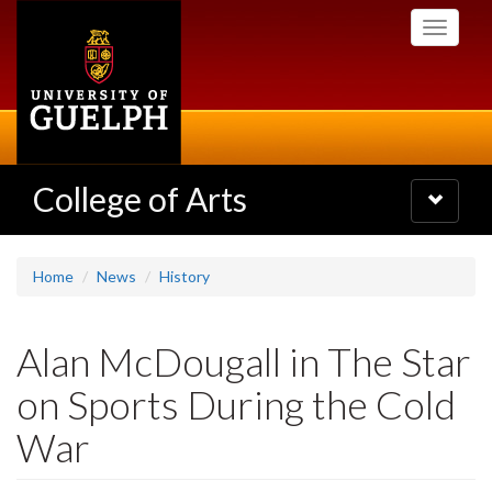
Skip
Toggle
to
navigati
main
content
College of Arts
Toggle
navigatio
Home
News
History
Alan McDougall in The Star
on Sports During the Cold
War