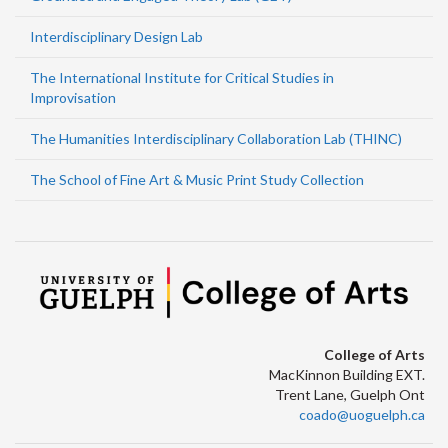
Interdisciplinary Design Lab
The International Institute for Critical Studies in
Improvisation
The Humanities Interdisciplinary Collaboration Lab (THINC)
The School of Fine Art & Music Print Study Collection
College of Arts
MacKinnon Building EXT.
Trent Lane, Guelph Ont
coado@uoguelph.ca