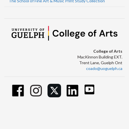
The School of Fine Art & Music Print Study Collection
College of Arts
MacKinnon Building EXT.
Trent Lane, Guelph Ont
coado@uoguelph.ca