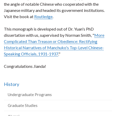
the angle of notable Chinese who cooperated with the
Japanese military and headed its government institutions.
Visit the book at
Routledge
.
This monograph is developed out of Dr. Yuan's PhD
dissertation with us, supervised by Norman Smith, "
More
Complicated Than Treason or Obedience: Rectifying
Historical Narratives of Manchuko's Top-Level Chinese-
Speaking Officials, 1931-1937
."
Congratulations Jianda!
History
Undergraduate Programs
Graduate Studies