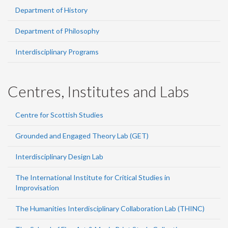
Department of History
Department of Philosophy
Interdisciplinary Programs
Centres, Institutes and Labs
Centre for Scottish Studies
Grounded and Engaged Theory Lab (GET)
Interdisciplinary Design Lab
The International Institute for Critical Studies in
Improvisation
The Humanities Interdisciplinary Collaboration Lab (THINC)