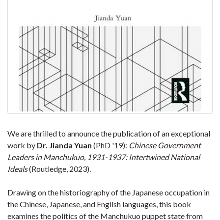
We are thrilled to announce the publication of an exceptional
work by
Dr. Jianda Yuan
(PhD '19):
Chinese Government
Leaders in Manchukuo, 1931-1937: Intertwined National
Ideals
(Routledge, 2023).
Drawing on the historiography of the Japanese occupation in
the Chinese, Japanese, and English languages, this book
examines the politics of the Manchukuo puppet state from