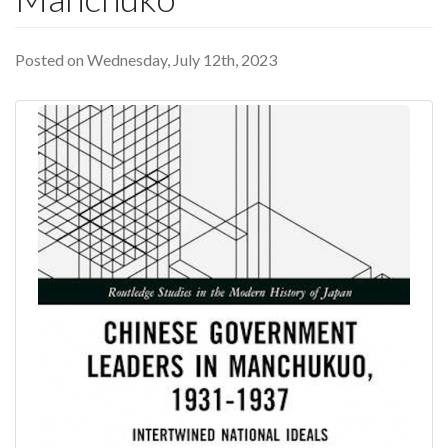
Posted on Wednesday, July 12th, 2023