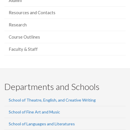
Alumni
Resources and Contacts
Research
Course Outlines
Faculty & Staff
Departments and Schools
School of Theatre, English, and Creative Writing
School of Fine Art and Music
School of Languages and Literatures