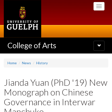
Skip
Toggle
to
navigati
main
content
College of Arts
Toggle
navigatio
Home
News
History
Jianda Yuan (PhD '19) New
Monograph on Chinese
Governance in Interwar
Manchuko