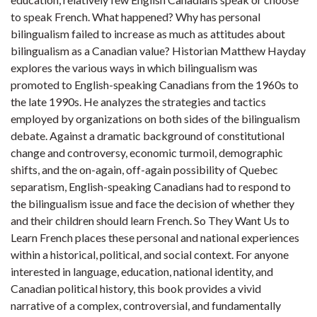
to speak French. What happened? Why has personal
bilingualism failed to increase as much as attitudes about
bilingualism as a Canadian value? Historian Matthew Hayday
explores the various ways in which bilingualism was
promoted to English-speaking Canadians from the 1960s to
the late 1990s. He analyzes the strategies and tactics
employed by organizations on both sides of the bilingualism
debate. Against a dramatic background of constitutional
change and controversy, economic turmoil, demographic
shifts, and the on-again, off-again possibility of Quebec
separatism, English-speaking Canadians had to respond to
the bilingualism issue and face the decision of whether they
and their children should learn French. So They Want Us to
Learn French places these personal and national experiences
within a historical, political, and social context. For anyone
interested in language, education, national identity, and
Canadian political history, this book provides a vivid
narrative of a complex, controversial, and fundamentally