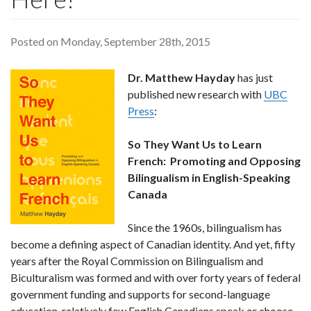
Posted on Monday, September 28th, 2015
Dr. Matthew Hayday
has just
published new research with
UBC
Press
:
So They Want Us to Learn
French: Promoting and Opposing
Bilingualism in English-Speaking
Canada
Since the 1960s, bilingualism has
become a defining aspect of Canadian identity. And yet, fifty
years after the Royal Commission on Bilingualism and
Biculturalism was formed and with over forty years of federal
government funding and supports for second-language
education, relatively few English Canadians speak or choose