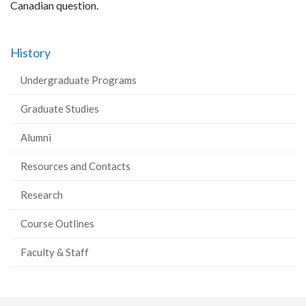
Canadian question.
History
Undergraduate Programs
Graduate Studies
Alumni
Resources and Contacts
Research
Course Outlines
Faculty & Staff