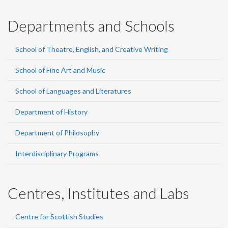
Departments and Schools
School of Theatre, English, and Creative Writing
School of Fine Art and Music
School of Languages and Literatures
Department of History
Department of Philosophy
Interdisciplinary Programs
Centres, Institutes and Labs
Centre for Scottish Studies