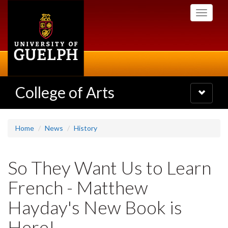
Skip
Toggle
to
navigati
main
content
College of Arts
Toggle
navigatio
Home
News
History
So They Want Us to Learn
French - Matthew
Hayday's New Book is
Here!