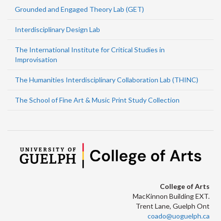
Grounded and Engaged Theory Lab (GET)
Interdisciplinary Design Lab
The International Institute for Critical Studies in
Improvisation
The Humanities Interdisciplinary Collaboration Lab (THINC)
The School of Fine Art & Music Print Study Collection
College of Arts
MacKinnon Building EXT.
Trent Lane, Guelph Ont
coado@uoguelph.ca